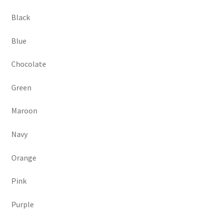
Black
Blue
Chocolate
Green
Maroon
Navy
Orange
Pink
Purple