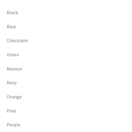
Black
Blue
Chocolate
Green
Maroon
Navy
Orange
Pink
Purple