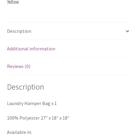
Yellow
Description
Additional information
Reviews (0)
Description
Laundry Hamper Bag x 1
100% Polyester 27″ x 18″ x 18″
Available in: