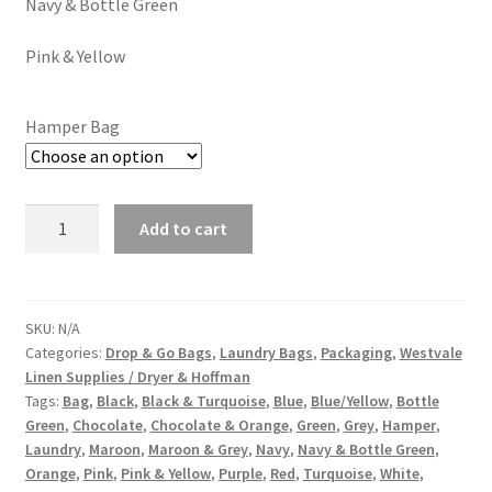
Navy & Bottle Green
Pink & Yellow
Hamper Bag
Add to cart
SKU:
N/A
Categories:
Drop & Go Bags
,
Laundry Bags
,
Packaging
,
Westvale
Linen Supplies / Dryer & Hoffman
Tags:
Bag
,
Black
,
Black & Turquoise
,
Blue
,
Blue/Yellow
,
Bottle
Green
,
Chocolate
,
Chocolate & Orange
,
Green
,
Grey
,
Hamper
,
Laundry
,
Maroon
,
Maroon & Grey
,
Navy
,
Navy & Bottle Green
,
Orange
,
Pink
,
Pink & Yellow
,
Purple
,
Red
,
Turquoise
,
White
,