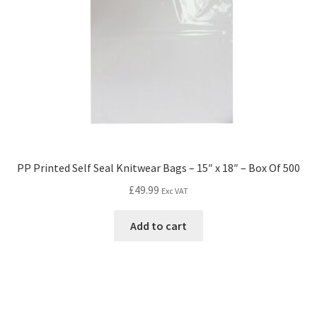
PP Printed Self Seal Knitwear Bags – 15″ x 18″ – Box Of 500
£
49.99
Exc VAT
Add to cart