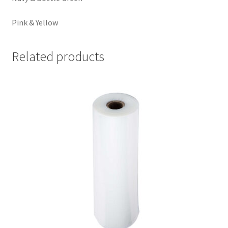
Pink & Yellow
Related products