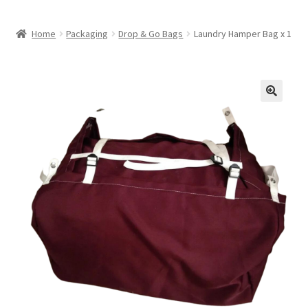
Home
Packaging
Drop & Go Bags
Laundry Hamper Bag x 1