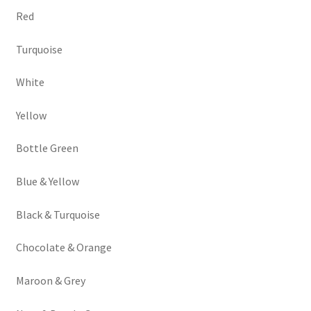
Red
Turquoise
White
Yellow
Bottle Green
Blue & Yellow
Black & Turquoise
Chocolate & Orange
Maroon & Grey