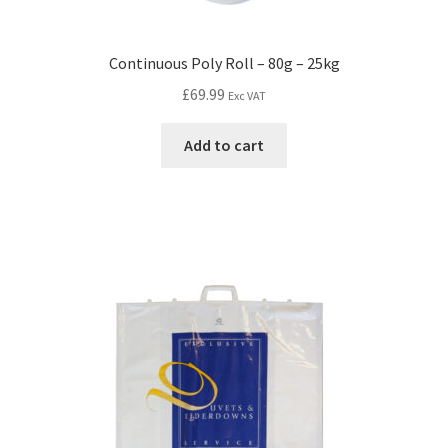
Continuous Poly Roll – 80g – 25kg
£
69.99
Exc VAT
Add to cart