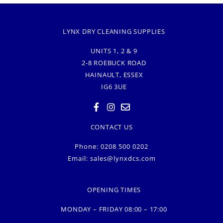
LYNX DRY CLEANING SUPPLIES
UNITS 1, 2 & 9
2-8 ROEBUCK ROAD
HAINAULT, ESSEX
IG6 3UE
CONTACT US
Phone: 0208 500 0202
Email:
sales@lynxdcs.com
OPENING TIMES
MONDAY – FRIDAY 08:00 – 17:00