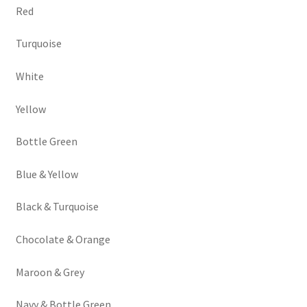
Red
Turquoise
White
Yellow
Bottle Green
Blue & Yellow
Black & Turquoise
Chocolate & Orange
Maroon & Grey
Navy & Bottle Green