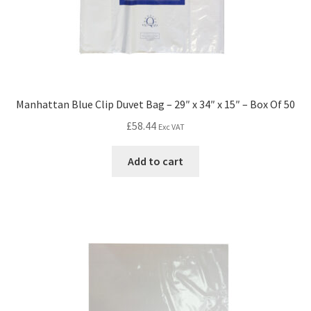
Manhattan Blue Clip Duvet Bag – 29″ x 34″ x 15″ – Box Of 50
£
58.44
Exc VAT
Add to cart