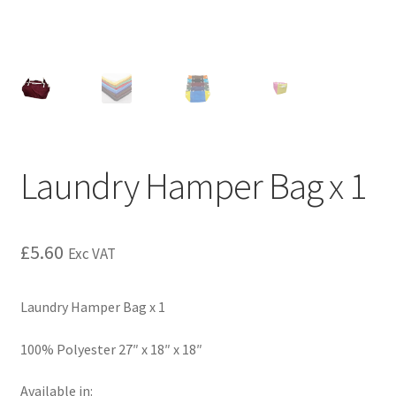
Laundry Hamper Bag x 1
£
5.60
Exc VAT
Laundry Hamper Bag x 1
100% Polyester 27″ x 18″ x 18″
Available in: