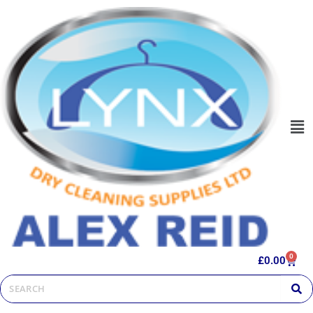
0
£
0.00