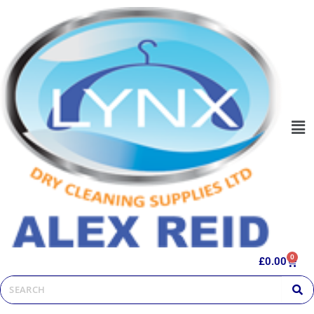
0
£
0.00