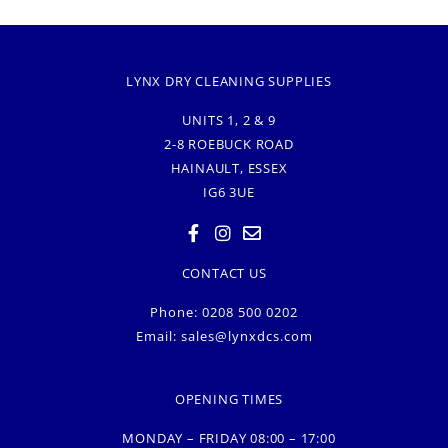
LYNX DRY CLEANING SUPPLIES
UNITS 1, 2 & 9
2-8 ROEBUCK ROAD
HAINAULT, ESSEX
IG6 3UE
CONTACT US
Phone: 0208 500 0202
Email:
sales@lynxdcs.com
OPENING TIMES
MONDAY – FRIDAY 08:00 – 17:00