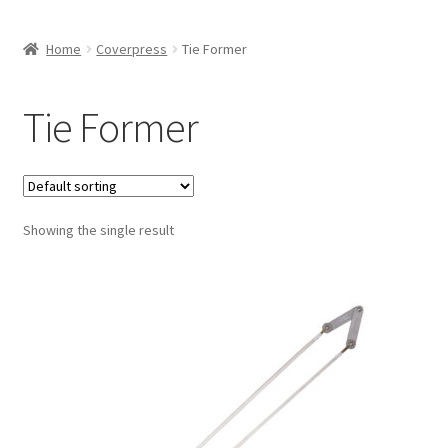
Home
Coverpress
Tie Former
Tie Former
Showing the single result