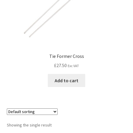
Tie Former Cross
£
27.50
Exc VAT
Add to cart
Showing the single result