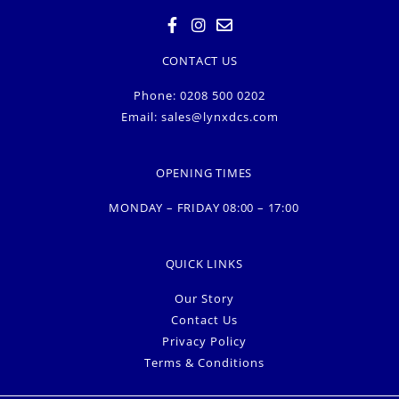
CONTACT US
Phone: 0208 500 0202
Email:
sales@lynxdcs.com
OPENING TIMES
MONDAY – FRIDAY 08:00 – 17:00
QUICK LINKS
Our Story
Contact Us
Privacy Policy
Terms & Conditions