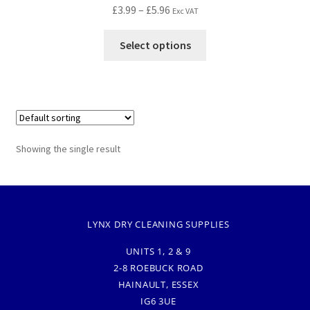
£
3.99
–
£
5.96
Exc VAT
Select options
Showing the single result
LYNX DRY CLEANING SUPPLIES
UNITS 1, 2 & 9
2-8 ROEBUCK ROAD
HAINAULT, ESSEX
IG6 3UE