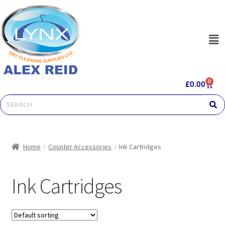
0
£
0.00
Home
Counter Accessories
Ink Cartridges
Ink Cartridges