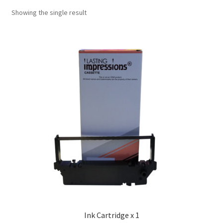
Showing the single result
Ink Cartridge x 1