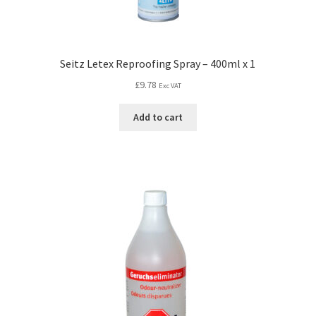
Seitz Letex Reproofing Spray – 400ml x 1
£
9.78
Exc VAT
Add to cart