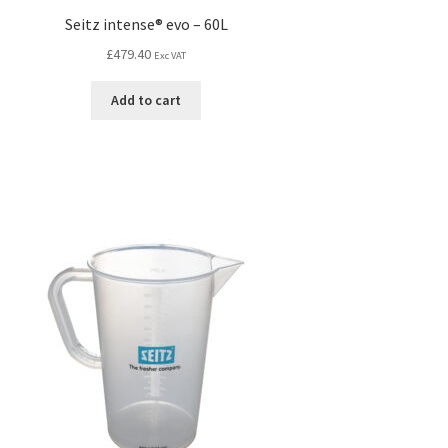
Seitz intense® evo – 60L
£
479.40
Exc VAT
Add to cart