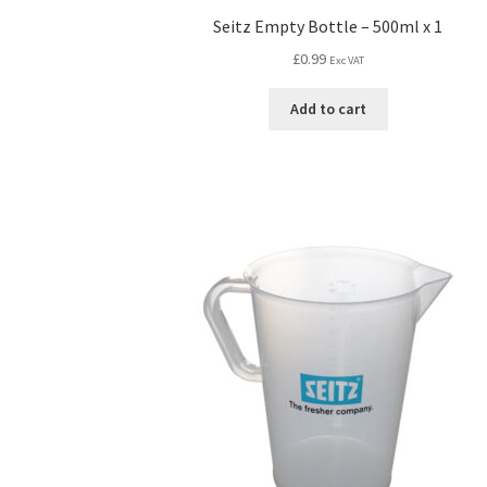
Seitz Empty Bottle – 500ml x 1
£
0.99
Exc VAT
Add to cart