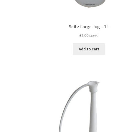
Seitz Large Jug – 1L
£
2.00
Exc VAT
Add to cart