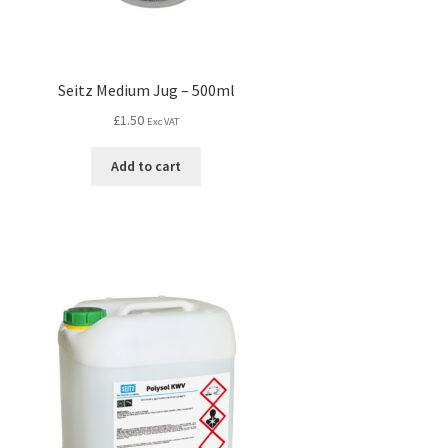
Seitz Medium Jug – 500ml
£
1.50
Exc VAT
Add to cart