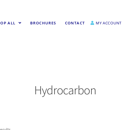
OP ALL
BROCHURES
CONTACT
MY ACCOUNT
Hydrocarbon
results