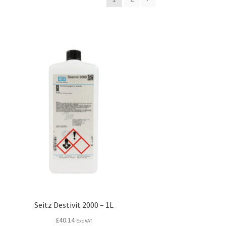
Seitz Destivit 2000 – 1L
£
40.14
Exc VAT