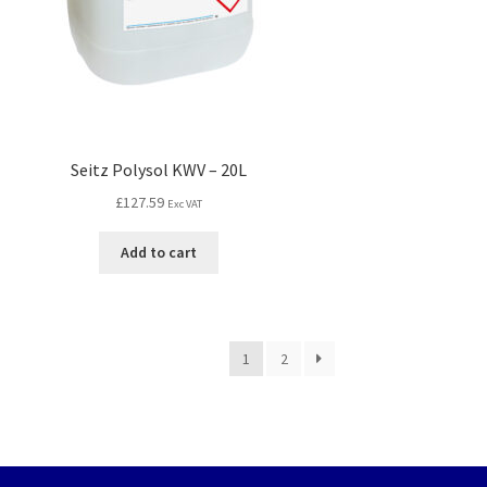
Seitz Polysol KWV – 20L
£
127.59
Exc VAT
Add to cart
1
2