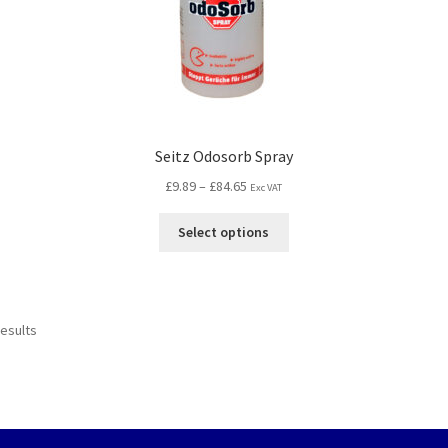
Seitz Odosorb Spray
£
9.89
–
£
84.65
Exc VAT
Select options
results