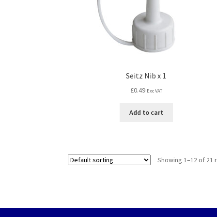
Seitz Nib x 1
£
0.49
Exc VAT
Add to cart
Showing 1–12 of 21 