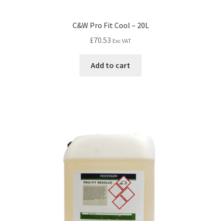
C&W Pro Fit Cool – 20L
£
70.53
Exc VAT
Add to cart