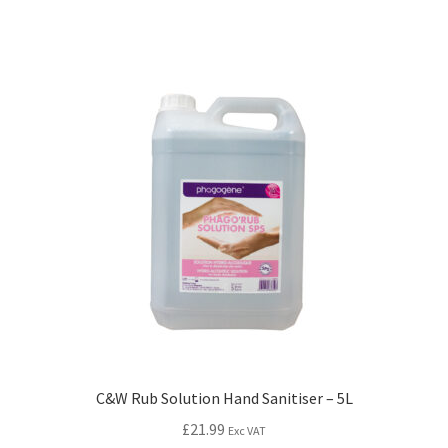
C&W Rub Solution Hand Sanitiser – 5L
£
21.99
Exc VAT