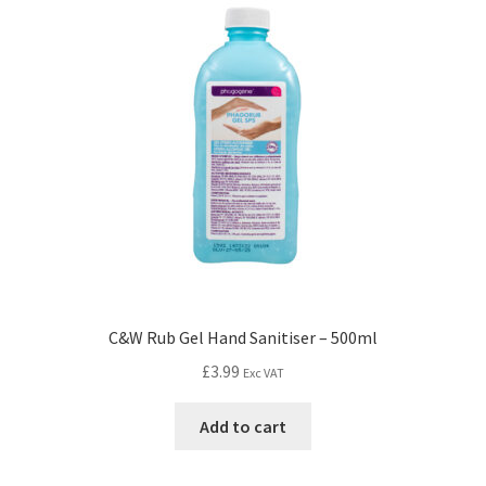
C&W Rub Gel Hand Sanitiser – 500ml
£
3.99
Exc VAT
Add to cart