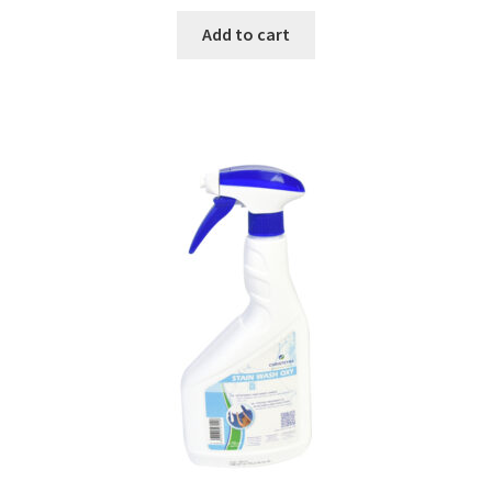
Add to cart