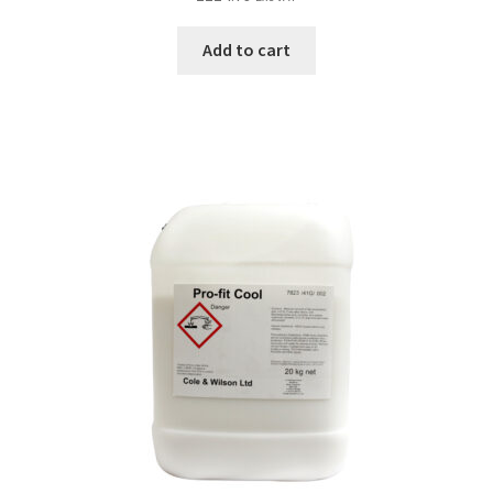
Add to cart