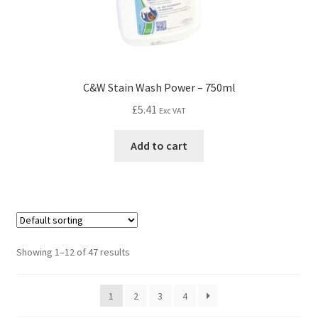
C&W Stain Wash Power – 750ml
£
5.41
Exc VAT
Add to cart
Showing 1–12 of 47 results
1
2
3
4