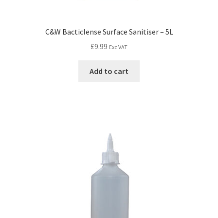
C&W Bacticlense Surface Sanitiser – 5L
£
9.99
Exc VAT
Add to cart