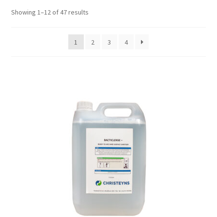
Showing 1–12 of 47 results
1
2
3
4