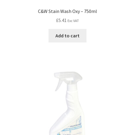
C&W Stain Wash Oxy – 750ml
£
5.41
Exc VAT
Add to cart