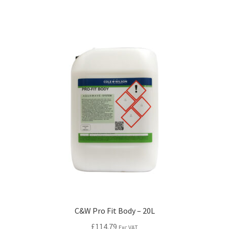
C&W Pro Fit Body – 20L
£
114.79
Exc VAT