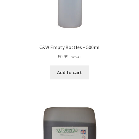
C&W Empty Bottles – 500ml
£
0.99
Exc VAT
Add to cart