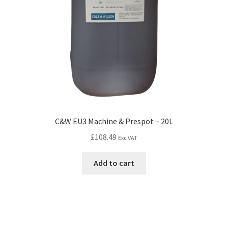
C&W EU3 Machine & Prespot – 20L
£
108.49
Exc VAT
Add to cart