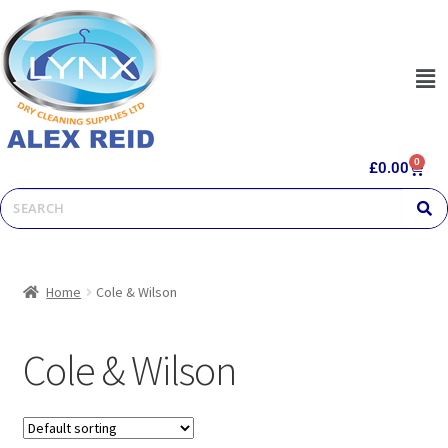
0
£
0.00
Home
Cole & Wilson
Cole & Wilson