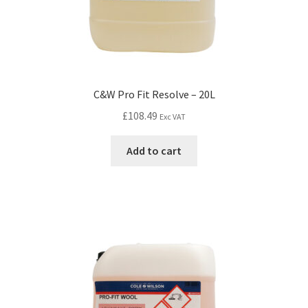
C&W Pro Fit Resolve – 20L
£
108.49
Exc VAT
Add to cart