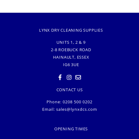
LYNX DRY CLEANING SUPPLIES
UNITS 1, 2 & 9
2-8 ROEBUCK ROAD
HAINAULT, ESSEX
IG6 3UE
CONTACT US
Phone: 0208 500 0202
Email:
sales@lynxdcs.com
OPENING TIMES