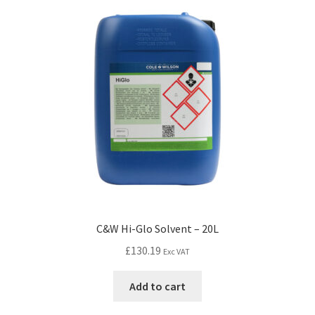
C&W Hi-Glo Solvent – 20L
£
130.19
Exc VAT
Add to cart