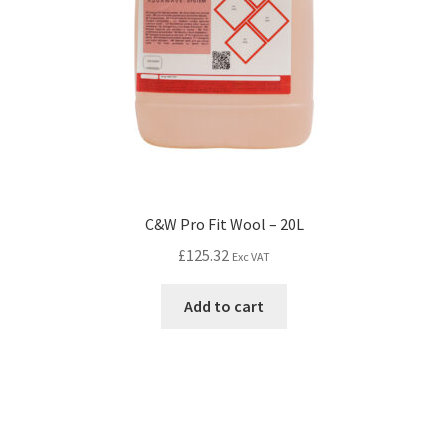
C&W Pro Fit Wool – 20L
£
125.32
Exc VAT
Add to cart