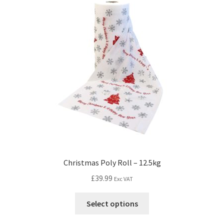
Christmas Poly Roll – 12.5kg
£
39.99
Exc VAT
Select options