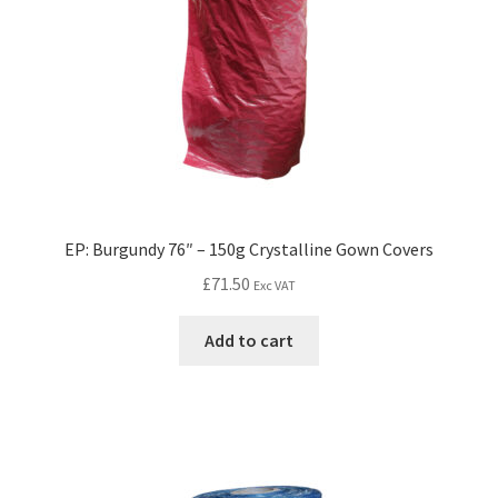
EP: Burgundy 76″ – 150g Crystalline Gown Covers
£
71.50
Exc VAT
Add to cart