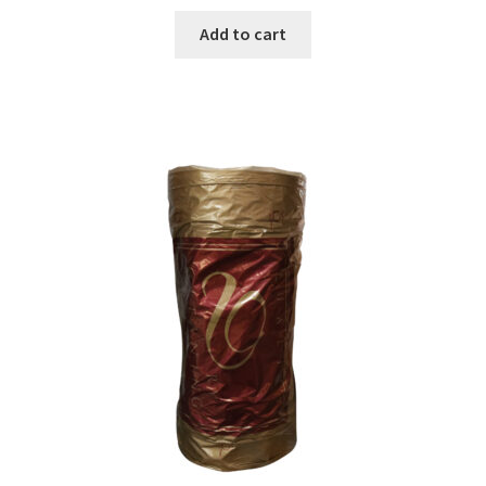
Add to cart