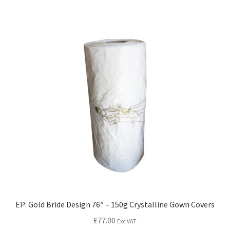
EP: Gold Bride Design 76″ – 150g Crystalline Gown Covers
£
77.00
Exc VAT