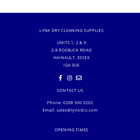
LYNX DRY CLEANING SUPPLIES
UNITS 1, 2 & 9
2-8 ROEBUCK ROAD
HAINAULT, ESSEX
IG6 3UE
CONTACT US
Phone: 0208 500 0202
Email:
sales@lynxdcs.com
OPENING TIMES