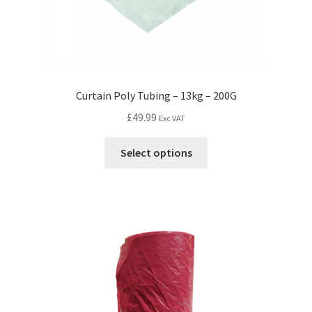
Curtain Poly Tubing – 13kg – 200G
£
49.99
Exc VAT
Select options