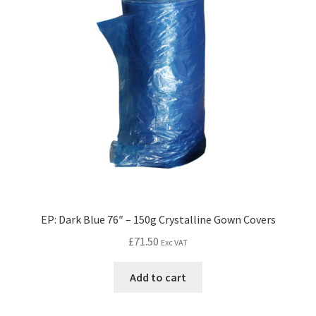
EP: Dark Blue 76″ – 150g Crystalline Gown Covers
£
71.50
Exc VAT
Add to cart