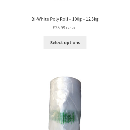
Bi-White Poly Roll – 100g – 12.5kg
£
35.99
Exc VAT
Select options