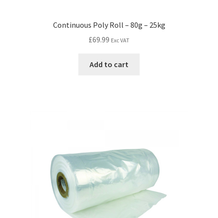
Continuous Poly Roll – 80g – 25kg
£
69.99
Exc VAT
Add to cart