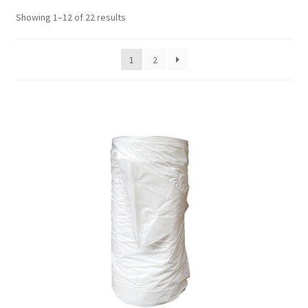
Showing 1–12 of 22 results
1
2