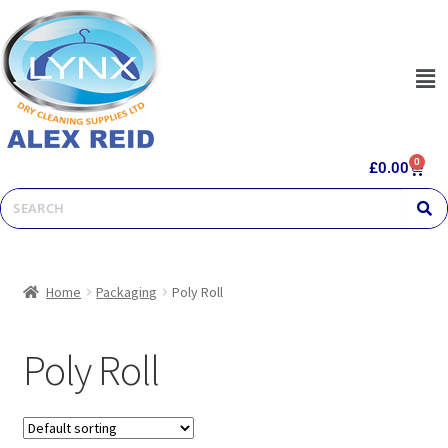
0
£
0.00
Home
Packaging
Poly Roll
Poly Roll