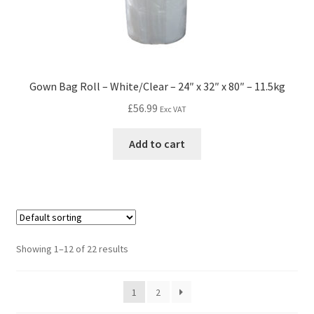
Gown Bag Roll – White/Clear – 24″ x 32″ x 80″ – 11.5kg
£
56.99
Exc VAT
Add to cart
Showing 1–12 of 22 results
1
2