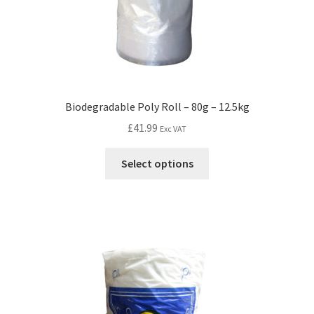
Biodegradable Poly Roll – 80g – 12.5kg
£
41.99
Exc VAT
Select options