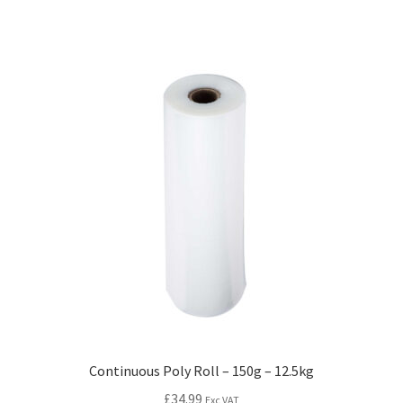
Continuous Poly Roll – 150g – 12.5kg
£
34.99
Exc VAT