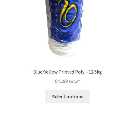
Blue/Yellow Printed Poly – 12.5kg
£
41.99
Exc VAT
Select options