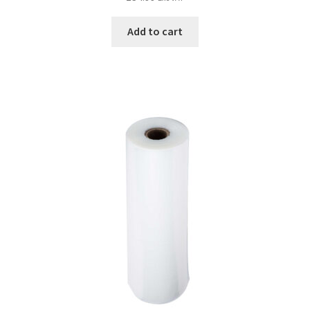
Add to cart