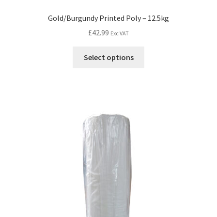
Gold/Burgundy Printed Poly – 12.5kg
£
42.99
Exc VAT
Select options