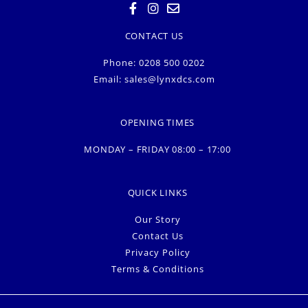
CONTACT US
Phone: 0208 500 0202
Email:
sales@lynxdcs.com
OPENING TIMES
MONDAY – FRIDAY 08:00 – 17:00
QUICK LINKS
Our Story
Contact Us
Privacy Policy
Terms & Conditions