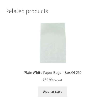
Related products
Plain White Paper Bags – Box Of 250
£
59.99
Exc VAT
Add to cart