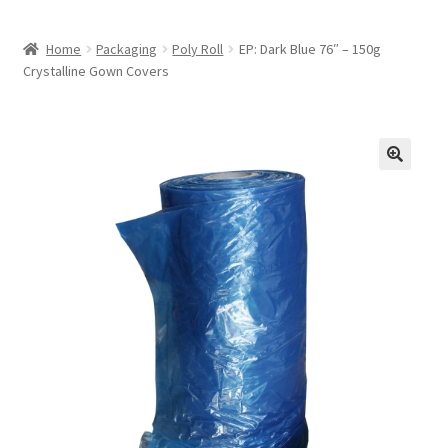
Home
Packaging
Poly Roll
EP: Dark Blue 76″ – 150g
Crystalline Gown Covers