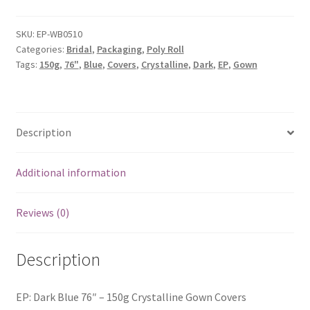
SKU:
EP-WB0510
Categories:
Bridal
,
Packaging
,
Poly Roll
Tags:
150g
,
76"
,
Blue
,
Covers
,
Crystalline
,
Dark
,
EP
,
Gown
Description
Additional information
Reviews (0)
Description
EP: Dark Blue 76″ – 150g Crystalline Gown Covers