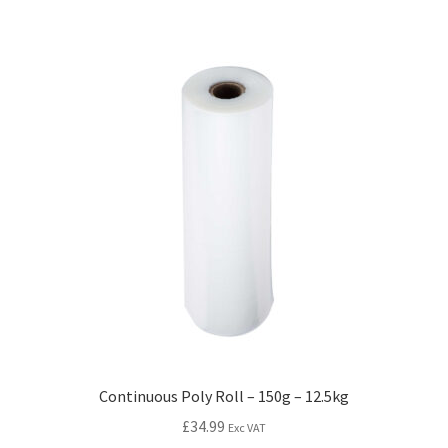
Continuous Poly Roll – 150g – 12.5kg
£
34.99
Exc VAT