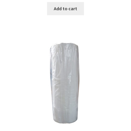
Add to cart