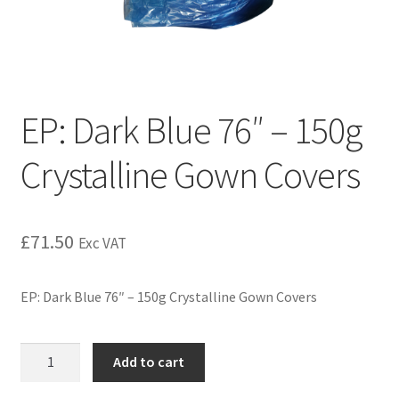
EP: Dark Blue 76″ – 150g
Crystalline Gown Covers
£
71.50
Exc VAT
EP: Dark Blue 76″ – 150g Crystalline Gown Covers
Add to cart