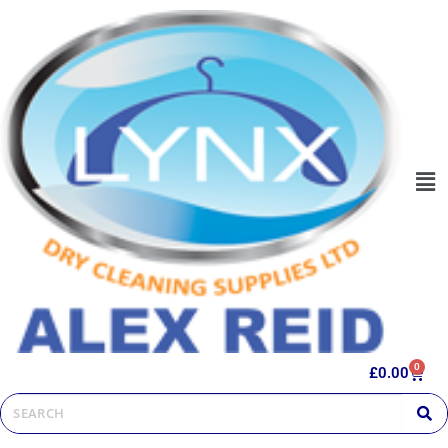
0
£
0.00