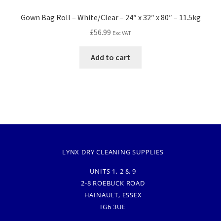
Gown Bag Roll – White/Clear – 24″ x 32″ x 80″ – 11.5kg
£
56.99
Exc VAT
Add to cart
LYNX DRY CLEANING SUPPLIES
UNITS 1, 2 & 9
2-8 ROEBUCK ROAD
HAINAULT, ESSEX
IG6 3UE