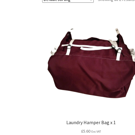
Laundry Hamper Bag x 1
£
5.60
Exc VAT