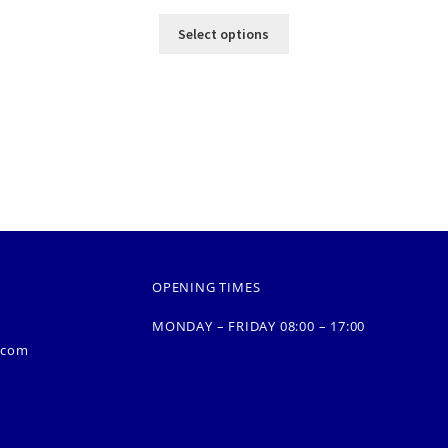
Select options
OPENING TIMES
MONDAY – FRIDAY 08:00 – 17:00
.com