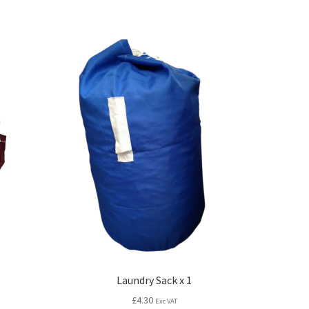
Laundry Sack x 1
£
4.30
Exc VAT