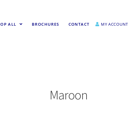
OP ALL
BROCHURES
CONTACT
MY ACCOUNT
Maroon