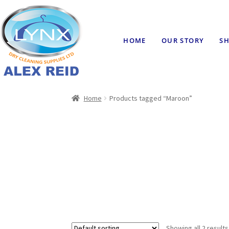
HOME
OUR STORY
SH
Home
Products tagged “Maroon”
Showing all 2 results