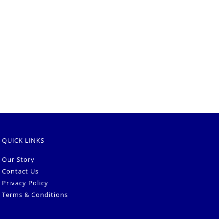
QUICK LINKS
Our Story
Contact Us
Privacy Policy
Terms & Conditions