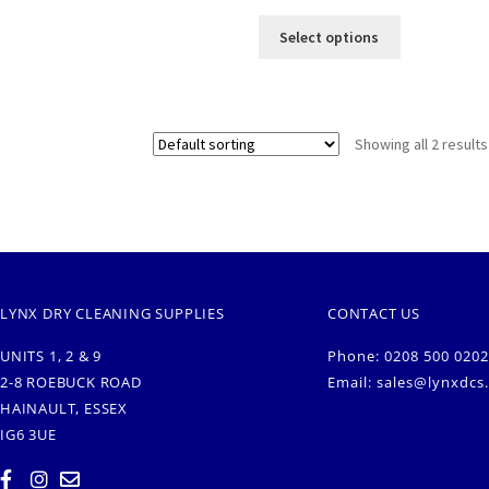
Select options
Showing all 2 results
LYNX DRY CLEANING SUPPLIES
CONTACT US
UNITS 1, 2 & 9
Phone: 0208 500 0202
2-8 ROEBUCK ROAD
Email:
sales@lynxdcs
HAINAULT, ESSEX
IG6 3UE