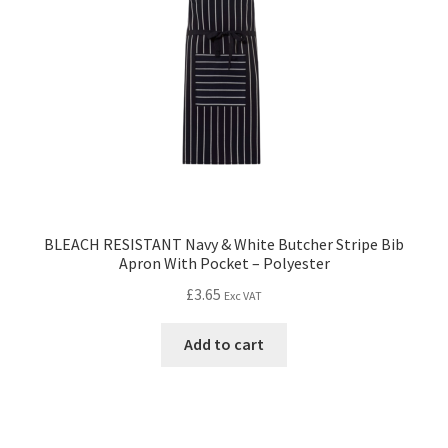
BLEACH RESISTANT Navy & White Butcher Stripe Bib
Apron With Pocket – Polyester
£
3.65
Exc VAT
Add to cart