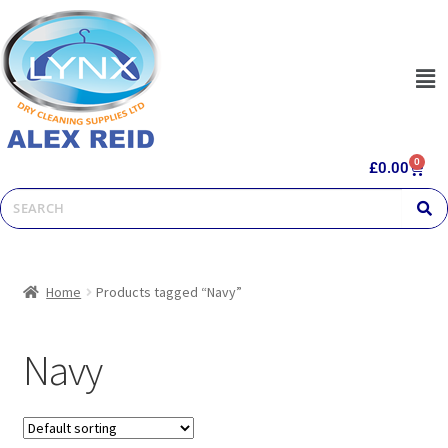
0
£
0.00
Home
Products tagged “Navy”
Navy