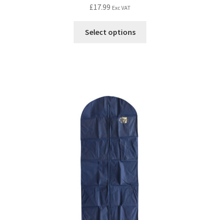
£
17.99
Exc VAT
Select options