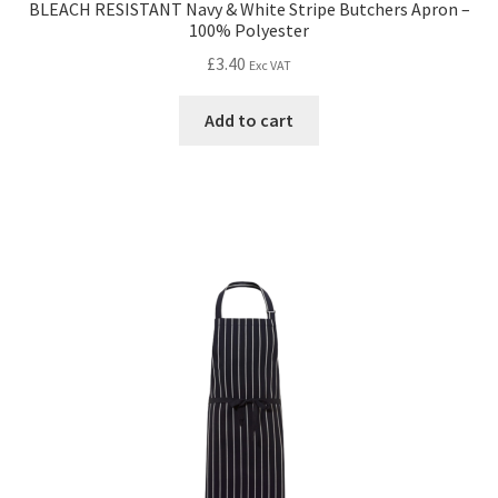
BLEACH RESISTANT Navy & White Stripe Butchers Apron –
100% Polyester
£
3.40
Exc VAT
Add to cart