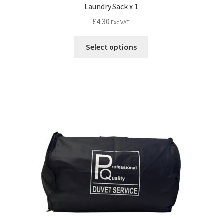
Laundry Sack x 1
£
4.30
Exc VAT
Select options