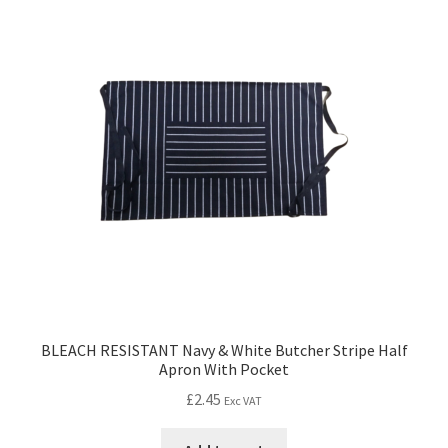
BLEACH RESISTANT Navy & White Butcher Stripe Half
Apron With Pocket
£
2.45
Exc VAT