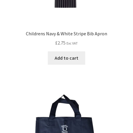
Childrens Navy & White Stripe Bib Apron
£
2.75
Exc VAT
Add to cart