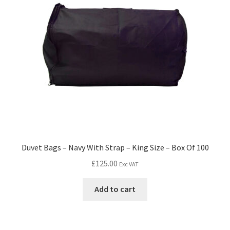
Duvet Bags – Navy With Strap – King Size – Box Of 100
£
125.00
Exc VAT
Add to cart