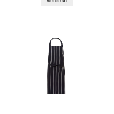
Add to cart