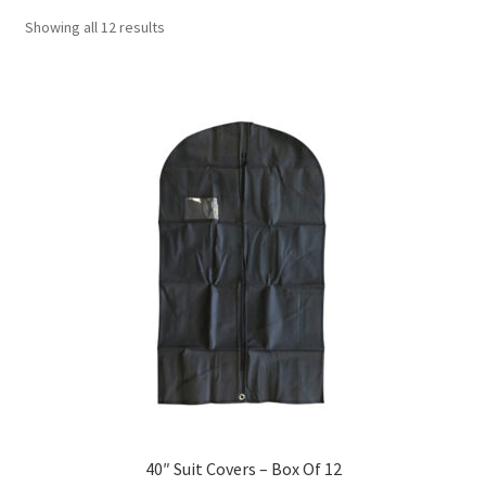
Showing all 12 results
40″ Suit Covers – Box Of 12