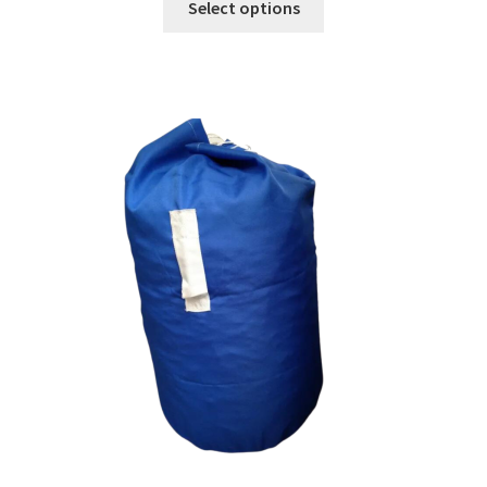
Select options