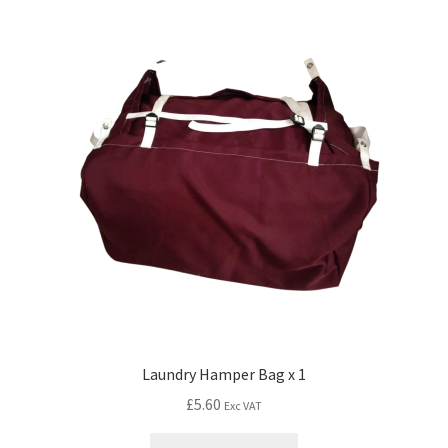
Laundry Hamper Bag x 1
£
5.60
Exc VAT