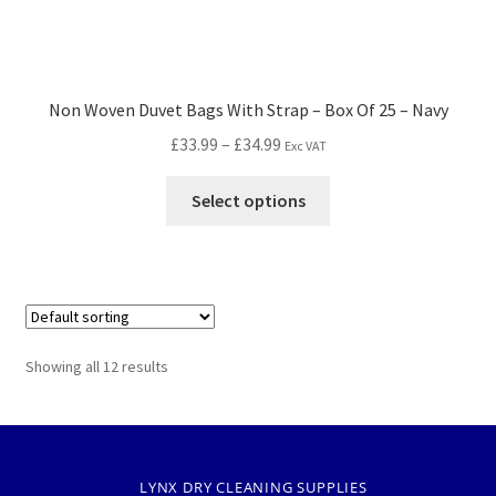
Non Woven Duvet Bags With Strap – Box Of 25 – Navy
£
33.99
–
£
34.99
Exc VAT
Select options
Showing all 12 results
LYNX DRY CLEANING SUPPLIES