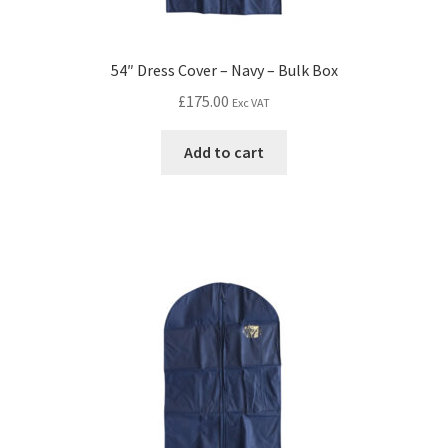
54″ Dress Cover – Navy – Bulk Box
£
175.00
Exc VAT
Add to cart