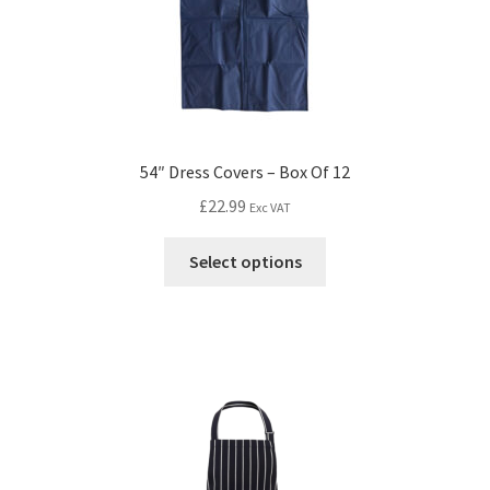
54″ Dress Covers – Box Of 12
£
22.99
Exc VAT
Select options