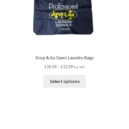
Drop & Go Open Laundry Bags
£
26.99
–
£
32.99
Exc VAT
Select options