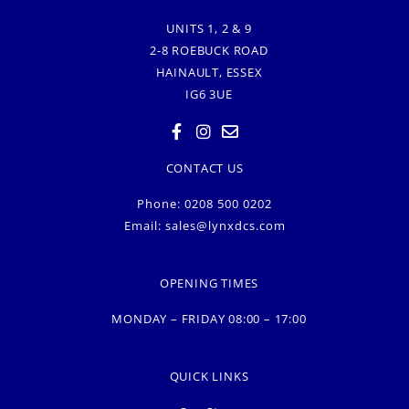
UNITS 1, 2 & 9
2-8 ROEBUCK ROAD
HAINAULT, ESSEX
IG6 3UE
CONTACT US
Phone: 0208 500 0202
Email:
sales@lynxdcs.com
OPENING TIMES
MONDAY – FRIDAY 08:00 – 17:00
QUICK LINKS