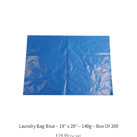
Laundry Bag Blue – 19″ x 29″ – 140g – Box Of 200
£
29.99
Exc VAT