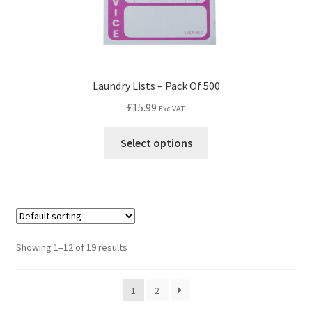
Laundry Lists – Pack Of 500
£
15.99
Exc VAT
Select options
Showing 1–12 of 19 results
1
2