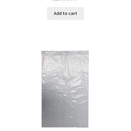
Add to cart