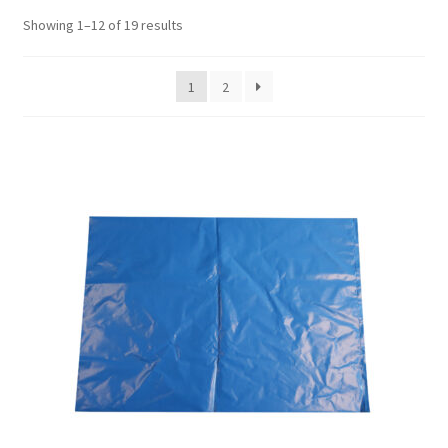
Showing 1–12 of 19 results
1
2