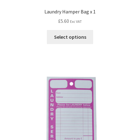
Laundry Hamper Bag x 1
£
5.60
Exc VAT
Select options