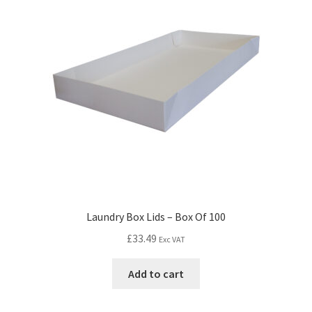
Laundry Box Lids – Box Of 100
£
33.49
Exc VAT
Add to cart