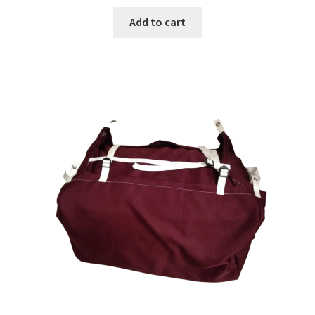
Add to cart