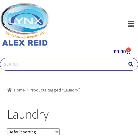
0
£
0.00
Home
Products tagged “Laundry”
Laundry