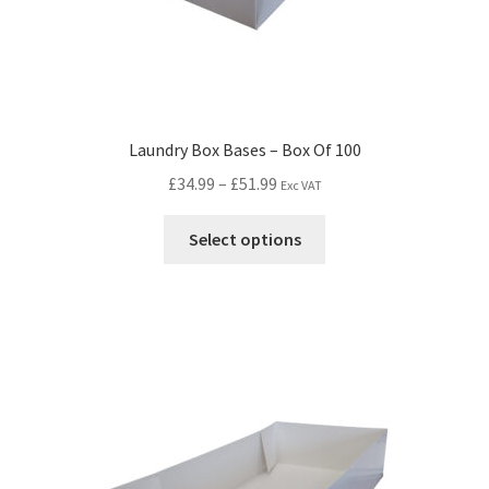
Laundry Box Bases – Box Of 100
£
34.99
–
£
51.99
Exc VAT
Select options