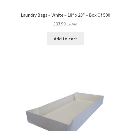
Laundry Bags – White – 18″ x 28″ – Box Of 500
£
33.99
Exc VAT
Add to cart