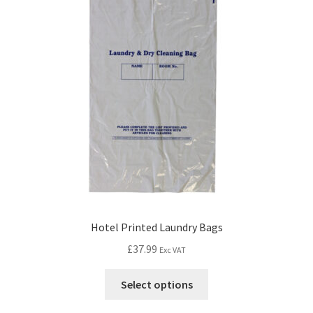
Hotel Printed Laundry Bags
£
37.99
Exc VAT
Select options