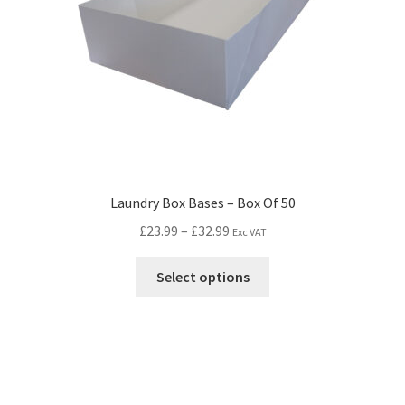
Laundry Box Bases – Box Of 50
£
23.99
–
£
32.99
Exc VAT
Select options