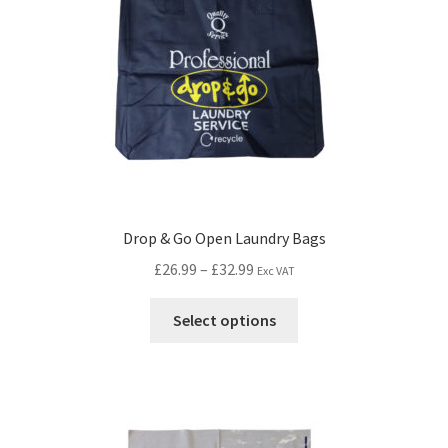
Drop & Go Open Laundry Bags
£
26.99
–
£
32.99
Exc VAT
Select options