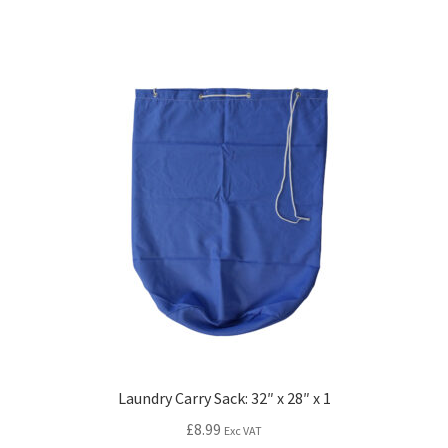
Laundry Carry Sack: 32″ x 28″ x 1
£
8.99
Exc VAT