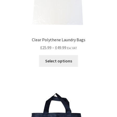
Clear Polythene Laundry Bags
£
25.99
–
£
49.99
Exc VAT
Select options