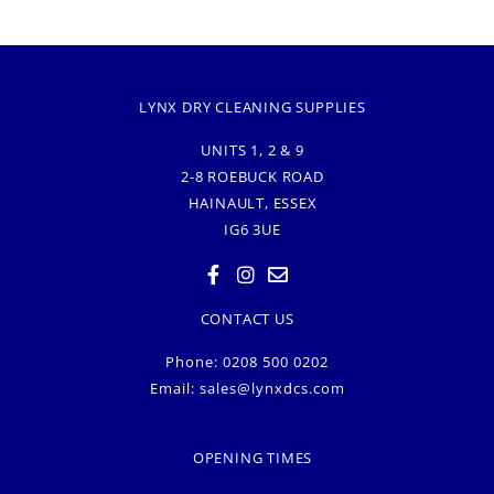
LYNX DRY CLEANING SUPPLIES
UNITS 1, 2 & 9
2-8 ROEBUCK ROAD
HAINAULT, ESSEX
IG6 3UE
CONTACT US
Phone: 0208 500 0202
Email:
sales@lynxdcs.com
OPENING TIMES