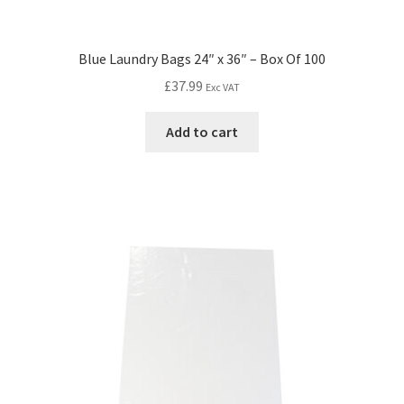
Blue Laundry Bags 24″ x 36″ – Box Of 100
£
37.99
Exc VAT
Add to cart