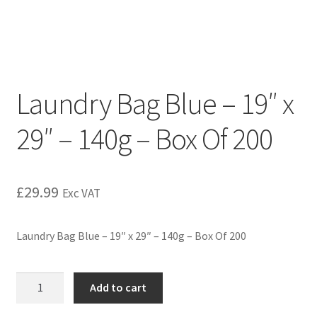
Laundry Bag Blue – 19″ x
29″ – 140g – Box Of 200
£
29.99
Exc VAT
Laundry Bag Blue – 19″ x 29″ – 140g – Box Of 200
Add to cart