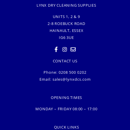
LYNX DRY CLEANING SUPPLIES
UNITS 1, 2 & 9
2-8 ROEBUCK ROAD
HAINAULT, ESSEX
IG6 3UE
CONTACT US
Phone: 0208 500 0202
Email:
sales@lynxdcs.com
OPENING TIMES
MONDAY – FRIDAY 08:00 – 17:00
QUICK LINKS