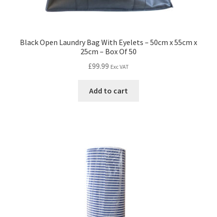
Black Open Laundry Bag With Eyelets – 50cm x 55cm x
25cm – Box Of 50
£
99.99
Exc VAT
Add to cart