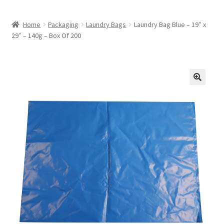
Home
Packaging
Laundry Bags
Laundry Bag Blue – 19″ x
29″ – 140g – Box Of 200