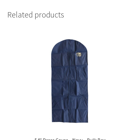
Related products
54″ Dress Cover – Navy – Bulk Box