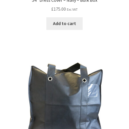
£
175.00
Exc VAT
Add to cart