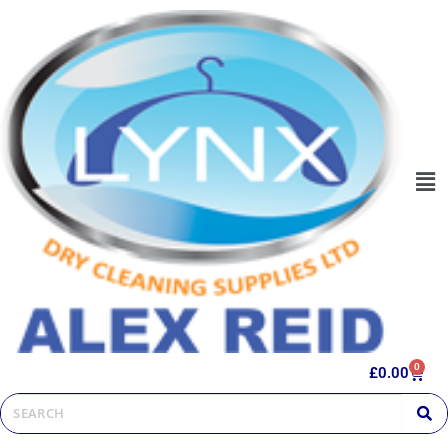
0
£
0.00