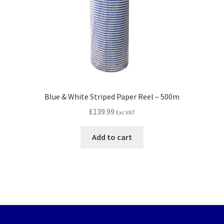
Blue & White Striped Paper Reel – 500m
£
139.99
Exc VAT
Add to cart