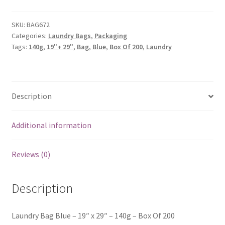
SKU:
BAG672
Categories:
Laundry Bags
,
Packaging
Tags:
140g
,
19"+ 29"
,
Bag
,
Blue
,
Box Of 200
,
Laundry
Description
Additional information
Reviews (0)
Description
Laundry Bag Blue – 19″ x 29″ – 140g – Box Of 200