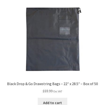
Black Drop & Go Drawstring Bags – 22″ x 28.5″ – Box of 50
£
69.99
Exc VAT
Add to cart