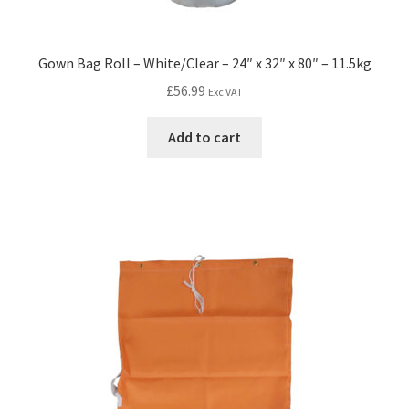
Gown Bag Roll – White/Clear – 24″ x 32″ x 80″ – 11.5kg
£
56.99
Exc VAT
Add to cart