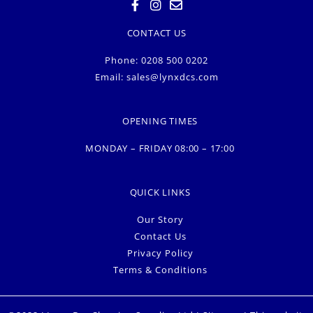
CONTACT US
Phone: 0208 500 0202
Email:
sales@lynxdcs.com
OPENING TIMES
MONDAY – FRIDAY 08:00 – 17:00
QUICK LINKS
Our Story
Contact Us
Privacy Policy
Terms & Conditions