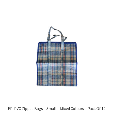
EP: PVC Zipped Bags – Small – Mixed Colours – Pack Of 12