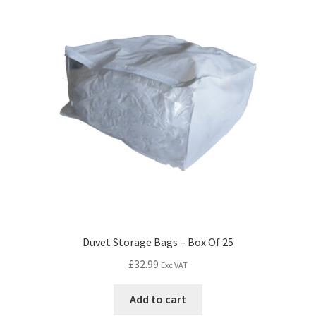
Duvet Storage Bags – Box Of 25
£
32.99
Exc VAT
Add to cart