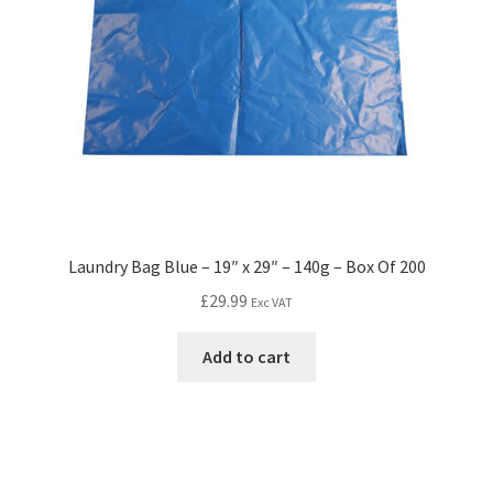
Laundry Bag Blue – 19″ x 29″ – 140g – Box Of 200
£
29.99
Exc VAT
Add to cart