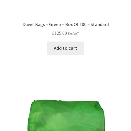
Duvet Bags – Green – Box Of 100 – Standard
£
125.00
Exc VAT
Add to cart