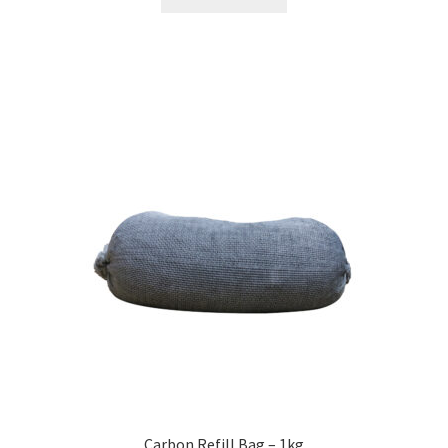
Carbon Refill Bag – 1kg