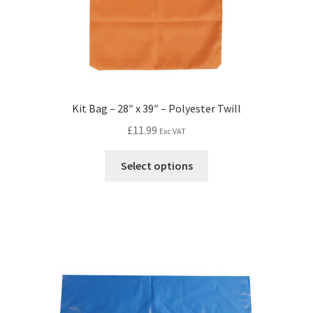
Kit Bag – 28″ x 39″ – Polyester Twill
£
11.99
Exc VAT
Select options