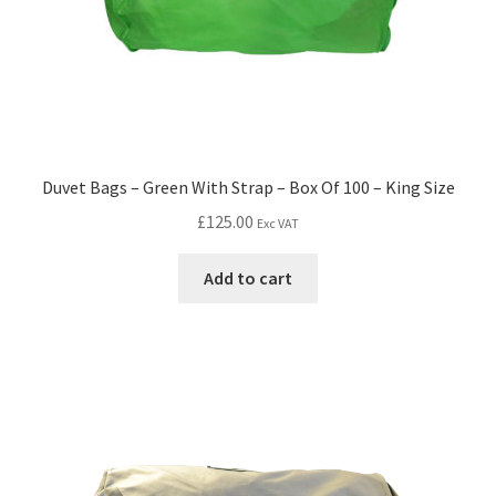
Duvet Bags – Green With Strap – Box Of 100 – King Size
£
125.00
Exc VAT
Add to cart