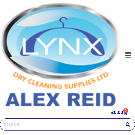
0
£
0.00