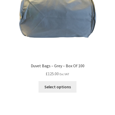
Duvet Bags – Grey – Box Of 100
£
125.00
Exc VAT
Select options