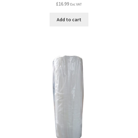
£
16.99
Exc VAT
Add to cart