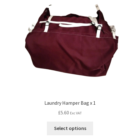
Laundry Hamper Bag x 1
£
5.60
Exc VAT
Select options