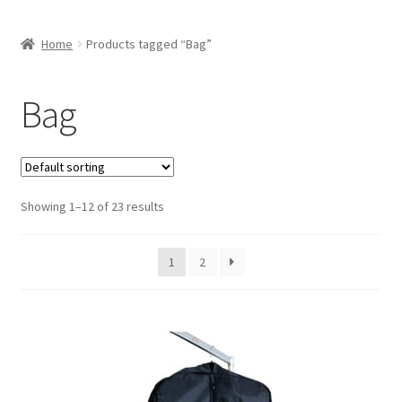
Home
Products tagged “Bag”
Bag
Showing 1–12 of 23 results
1
2