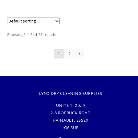
Showing 1–12 of 23 results
1
2
LYNX DRY CLEANING SUPPLIES
UNITS 1, 2 & 9
2-8 ROEBUCK ROAD
HAINAULT, ESSEX
IG6 3UE