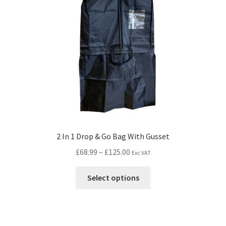
2 In 1 Drop & Go Bag With Gusset
£
68.99
–
£
125.00
Exc VAT
Select options