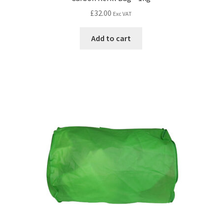
£
32.00
Exc VAT
Add to cart