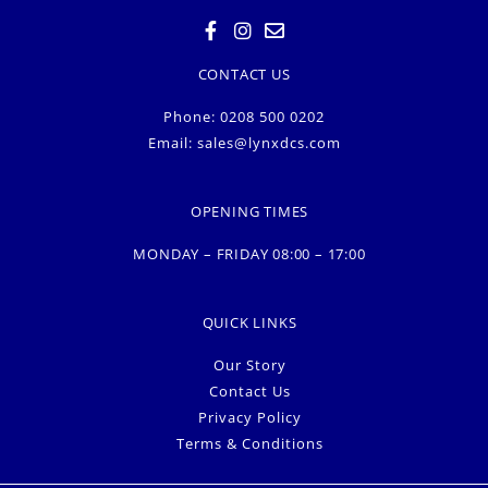
CONTACT US
Phone: 0208 500 0202
Email:
sales@lynxdcs.com
OPENING TIMES
MONDAY – FRIDAY 08:00 – 17:00
QUICK LINKS
Our Story
Contact Us
Privacy Policy
Terms & Conditions