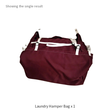
Showing the single result
Laundry Hamper Bag x 1