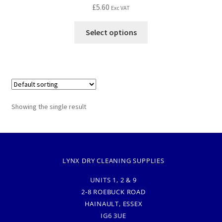
£
5.60
Exc VAT
Select options
Showing the single result
LYNX DRY CLEANING SUPPLIES
UNITS 1, 2 & 9
2-8 ROEBUCK ROAD
HAINAULT, ESSEX
IG6 3UE