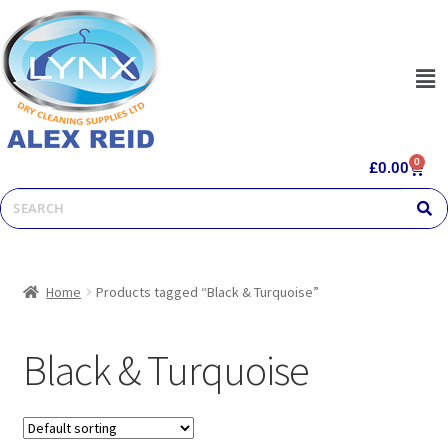
0
£
0.00
Home
Products tagged “Black & Turquoise”
Black & Turquoise