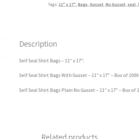
Tags:
11" x 17"
,
Bags
,
Gusset
,
No Gusset
,
seal
,
Description
Self Seal Shirt Bags – 11″ x 17″:
Self Seal Shirt Bags With Gusset – 11″ x 17″ – Box of 1000
Self Seal Shirt Bags Plain No Gusset – 11″ x 17″ – Box of 
Related products