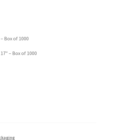
 – Box of 1000
 17″ – Box of 1000
ackaging