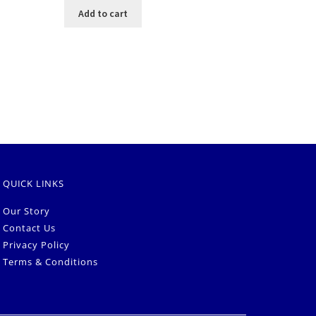
Add to cart
QUICK LINKS
Our Story
Contact Us
Privacy Policy
Terms & Conditions