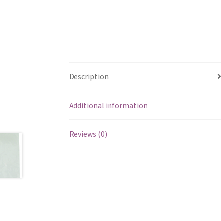
Description
Additional information
Reviews (0)