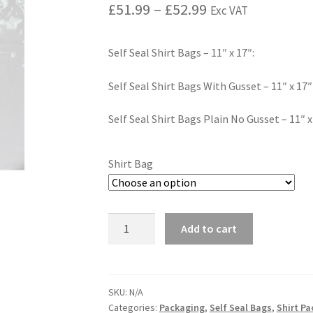
£
51.99
–
£
52.99
Exc VAT
Self Seal Shirt Bags – 11″ x 17″:
Self Seal Shirt Bags With Gusset – 11″ x 17″
Self Seal Shirt Bags Plain No Gusset – 11″ x
Shirt Bag
Add to cart
SKU:
N/A
Categories:
Packaging
,
Self Seal Bags
,
Shirt P