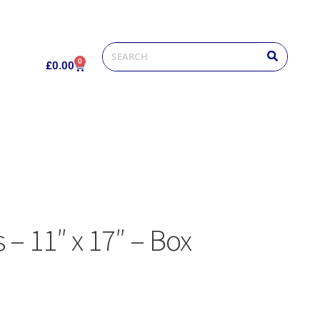
0
£
0.00
s – 11″ x 17″ – Box