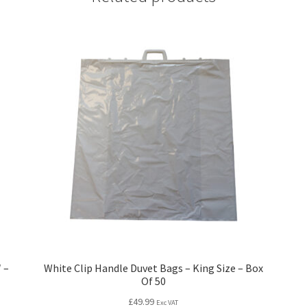
 –
White Clip Handle Duvet Bags – King Size – Box
Of 50
£
49.99
Exc VAT