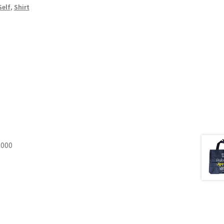
Self
,
Shirt
1000