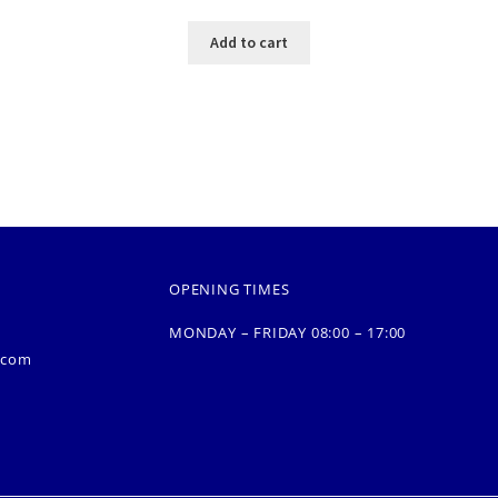
Add to cart
OPENING TIMES
MONDAY – FRIDAY 08:00 – 17:00
.com