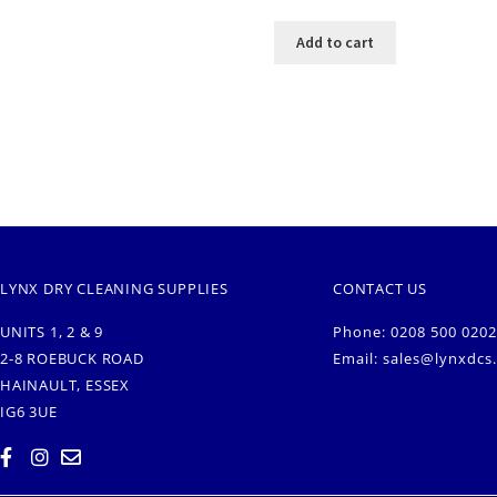
Add to cart
LYNX DRY CLEANING SUPPLIES
CONTACT US
UNITS 1, 2 & 9
Phone: 0208 500 0202
2-8 ROEBUCK ROAD
Email:
sales@lynxdcs
HAINAULT, ESSEX
IG6 3UE