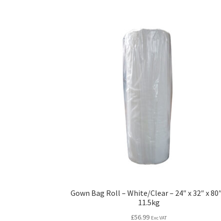
Gown Bag Roll – White/Clear – 24″ x 32″ x 80″
11.5kg
£
56.99
Exc VAT