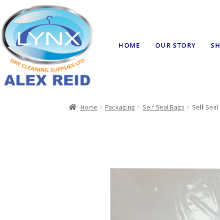
HOME
OUR STORY
SH
Home
Packaging
Self Seal Bags
Self Seal