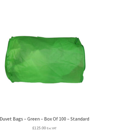
Duvet Bags – Green – Box Of 100 – Standard
£
125.00
Exc VAT