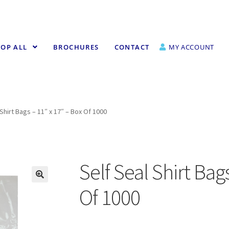
OP ALL
BROCHURES
CONTACT
MY ACCOUNT
 Shirt Bags – 11″ x 17″ – Box Of 1000
Self Seal Shirt Bag
Of 1000