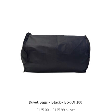
Duvet Bags – Black – Box Of 100
£
125.00
–
£
125.99
Exc VAT