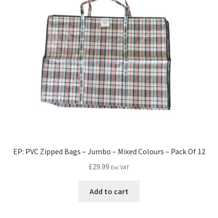
EP: PVC Zipped Bags – Jumbo – Mixed Colours – Pack Of 12
£
29.99
Exc VAT
Add to cart