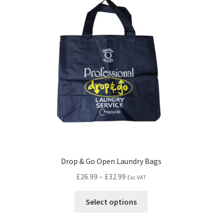
Drop & Go Open Laundry Bags
£
26.99
–
£
32.99
Exc VAT
Select options