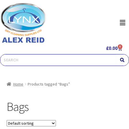
0
£
0.00
Home
Products tagged “Bags”
Bags