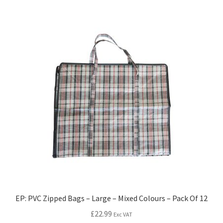
EP: PVC Zipped Bags – Large – Mixed Colours – Pack Of 12
£
22.99
Exc VAT