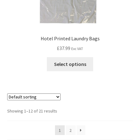
Hotel Printed Laundry Bags
£
37.99
Exc VAT
Select options
Showing 1–12 of 21 results
1
2