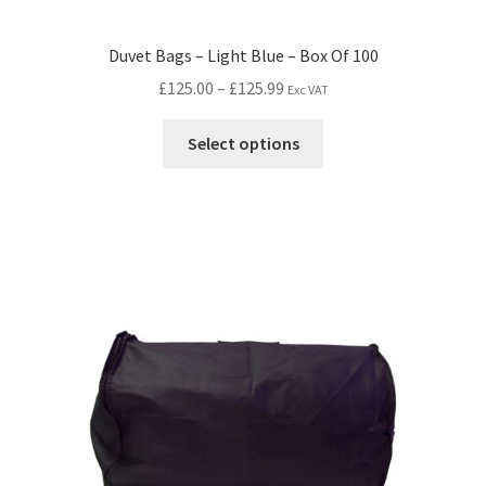
Duvet Bags – Light Blue – Box Of 100
£
125.00
–
£
125.99
Exc VAT
Select options