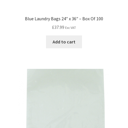
Blue Laundry Bags 24″ x 36″ – Box Of 100
£
37.99
Exc VAT
Add to cart