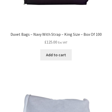
Duvet Bags – Navy With Strap – King Size – Box Of 100
£
125.00
Exc VAT
Add to cart