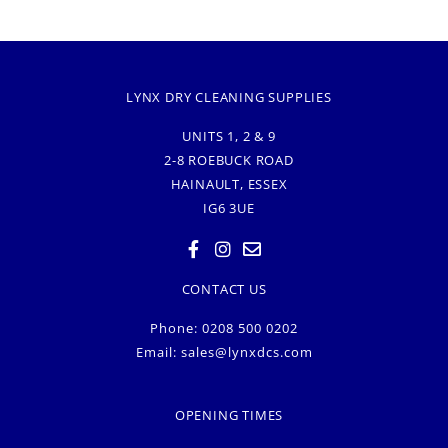
LYNX DRY CLEANING SUPPLIES
UNITS 1, 2 & 9
2-8 ROEBUCK ROAD
HAINAULT, ESSEX
IG6 3UE
CONTACT US
Phone: 0208 500 0202
Email:
sales@lynxdcs.com
OPENING TIMES