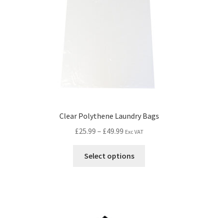
Clear Polythene Laundry Bags
£
25.99
–
£
49.99
Exc VAT
Select options