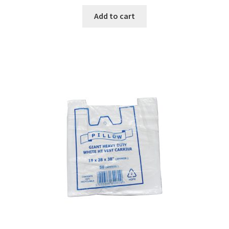
Add to cart