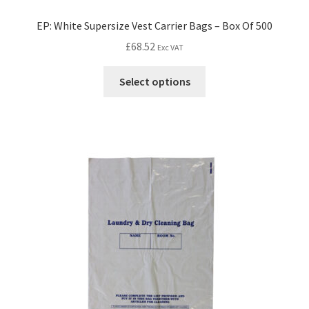
EP: White Supersize Vest Carrier Bags – Box Of 500
£
68.52
Exc VAT
Select options