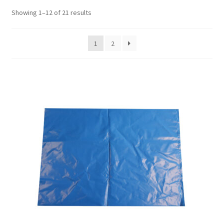
Showing 1–12 of 21 results
1
2