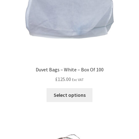
Duvet Bags – White – Box Of 100
£
125.00
Exc VAT
Select options