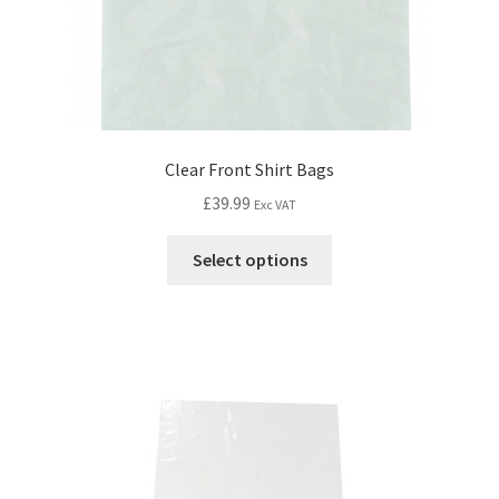
Clear Front Shirt Bags
£
39.99
Exc VAT
Select options