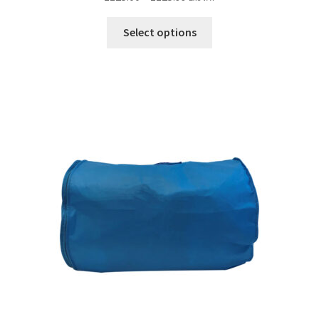
Select options