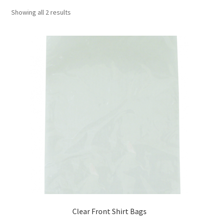
Showing all 2 results
Clear Front Shirt Bags