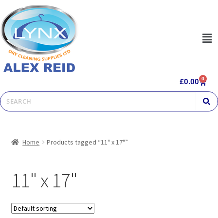
0
£
0.00
Home
Products tagged “11" x 17"”
11" x 17"