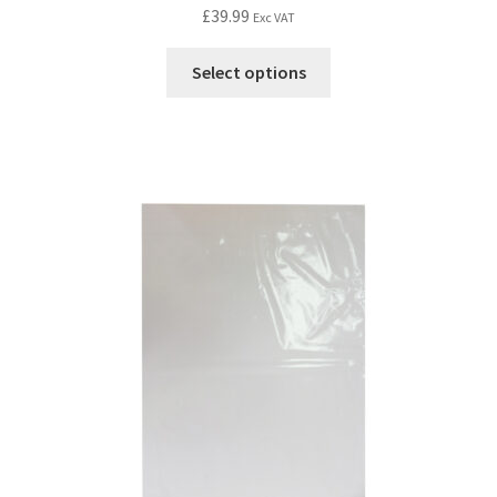
£
39.99
Exc VAT
Select options