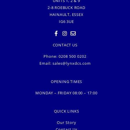
UNITS 1, 2 & 9
2-8 ROEBUCK ROAD
HAINAULT, ESSEX
IG6 3UE
CONTACT US
Phone: 0208 500 0202
Email:
sales@lynxdcs.com
OPENING TIMES
MONDAY – FRIDAY 08:00 – 17:00
QUICK LINKS
Our Story
Contact Us