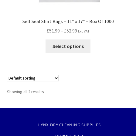
Self Seal Shirt Bags – 11″ x 17″ – Box Of 1000
£
51.99
–
£
52.99
Exc VAT
Select options
Showing all 2 results
LYNX DRY CLEANING SUPPLIES