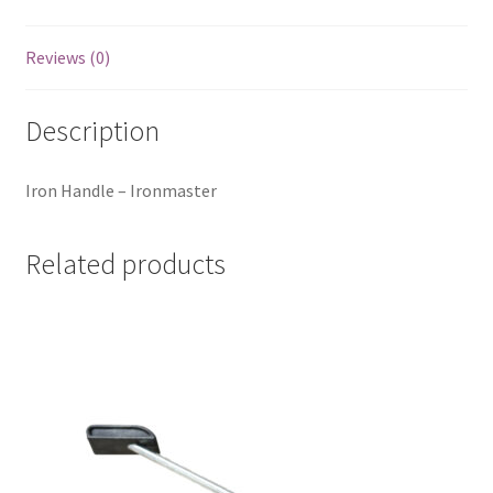
Reviews (0)
Description
Iron Handle – Ironmaster
Related products