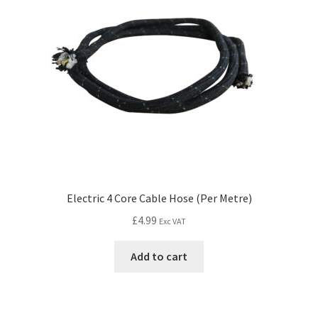
Electric 4 Core Cable Hose (Per Metre)
£
4.99
Exc VAT
Add to cart