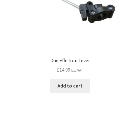
Due Effe Iron Lever
£
14.99
Exc VAT
Add to cart