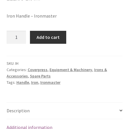
Iron Handle – Ironmaster
Add to cart
SKU:
IH
Categories:
Coverpress
,
Equipment & Machinery
,
Irons &
Accessories
,
Spare Parts
Tags:
Handle
,
Iron
,
Ironmaster
Description
Additional information