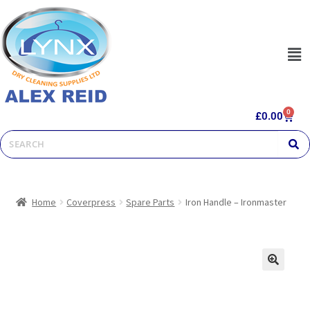
0
£
0.00
Home
Coverpress
Spare Parts
Iron Handle – Ironmaster