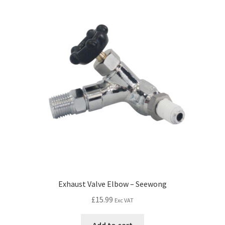
Exhaust Valve Elbow – Seewong
£
15.99
Exc VAT
Add to cart