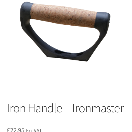
Iron Handle – Ironmaster
£
22.95
Exc VAT