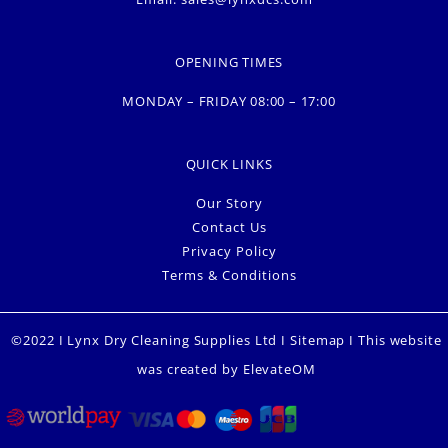
OPENING TIMES
MONDAY – FRIDAY 08:00 – 17:00
QUICK LINKS
Our Story
Contact Us
Privacy Policy
Terms & Conditions
©2022 I Lynx Dry Cleaning Supplies Ltd I
Sitemap
I This website
was created by
ElevateOM