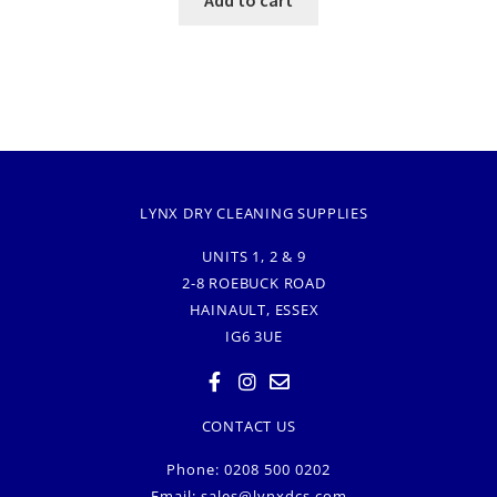
LYNX DRY CLEANING SUPPLIES
UNITS 1, 2 & 9
2-8 ROEBUCK ROAD
HAINAULT, ESSEX
IG6 3UE
CONTACT US
Phone: 0208 500 0202
Email:
sales@lynxdcs.com