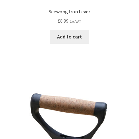
Seewong Iron Lever
£
8.99
Exc VAT
Add to cart