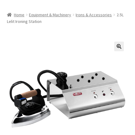
Home
Equipment & Machinery
Irons & Accessories
2.5L
Lelit Ironing Station