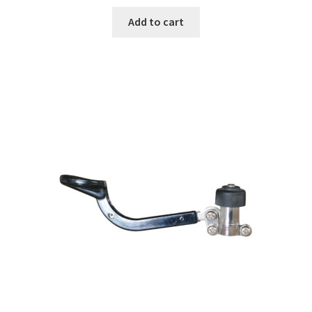
Add to cart