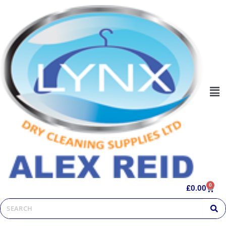
0
£
0.00