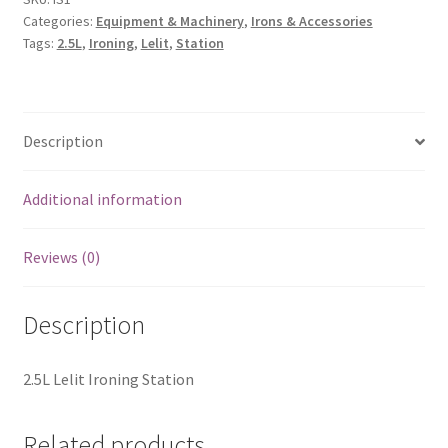
Categories:
Equipment & Machinery
,
Irons & Accessories
Tags:
2.5L
,
Ironing
,
Lelit
,
Station
Description
Additional information
Reviews (0)
Description
2.5L Lelit Ironing Station
Related products