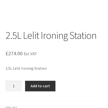
2.5L Lelit Ironing Station
£
274.00
Exc VAT
2.5L Lelit Ironing Station
Add to cart
SKU:
IS1