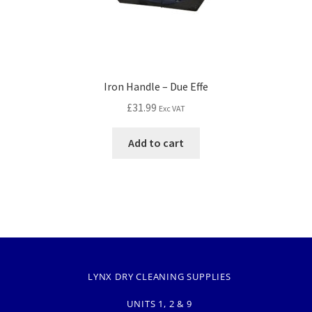
Iron Handle – Due Effe
£
31.99
Exc VAT
Add to cart
LYNX DRY CLEANING SUPPLIES
UNITS 1, 2 & 9