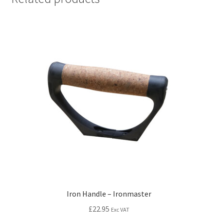
Iron Handle – Ironmaster
£
22.95
Exc VAT