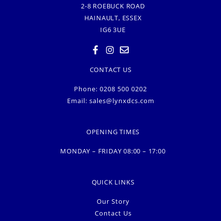
2-8 ROEBUCK ROAD
HAINAULT, ESSEX
IG6 3UE
CONTACT US
Phone: 0208 500 0202
Email:
sales@lynxdcs.com
OPENING TIMES
MONDAY – FRIDAY 08:00 – 17:00
QUICK LINKS
Our Story
Contact Us