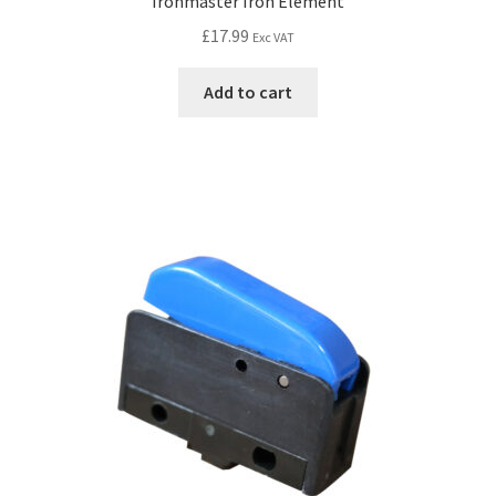
Ironmaster Iron Element
£
17.99
Exc VAT
Add to cart