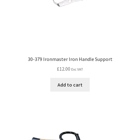
30-379 Ironmaster Iron Handle Support
£
12.00
Exc VAT
Add to cart