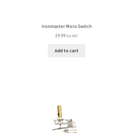
Ironmaster Micro Switch
£
9.99
Exc VAT
Add to cart