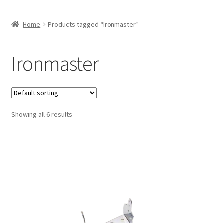
Home
Products tagged “Ironmaster”
Ironmaster
Showing all 6 results