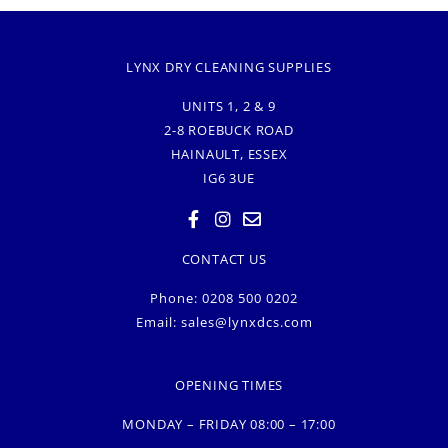
LYNX DRY CLEANING SUPPLIES
UNITS 1, 2 & 9
2-8 ROEBUCK ROAD
HAINAULT, ESSEX
IG6 3UE
CONTACT US
Phone: 0208 500 0202
Email:
sales@lynxdcs.com
OPENING TIMES
MONDAY – FRIDAY 08:00 – 17:00