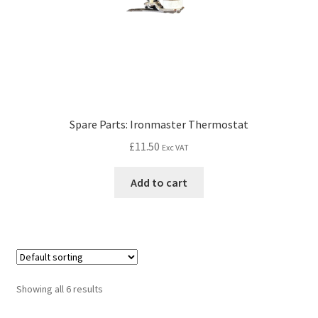
Spare Parts: Ironmaster Thermostat
£
11.50
Exc VAT
Add to cart
Showing all 6 results