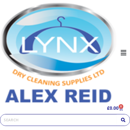
0
£
0.00