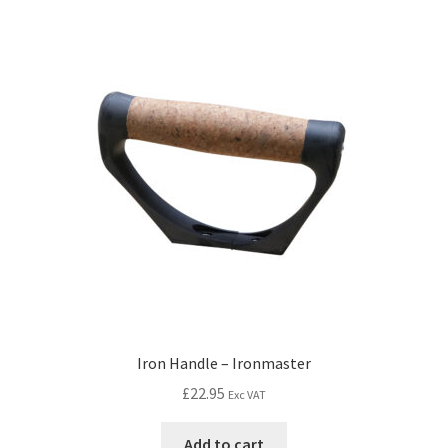
Iron Handle – Ironmaster
£
22.95
Exc VAT
Add to cart