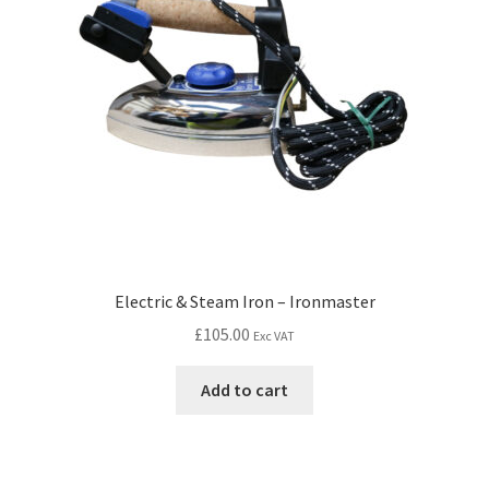
Electric & Steam Iron – Ironmaster
£
105.00
Exc VAT
Add to cart