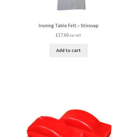
Ironing Table Felt – Stirovap
£
17.60
Exc VAT
Add to cart