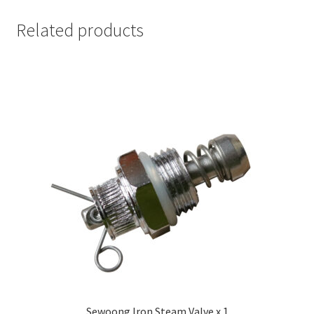
Related products
Sewoong Iron Steam Valve x 1