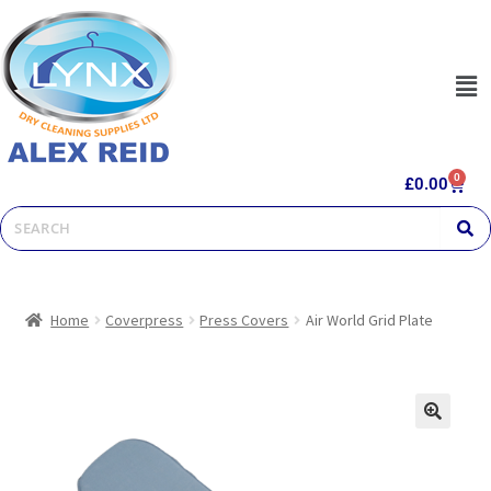
0
£
0.00
Home
Coverpress
Press Covers
Air World Grid Plate