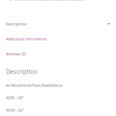
Description
Additional information
Reviews (0)
Description
Air World Grid Plate Available in:
XC05 – 43″
XC04 – 52″