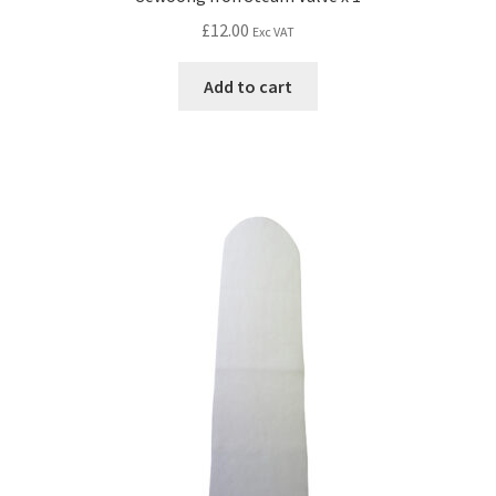
£
12.00
Exc VAT
Add to cart