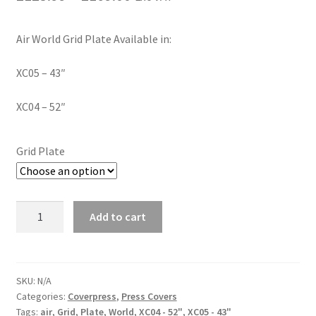
Air World Grid Plate Available in:
XC05 – 43″
XC04 – 52″
Grid Plate
Add to cart
SKU:
N/A
Categories:
Coverpress
,
Press Covers
Tags:
air
,
Grid
,
Plate
,
World
,
XC04 - 52"
,
XC05 - 43"