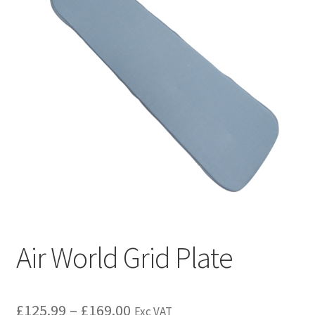
Air World Grid Plate
£
125.99
–
£
169.00
Exc VAT