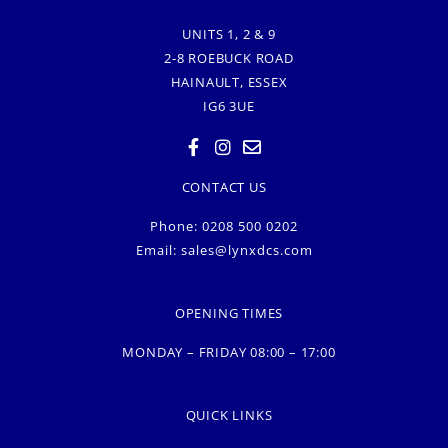
UNITS 1, 2 & 9
2-8 ROEBUCK ROAD
HAINAULT, ESSEX
IG6 3UE
CONTACT US
Phone: 0208 500 0202
Email:
sales@lynxdcs.com
OPENING TIMES
MONDAY – FRIDAY 08:00 – 17:00
QUICK LINKS