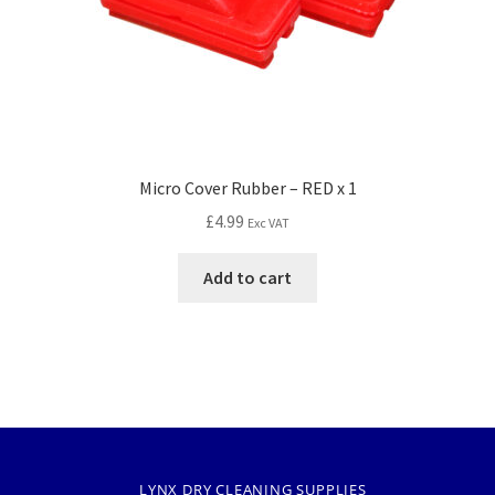
Micro Cover Rubber – RED x 1
£
4.99
Exc VAT
Add to cart
LYNX DRY CLEANING SUPPLIES