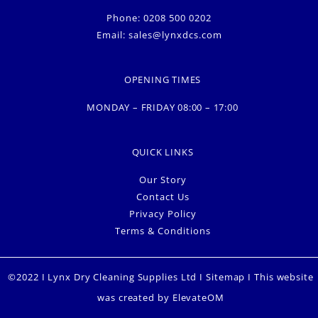
Phone: 0208 500 0202
Email:
sales@lynxdcs.com
OPENING TIMES
MONDAY – FRIDAY 08:00 – 17:00
QUICK LINKS
Our Story
Contact Us
Privacy Policy
Terms & Conditions
©2022 I Lynx Dry Cleaning Supplies Ltd I
Sitemap
I This website
was created by
ElevateOM