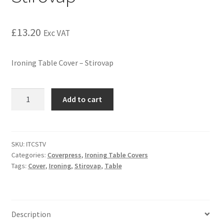
£
13.20
Exc VAT
Ironing Table Cover – Stirovap
Add to cart
SKU:
ITCSTV
Categories:
Coverpress
,
Ironing Table Covers
Tags:
Cover
,
Ironing
,
Stirovap
,
Table
Description