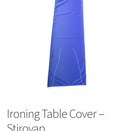
Ironing Table Cover –
Stirovap