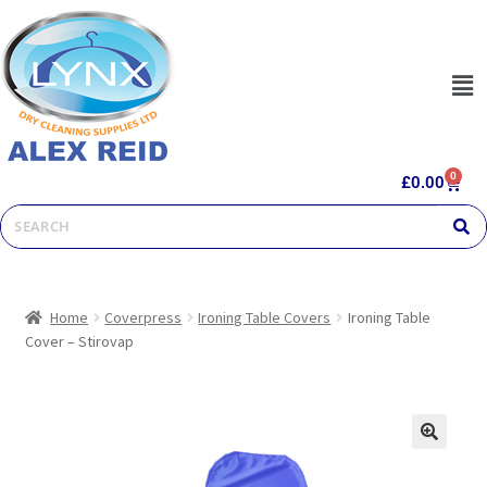
0
£
0.00
Home
Coverpress
Ironing Table Covers
Ironing Table
Cover – Stirovap