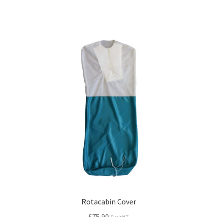
Rotacabin Cover
£
75.90