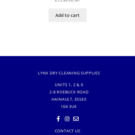
Exc VAT
Add to cart
LYNX DRY CLEANING SUPPLIES
UNITS 1, 2 & 9
2-8 ROEBUCK ROAD
HAINAULT, ESSEX
IG6 3UE
CONTACT US