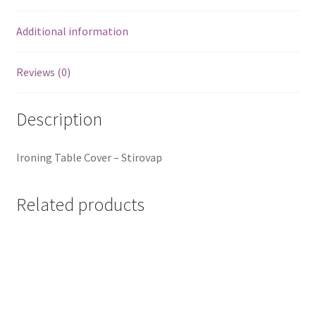
Additional information
Reviews (0)
Description
Ironing Table Cover – Stirovap
Related products