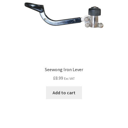
Seewong Iron Lever
£
8.99
Exc VAT
Add to cart