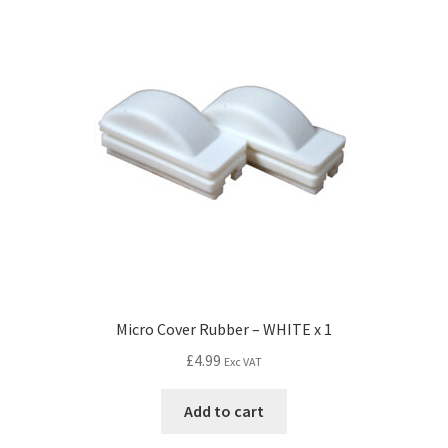
Micro Cover Rubber – WHITE x 1
£
4.99
Exc VAT
Add to cart