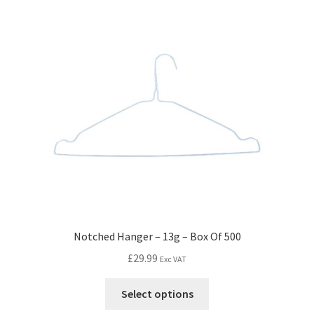
Notched Hanger – 13g – Box Of 500
£
29.99
Exc VAT
Select options