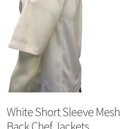
White Short Sleeve Mesh
Back Chef Jackets