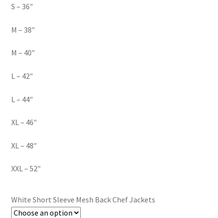
S – 36″
M – 38″
M – 40″
L – 42″
L – 44″
XL – 46″
XL – 48″
XXL – 52″
White Short Sleeve Mesh Back Chef Jackets