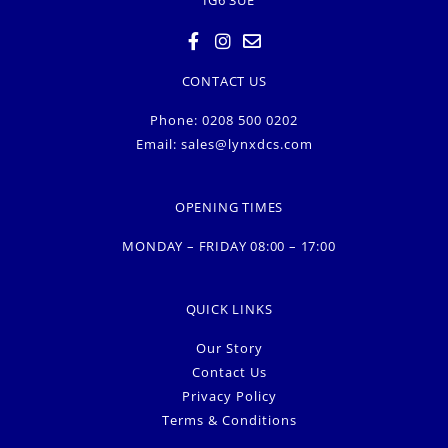
CONTACT US
Phone: 0208 500 0202
Email:
sales@lynxdcs.com
OPENING TIMES
MONDAY – FRIDAY 08:00 – 17:00
QUICK LINKS
Our Story
Contact Us
Privacy Policy
Terms & Conditions