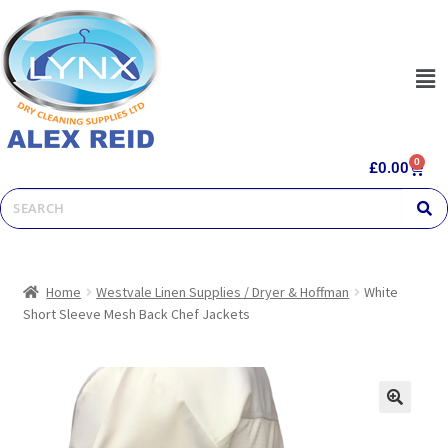
0
£
0.00
Home
Westvale Linen Supplies / Dryer & Hoffman
White
Short Sleeve Mesh Back Chef Jackets