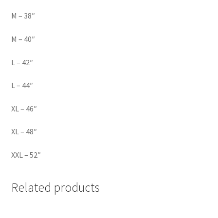
M – 38″
M – 40″
L – 42″
L – 44″
XL – 46″
XL – 48″
XXL – 52″
Related products