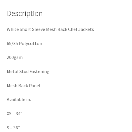
Description
White Short Sleeve Mesh Back Chef Jackets
65/35 Polycotton
200gsm
Metal Stud Fastening
Mesh Back Panel
Available in:
XS – 34″
S – 36″