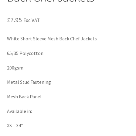
£
7.95
Exc VAT
White Short Sleeve Mesh Back Chef Jackets
65/35 Polycotton
200gsm
Metal Stud Fastening
Mesh Back Panel
Available in:
XS – 34″