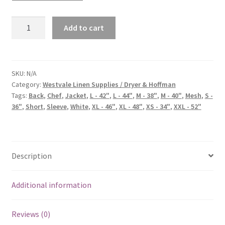
Add to cart
SKU:
N/A
Category:
Westvale Linen Supplies / Dryer & Hoffman
Tags:
Back
,
Chef
,
Jacket
,
L - 42"
,
L - 44"
,
M - 38"
,
M - 40"
,
Mesh
,
S -
36"
,
Short
,
Sleeve
,
White
,
XL - 46"
,
XL - 48"
,
XS - 34"
,
XXL - 52"
Description
Additional information
Reviews (0)