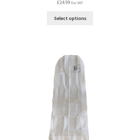
£
24.99
Exc VAT
Select options