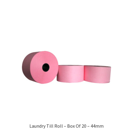
Laundry Till Roll – Box Of 20 – 44mm