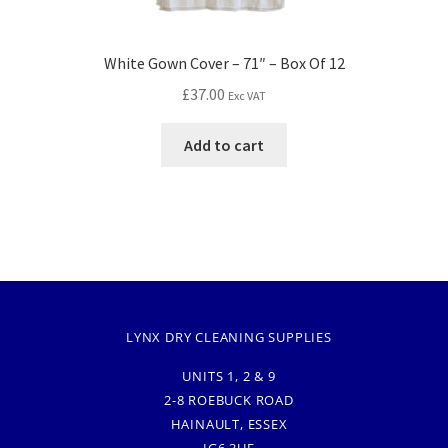
White Gown Cover – 71″ – Box Of 12
£
37.00
Exc VAT
Add to cart
LYNX DRY CLEANING SUPPLIES
UNITS 1, 2 & 9
2-8 ROEBUCK ROAD
HAINAULT, ESSEX
IG6 3UE