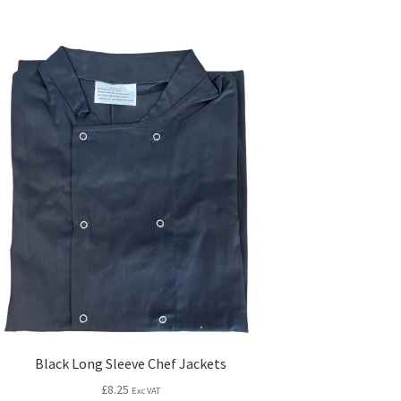
Black Long Sleeve Chef Jackets
£
8.25
Exc VAT