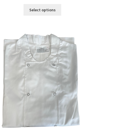
Select options