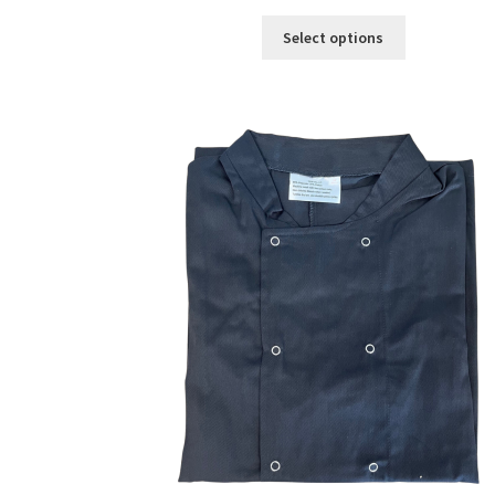
Select options