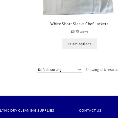
White Short Sleeve Chef Jackets
£
6.75
Exc VAT
Select options
Showing all 8 results
LYNX DRY CLEANING SUPPLIES
CONTACT US