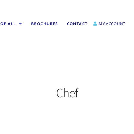
OP ALL
BROCHURES
CONTACT
MY ACCOUNT
Chef