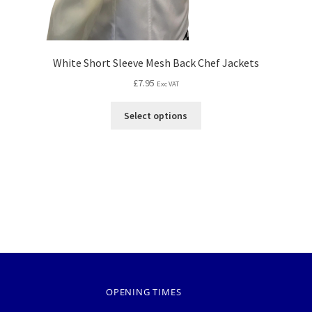
White Short Sleeve Mesh Back Chef Jackets
£
7.95
Exc VAT
Select options
OPENING TIMES