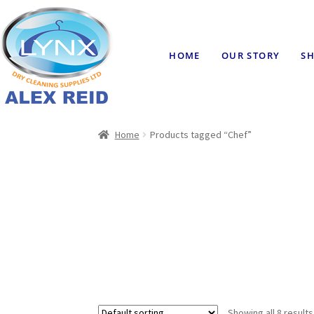
HOME
OUR STORY
SH
Home
Products tagged “Chef”
Showing all 8 results