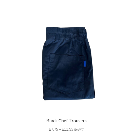
Black Chef Trousers
£
7.75
–
£
11.95
Exc VAT