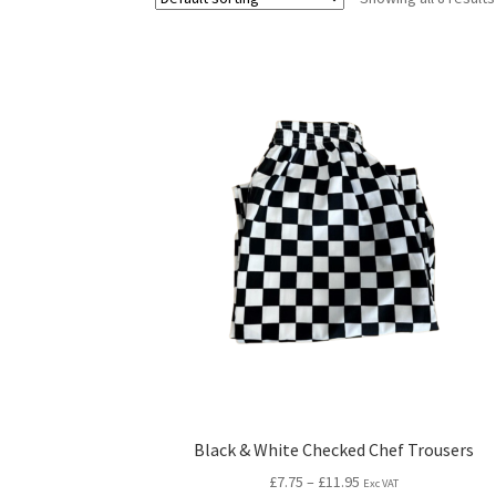
Black & White Checked Chef Trousers
£
7.75
–
£
11.95
Exc VAT