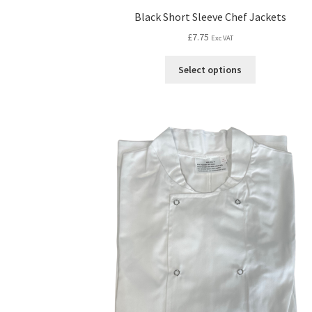
Black Short Sleeve Chef Jackets
£
7.75
Exc VAT
Select options