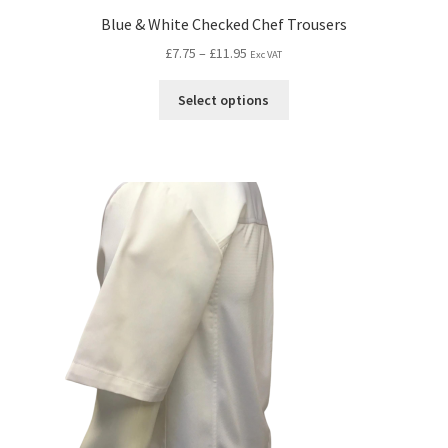
Blue & White Checked Chef Trousers
£
7.75
–
£
11.95
Exc VAT
Select options