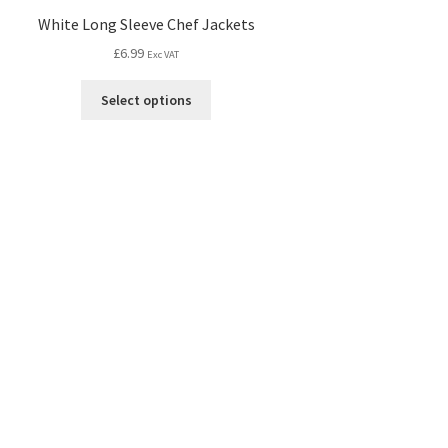
White Long Sleeve Chef Jackets
£
6.99
Exc VAT
Select options