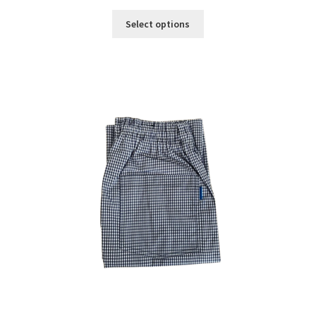
Select options