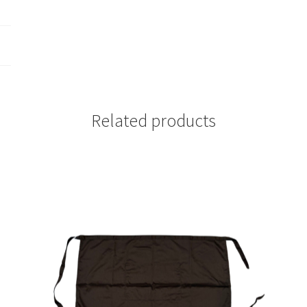
Related products