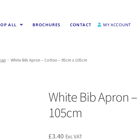
OP ALL
BROCHURES
CONTACT
MY ACCOUNT
fman
White Bib Apron – Cotton – 95cm x 105cm
White Bib Apron –
105cm
£
3.40
Exc VAT