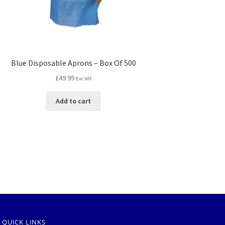
Blue Disposable Aprons – Box Of 500
£
49.99
Exc VAT
Add to cart
QUICK LINKS