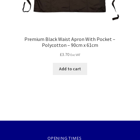
Premium Black Waist Apron With Pocket –
Polycotton – 90cm x 61cm
£
3.70
Exc VAT
Add to cart
OPENING TIMES