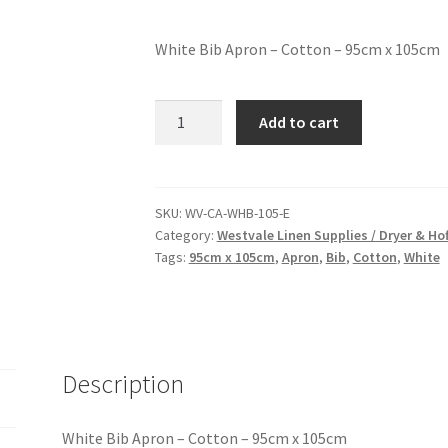
White Bib Apron – Cotton – 95cm x 105cm
Add to cart
SKU:
WV-CA-WHB-105-E
Category:
Westvale Linen Supplies / Dryer & H
Tags:
95cm x 105cm
,
Apron
,
Bib
,
Cotton
,
White
Description
White Bib Apron – Cotton – 95cm x 105cm