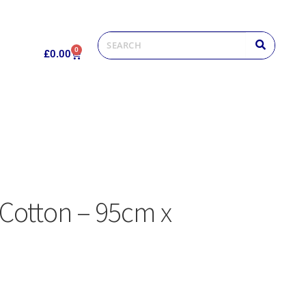
0
£
0.00
 Cotton – 95cm x