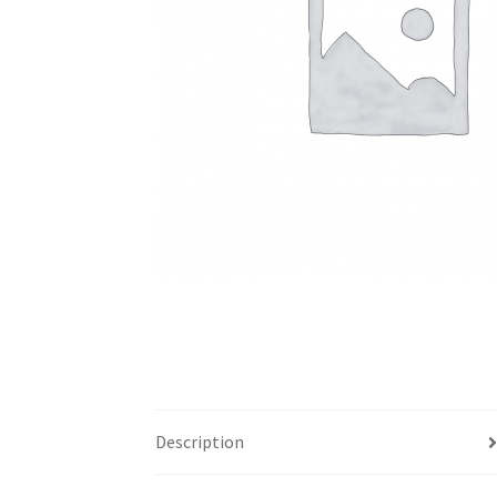
Description