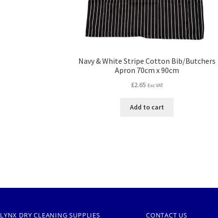
Navy & White Stripe Cotton Bib/Butchers
Apron 70cm x 90cm
£
2.65
Exc VAT
Add to cart
LYNX DRY CLEANING SUPPLIES
CONTACT US