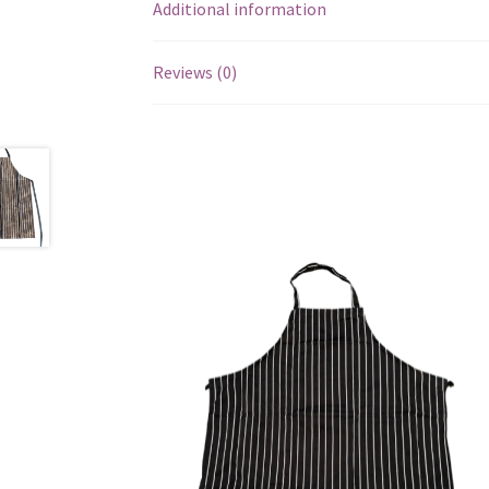
Additional information
Reviews (0)