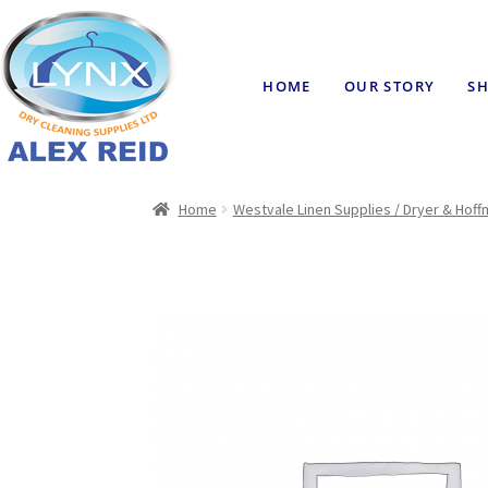
HOME
OUR STORY
SH
Home
Westvale Linen Supplies / Dryer & Hof