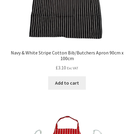
Navy & White Stripe Cotton Bib/Butchers Apron 90cm x
100cm
£
3.10
Exc VAT
Add to cart