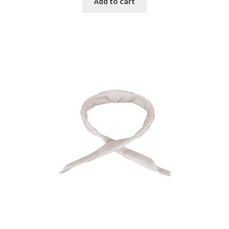
Add to cart