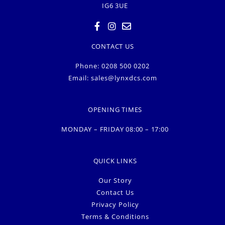
IG6 3UE
CONTACT US
Phone: 0208 500 0202
Email:
sales@lynxdcs.com
OPENING TIMES
MONDAY – FRIDAY 08:00 – 17:00
QUICK LINKS
Our Story
Contact Us
Privacy Policy
Terms & Conditions