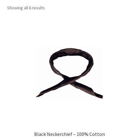
Showing all 6 results
Black Neckerchief – 100% Cotton