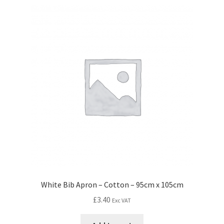
White Bib Apron – Cotton – 95cm x 105cm
£
3.40
Exc VAT