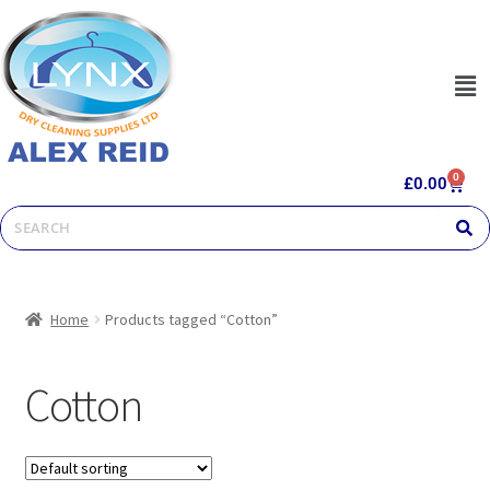
0
£
0.00
Home
Products tagged “Cotton”
Cotton