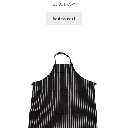
£
1.35
Exc VAT
Add to cart