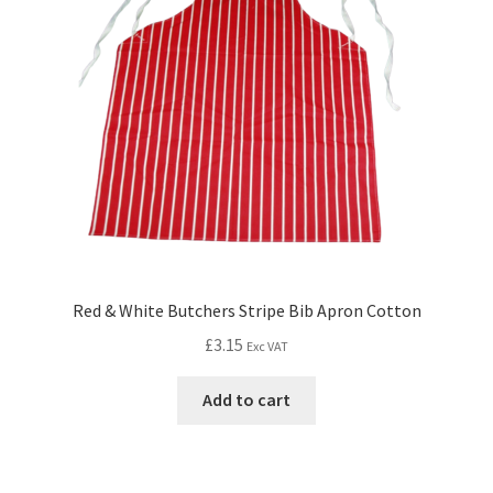
Red & White Butchers Stripe Bib Apron Cotton
£
3.15
Exc VAT
Add to cart