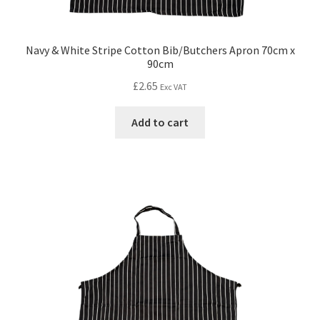
Navy & White Stripe Cotton Bib/Butchers Apron 70cm x
90cm
£
2.65
Exc VAT
Add to cart