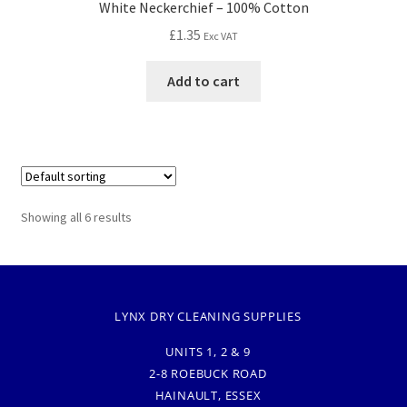
White Neckerchief – 100% Cotton
£
1.35
Exc VAT
Add to cart
Showing all 6 results
LYNX DRY CLEANING SUPPLIES
UNITS 1, 2 & 9
2-8 ROEBUCK ROAD
HAINAULT, ESSEX