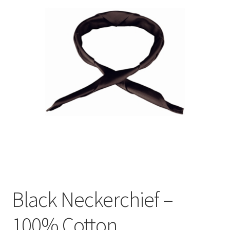
Black Neckerchief –
100% Cotton