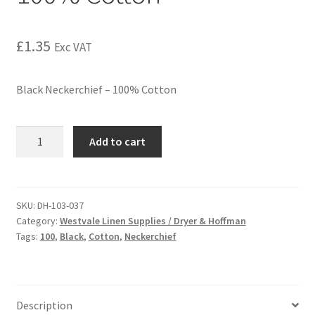
£
1.35
Exc VAT
Black Neckerchief – 100% Cotton
Add to cart
SKU:
DH-103-037
Category:
Westvale Linen Supplies / Dryer & Hoffman
Tags:
100
,
Black
,
Cotton
,
Neckerchief
Description