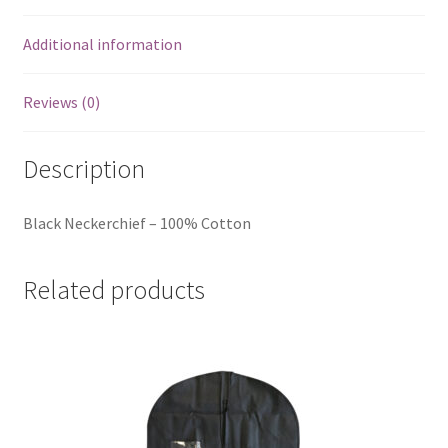
Additional information
Reviews (0)
Description
Black Neckerchief – 100% Cotton
Related products