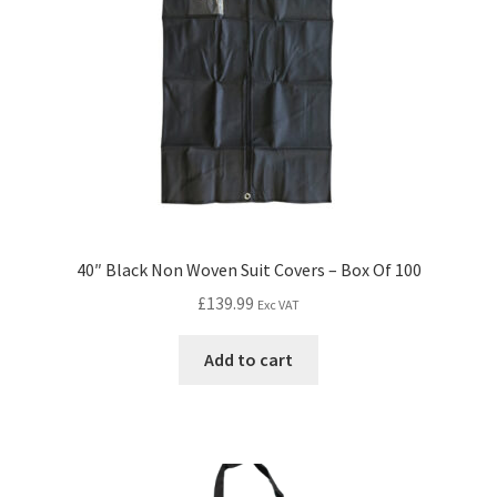
40″ Black Non Woven Suit Covers – Box Of 100
£
139.99
Exc VAT
Add to cart