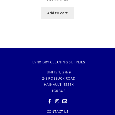
Exc VAT
Add to cart
LYNX DRY CLEANING SUPPLIES
UNITS 1, 2 & 9
2-8 ROEBUCK ROAD
HAINAULT, ESSEX
IG6 3UE
CONTACT US