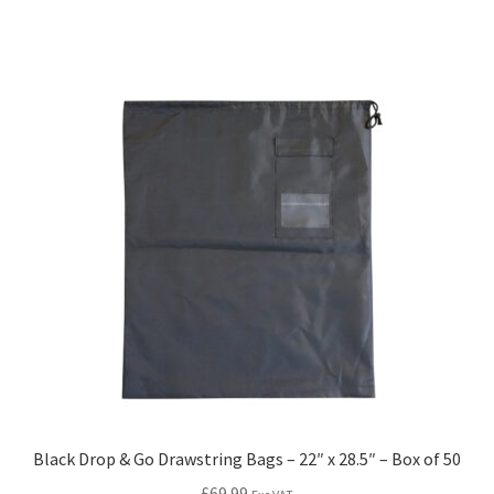
Black Drop & Go Drawstring Bags – 22″ x 28.5″ – Box of 50
£
69.99