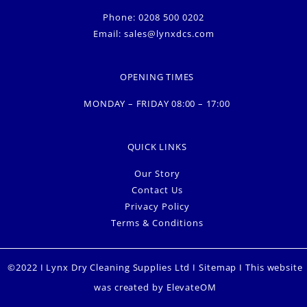
Phone: 0208 500 0202
Email:
sales@lynxdcs.com
OPENING TIMES
MONDAY – FRIDAY 08:00 – 17:00
QUICK LINKS
Our Story
Contact Us
Privacy Policy
Terms & Conditions
©2022 I Lynx Dry Cleaning Supplies Ltd I
Sitemap
I This website
was created by
ElevateOM