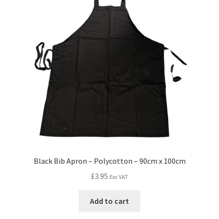
Black Bib Apron – Polycotton – 90cm x 100cm
£
3.95
Exc VAT
Add to cart