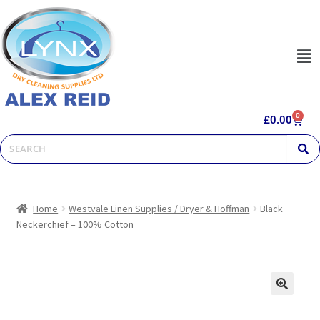
0
£
0.00
Home
Westvale Linen Supplies / Dryer & Hoffman
Black
Neckerchief – 100% Cotton