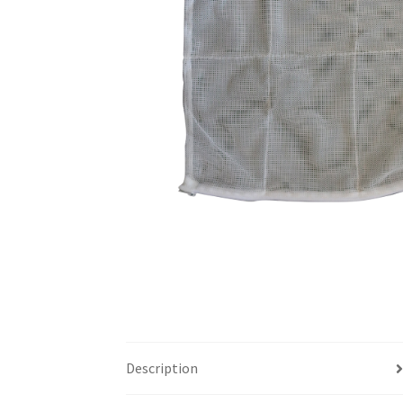
Description