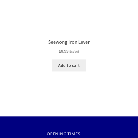
Seewong Iron Lever
£
8.99
Exc VAT
Add to cart
OPENING TIMES