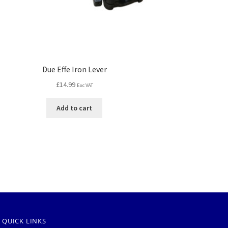
Due Effe Iron Lever
£
14.99
Exc VAT
Add to cart
QUICK LINKS