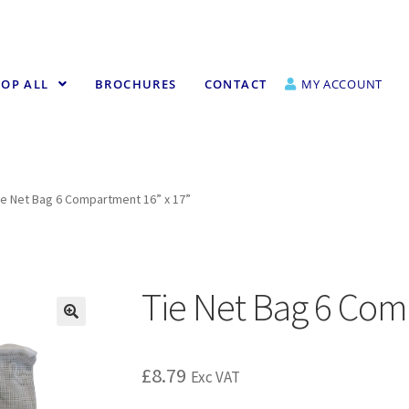
OP ALL
BROCHURES
CONTACT
MY ACCOUNT
ie Net Bag 6 Compartment 16” x 17”
Tie Net Bag 6 Com
£
8.79
Exc VAT