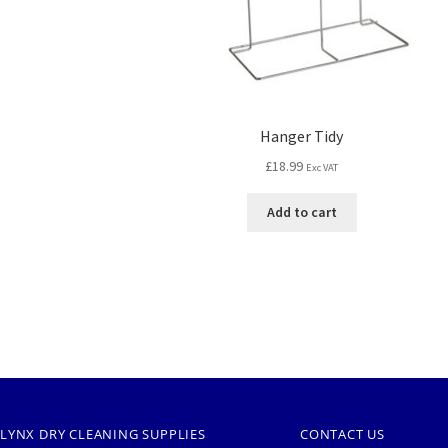
Hanger Tidy
£
18.99
Exc VAT
Add to cart
LYNX DRY CLEANING SUPPLIES
CONTACT US