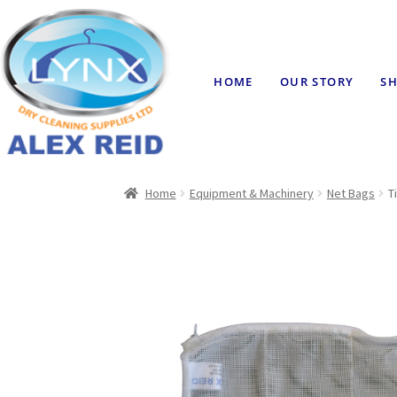
HOME
OUR STORY
SH
Home
Equipment & Machinery
Net Bags
T