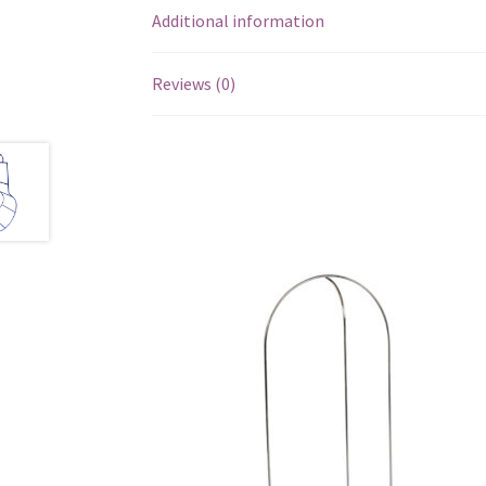
Additional information
Reviews (0)