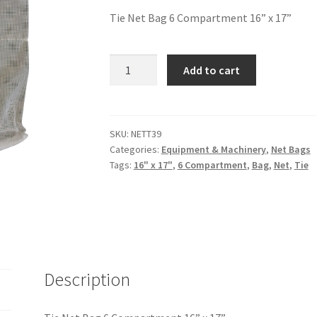
Tie Net Bag 6 Compartment 16” x 17”
Add to cart
SKU:
NETT39
Categories:
Equipment & Machinery
,
Net Bags
Tags:
16" x 17"
,
6 Compartment
,
Bag
,
Net
,
Tie
Description