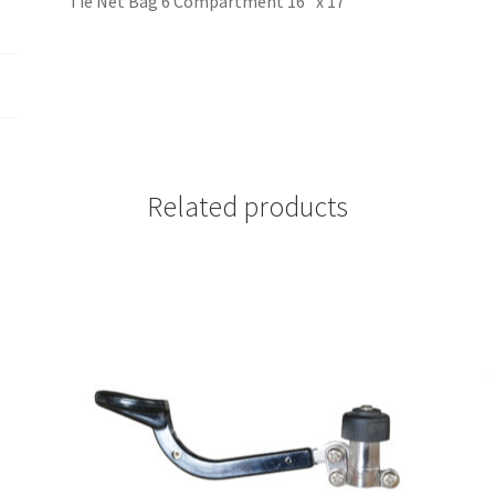
Tie Net Bag 6 Compartment 16” x 17”
Related products