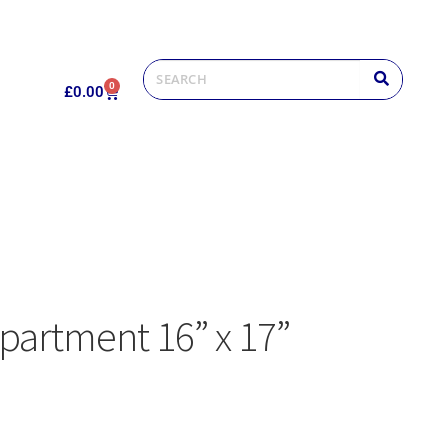
0
£
0.00
partment 16” x 17”