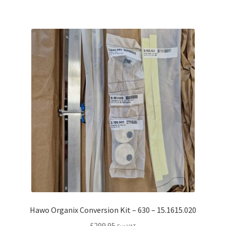
Hawo Organix Conversion Kit – 630 – 15.1615.020
£
299.95