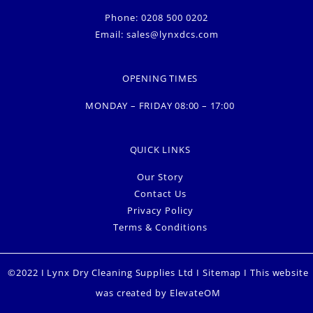
Phone: 0208 500 0202
Email:
sales@lynxdcs.com
OPENING TIMES
MONDAY – FRIDAY 08:00 – 17:00
QUICK LINKS
Our Story
Contact Us
Privacy Policy
Terms & Conditions
©2022 I Lynx Dry Cleaning Supplies Ltd I
Sitemap
I This website
was created by
ElevateOM