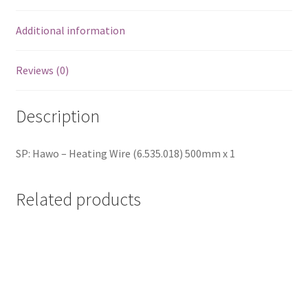
Additional information
Reviews (0)
Description
SP: Hawo – Heating Wire (6.535.018) 500mm x 1
Related products