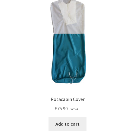
Rotacabin Cover
£
75.90
Exc VAT
Add to cart