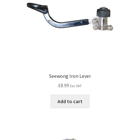
Seewong Iron Lever
£
8.99
Exc VAT
Add to cart