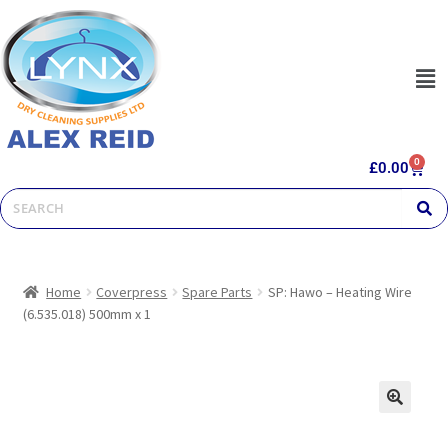
0
£
0.00
Home
Coverpress
Spare Parts
SP: Hawo – Heating Wire
(6.535.018) 500mm x 1