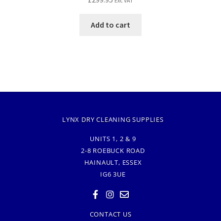
Exc VAT
Add to cart
LYNX DRY CLEANING SUPPLIES
UNITS 1, 2 & 9
2-8 ROEBUCK ROAD
HAINAULT, ESSEX
IG6 3UE
CONTACT US