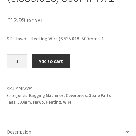
£
12.99
Exc VAT
SP: Hawo – Heating Wire (6.535.018) 500mm x 1
Add to cart
SKU:
SPHWWS
Categories:
Bagging Machines
,
Coverpress
,
Spare Parts
Tags:
500mm
,
Hawo
,
Heating
,
Wire
Description