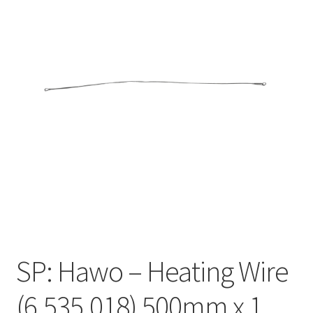
SP: Hawo – Heating Wire
(6.535.018) 500mm x 1