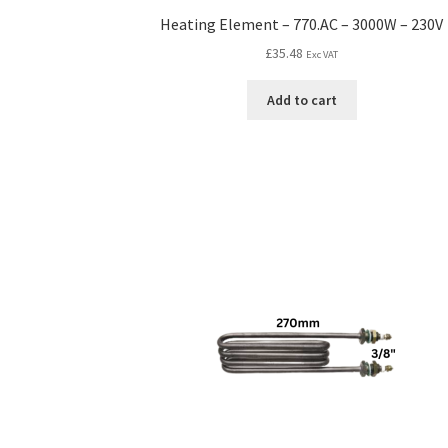
Heating Element – 770.AC – 3000W – 230V
£
35.48
Exc VAT
Add to cart