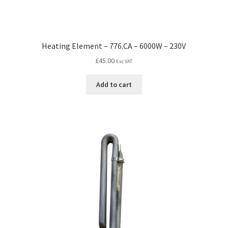
Heating Element – 776.CA – 6000W – 230V
£
45.00
Exc VAT
Add to cart