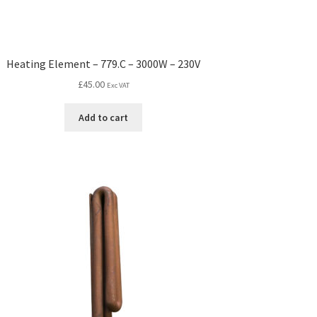
Heating Element – 779.C – 3000W – 230V
£
45.00
Exc VAT
Add to cart