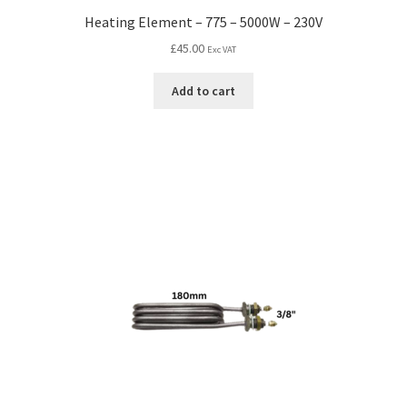
Heating Element – 775 – 5000W – 230V
£
45.00
Exc VAT
Add to cart