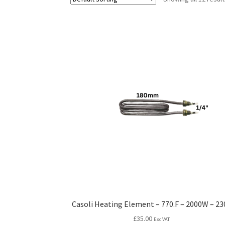
Casoli Heating Element – 770.F – 2000W – 23
£
35.00
Exc VAT