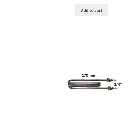
Add to cart