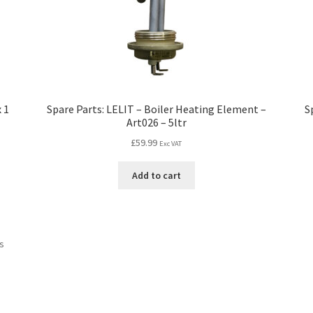
 1
Spare Parts: LELIT – Boiler Heating Element –
S
Art026 – 5ltr
£
59.99
Exc VAT
Add to cart
ts