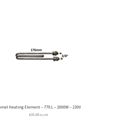
omel Heating Element – 770.L – 2000W – 230V
£
35.00
Exc VAT