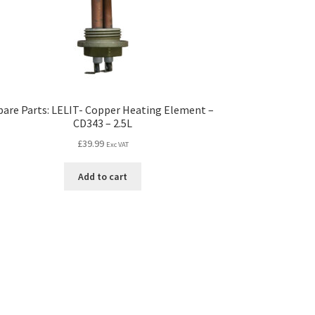
pare Parts: LELIT- Copper Heating Element –
CD343 – 2.5L
£
39.99
Exc VAT
Add to cart