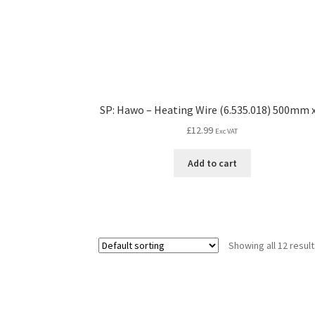
SP: Hawo – Heating Wire (6.535.018) 500mm x
£
12.99
Exc VAT
Add to cart
Showing all 12 resul