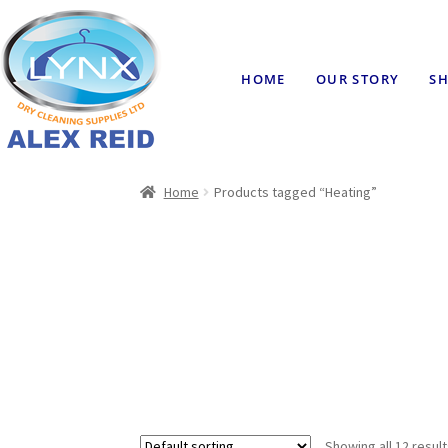
HOME
OUR STORY
SH
Home
Products tagged “Heating”
Showing all 12 resul