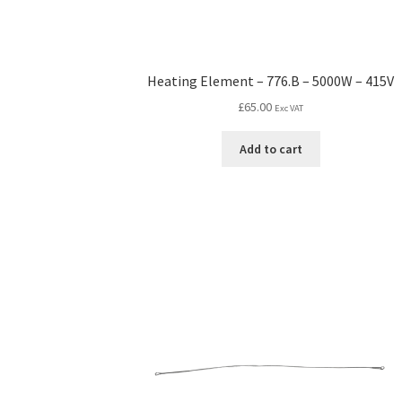
Heating Element – 776.B – 5000W – 415V
£
65.00
Exc VAT
Add to cart