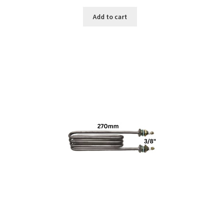
Add to cart