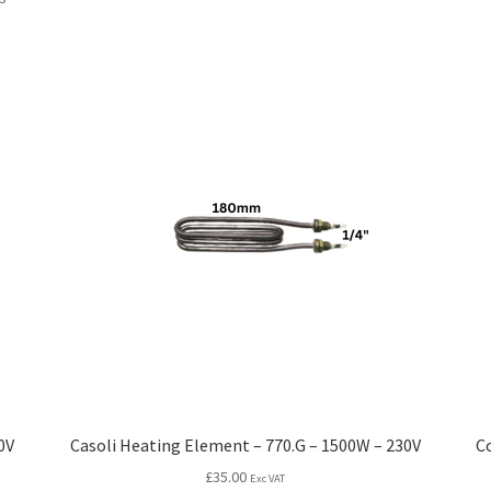
0V
Casoli Heating Element – 770.G – 1500W – 230V
C
£
35.00
Exc VAT