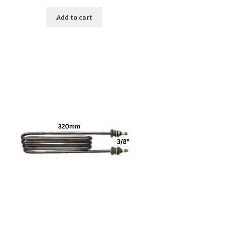
Add to cart