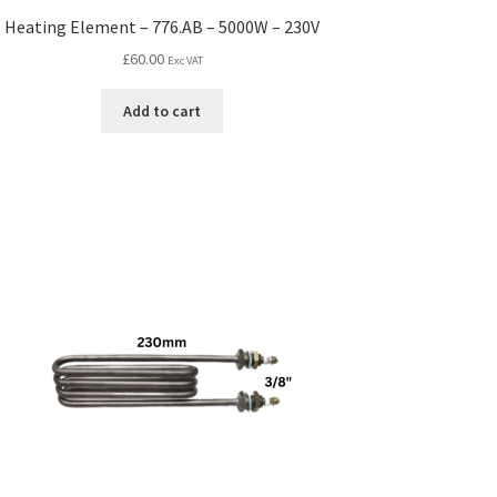
Heating Element – 776.AB – 5000W – 230V
£
60.00
Exc VAT
Add to cart