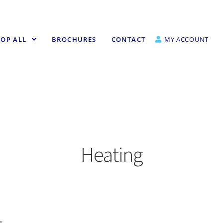
OP ALL
BROCHURES
CONTACT
MY ACCOUNT
Heating
ts