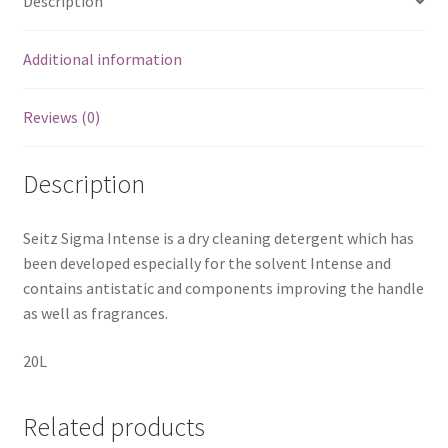
Description
Additional information
Reviews (0)
Description
Seitz Sigma Intense is a dry cleaning detergent which has
been developed especially for the solvent Intense and
contains antistatic and components improving the handle
as well as fragrances.
20L
Related products