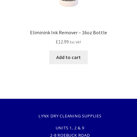
Eliminink Ink Remover – 16oz Bottle
£
12.99
Exc VAT
Add to cart
LYNX DRY CLEANING SUPPLIES
UNITS 1, 2 & 9
2-8 ROEBUCK ROAD