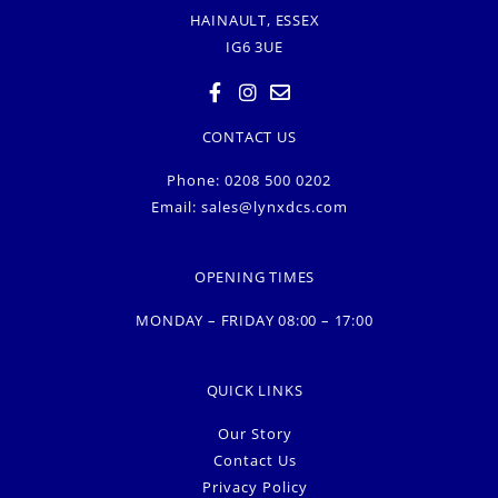
HAINAULT, ESSEX
IG6 3UE
CONTACT US
Phone: 0208 500 0202
Email:
sales@lynxdcs.com
OPENING TIMES
MONDAY – FRIDAY 08:00 – 17:00
QUICK LINKS
Our Story
Contact Us
Privacy Policy