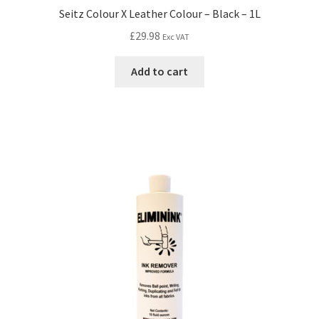
Seitz Colour X Leather Colour – Black – 1L
£
29.98
Exc VAT
Add to cart