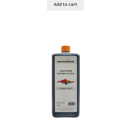
Add to cart