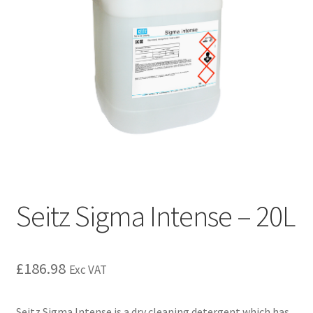
Seitz Sigma Intense – 20L
£
186.98
Exc VAT
Seitz Sigma Intense is a dry cleaning detergent which has