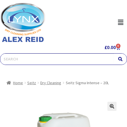
0
£
0.00
Home
Seitz
Dry Cleaning
Seitz Sigma Intense – 20L