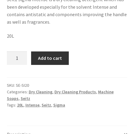
been developed especially for the solvent Intense and
contains antistatic and components improving the handle
as well as fragrances.
20L
Add to cart
SKU:
SE-SI20
Categories:
Dry Cleaning
,
Dry Cleaning Products
,
Machine
Soaps
,
Seitz
Tags:
20L
,
Intense
,
Seitz
,
Sigma