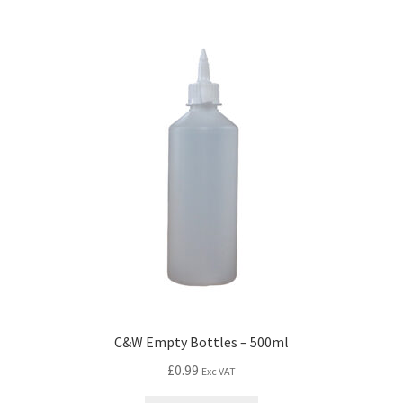
C&W Empty Bottles – 500ml
£
0.99
Exc VAT