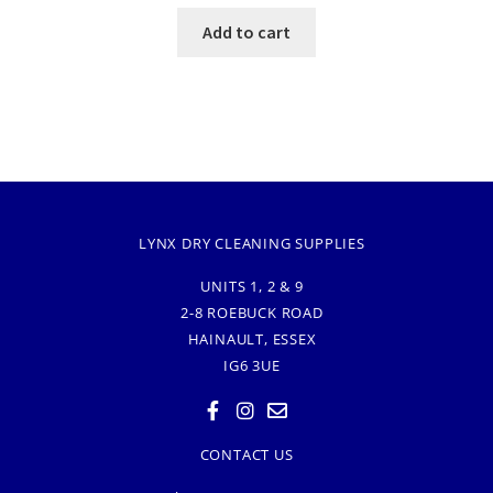
Add to cart
LYNX DRY CLEANING SUPPLIES
UNITS 1, 2 & 9
2-8 ROEBUCK ROAD
HAINAULT, ESSEX
IG6 3UE
CONTACT US