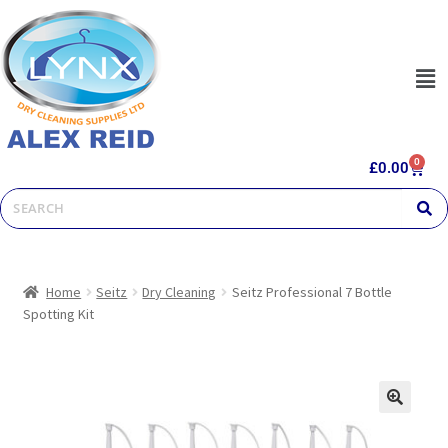
0
£
0.00
Home
Seitz
Dry Cleaning
Seitz Professional 7 Bottle
Spotting Kit