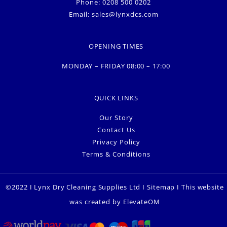
Phone: 0208 500 0202
Email:
sales@lynxdcs.com
OPENING TIMES
MONDAY – FRIDAY 08:00 – 17:00
QUICK LINKS
Our Story
Contact Us
Privacy Policy
Terms & Conditions
©2022 I Lynx Dry Cleaning Supplies Ltd I
Sitemap
I This website
was created by
ElevateOM