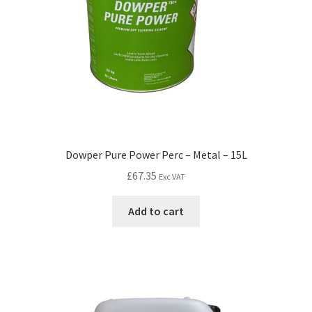
Dowper Pure Power Perc – Metal – 15L
£
67.35
Exc VAT
Add to cart