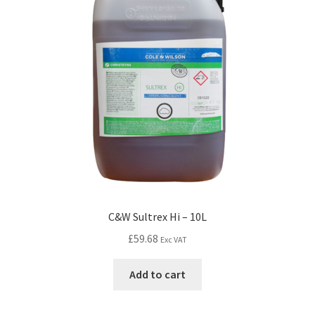
C&W Sultrex Hi – 10L
£
59.68
Exc VAT
Add to cart