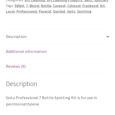
Categories:
Dry Cleaning
,
Dry Cleaning Products
,
Seitz
,
Spotters
Tags:
500ml
,
7
,
Blutol
,
Bottle
,
Cavesol
,
Colorsol
,
Frankosol
,
Kit
,
Lacol
,
Professional
,
Purasol
,
Quickol
,
Seitz
,
Spotting
Description
Additional information
Reviews (0)
Description
Seitz Professional 7 Bottle Spotting Kit is for use in
perchloroethylene.