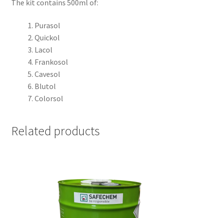
The kit contains 500ml of:
Purasol
Quickol
Lacol
Frankosol
Cavesol
Blutol
Colorsol
Related products