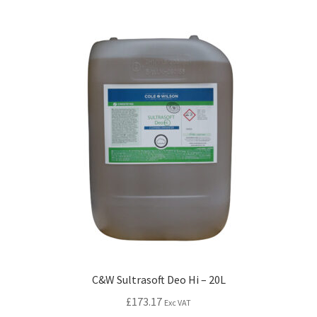
C&W Sultrasoft Deo Hi – 20L
£
173.17
Exc VAT