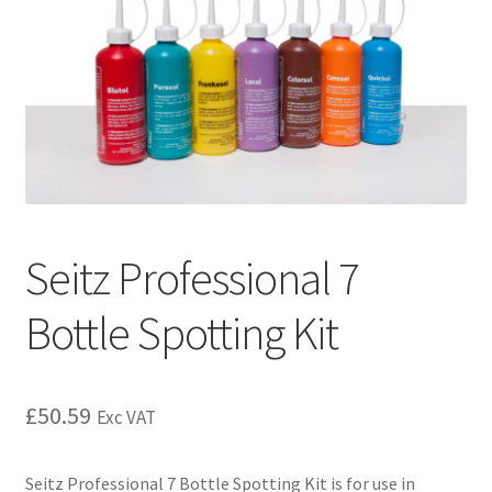
Seitz Professional 7
Bottle Spotting Kit
£
50.59
Exc VAT
Seitz Professional 7 Bottle Spotting Kit is for use in