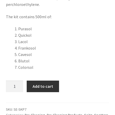
perchloroethylene.
The kit contains 500ml of:
Purasol
Quickol
Lacol
Frankosol
Cavesol
Blutol
Colorsol
Add to cart
SKU:
SE-SKP7