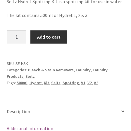
Seitz Hydret Spotting Kit is a spotting kit for use in water.
The kit contains 500ml of Hydret 1, 2 & 3
Add to cart
SKU:
SE-HSK
Categories:
Bleach & Stain Removers
,
Laundry
,
Laundry
Products
,
Seitz
Tags:
500ml
,
Hydret
,
Kit
,
Seitz
,
Spotting
,
V1
,
V2
,
V3
Description
Additional information