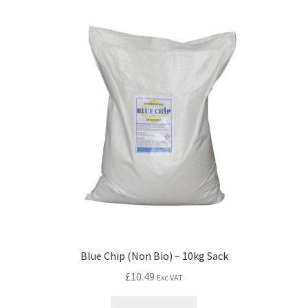
Blue Chip (Non Bio) – 10kg Sack
£
10.49
Exc VAT