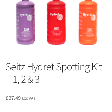
Seitz Hydret Spotting Kit
– 1, 2 & 3
£
27.49
Exc VAT