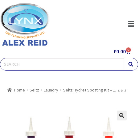
0
£
0.00
Home
Seitz
Laundry
Seitz Hydret Spotting Kit – 1, 2 & 3