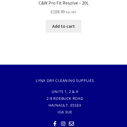
C&W Pro Fit Resolve – 20L
£
108.49
Exc VAT
Add to cart
LYNX DRY CLEANING SUPPLIES
UNITS 1, 2 & 9
2-8 ROEBUCK ROAD
HAINAULT, ESSEX
IG6 3UE