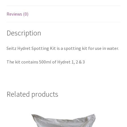
Reviews (0)
Description
Seitz Hydret Spotting Kit is a spotting kit for use in water.
The kit contains 500ml of Hydret 1, 2 & 3
Related products