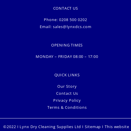
CONTACT US
Phone: 0208 500 0202
Email:
sales@lynxdcs.com
OPENING TIMES
MONDAY – FRIDAY 08:00 – 17:00
QUICK LINKS
Our Story
Contact Us
Privacy Policy
Terms & Conditions
©2022 I Lynx Dry Cleaning Supplies Ltd I
Sitemap
I This website