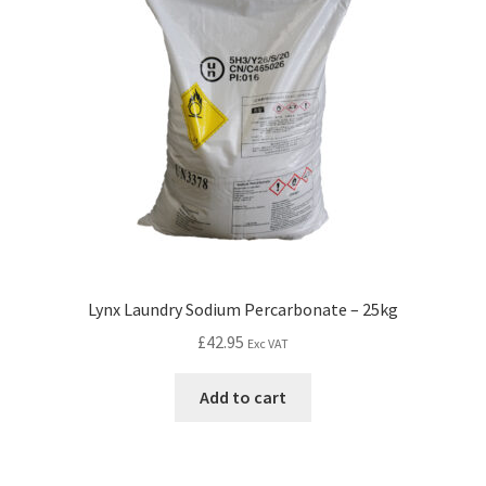
Lynx Laundry Sodium Percarbonate – 25kg
£
42.95
Exc VAT
Add to cart