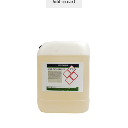
Add to cart