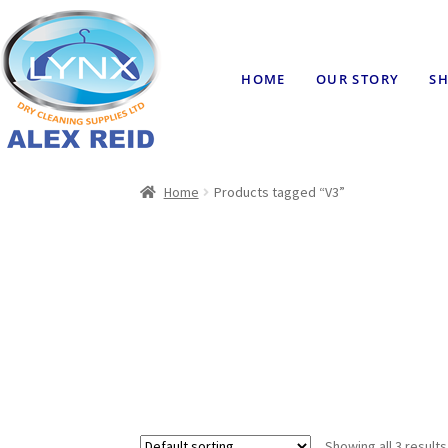
HOME
OUR STORY
SH
Home
Products tagged “V3”
Showing all 3 results