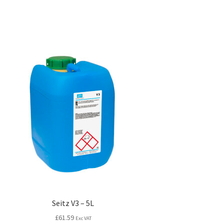
Seitz V3 – 5L
£
61.59
Exc VAT