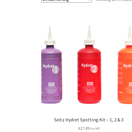
Seitz Hydret Spotting Kit – 1, 2 & 3
£
27.49
Exc VAT