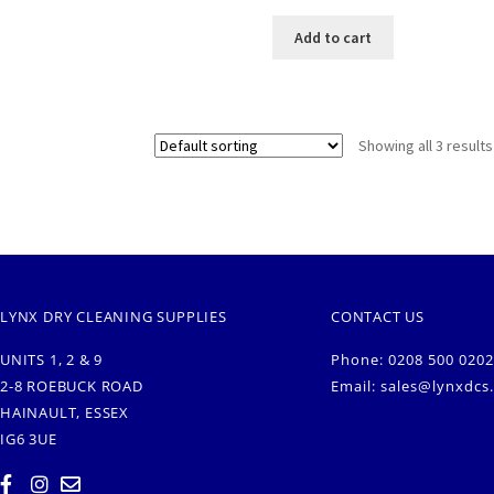
Add to cart
Showing all 3 results
LYNX DRY CLEANING SUPPLIES
CONTACT US
UNITS 1, 2 & 9
Phone: 0208 500 0202
2-8 ROEBUCK ROAD
Email:
sales@lynxdcs
HAINAULT, ESSEX
IG6 3UE