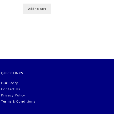
Add to cart
QUICK LINKS
Our Story
Contact Us
Privacy Policy
Terms & Conditions