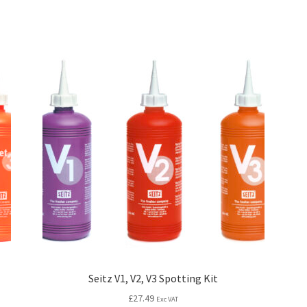
Seitz V1, V2, V3 Spotting Kit
£
27.49
Exc VAT