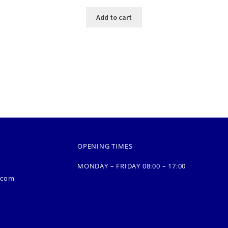
Add to cart
OPENING TIMES
MONDAY – FRIDAY 08:00 – 17:00
.com