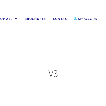
OP ALL
BROCHURES
CONTACT
MY ACCOUNT
V3