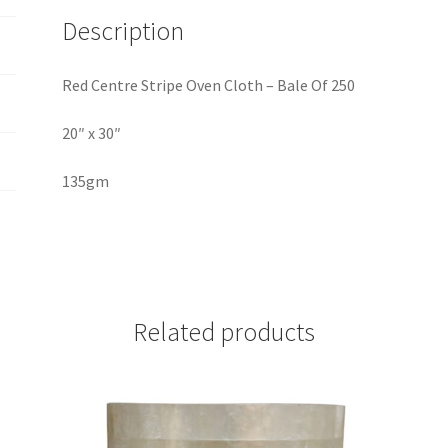
Description
Red Centre Stripe Oven Cloth – Bale Of 250
20″ x 30″
135gm
Related products