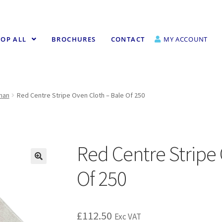
OP ALL
BROCHURES
CONTACT
MY ACCOUNT
fman
Red Centre Stripe Oven Cloth – Bale Of 250
Red Centre Stripe 
Of 250
£
112.50
Exc VAT