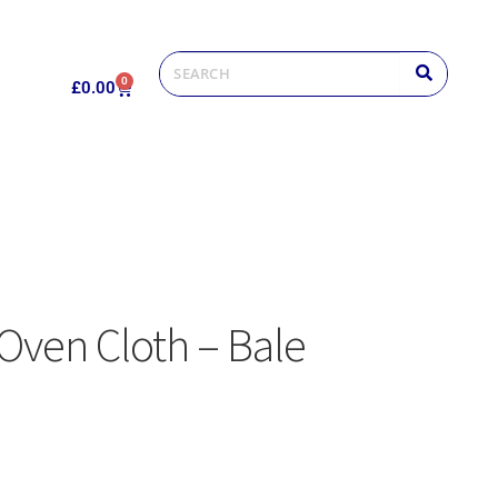
0
£
0.00
Oven Cloth – Bale