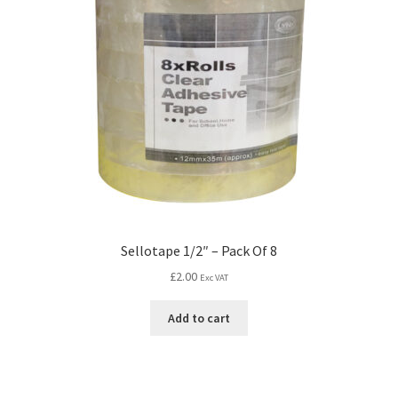
Sellotape 1/2″ – Pack Of 8
£
2.00
Exc VAT
Add to cart