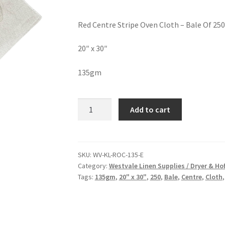
Red Centre Stripe Oven Cloth – Bale Of 250
20″ x 30″
135gm
Add to cart
SKU:
WV-KL-ROC-135-E
Category:
Westvale Linen Supplies / Dryer & H
Tags:
135gm
,
20" x 30"
,
250
,
Bale
,
Centre
,
Cloth