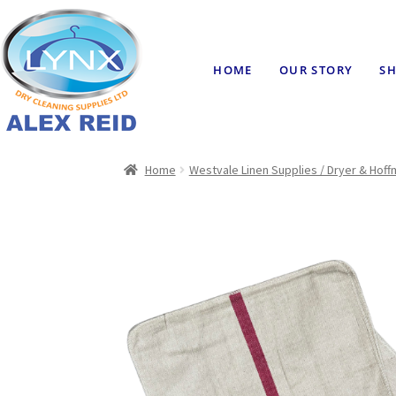
HOME
OUR STORY
SH
Home
Westvale Linen Supplies / Dryer & Hof