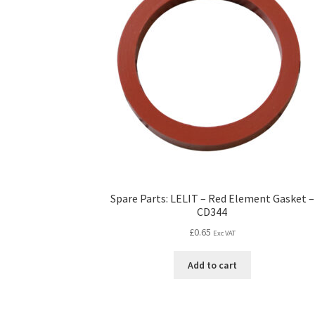
Spare Parts: LELIT – Red Element Gasket –
CD344
£
0.65
Exc VAT
Add to cart