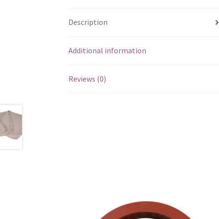
Description
Additional information
Reviews (0)