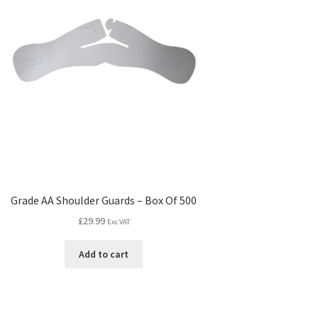
Grade AA Shoulder Guards – Box Of 500
£
29.99
Exc VAT
Add to cart