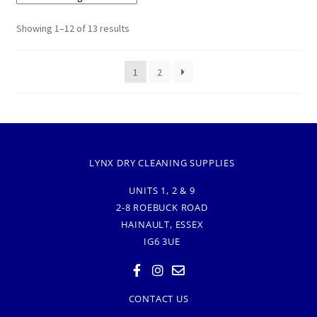
Showing 1–12 of 13 results
1
2
LYNX DRY CLEANING SUPPLIES
UNITS 1, 2 & 9
2-8 ROEBUCK ROAD
HAINAULT, ESSEX
IG6 3UE
CONTACT US