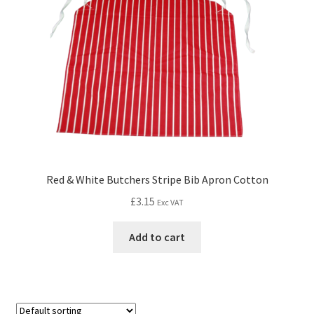
Red & White Butchers Stripe Bib Apron Cotton
£
3.15
Exc VAT
Add to cart