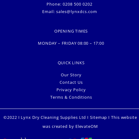
Phone: 0208 500 0202
Email:
sales@lynxdcs.com
OPENING TIMES
MONDAY – FRIDAY 08:00 – 17:00
QUICK LINKS
Our Story
Contact Us
Privacy Policy
Terms & Conditions
©2022 I Lynx Dry Cleaning Supplies Ltd I
Sitemap
I This website
was created by
ElevateOM