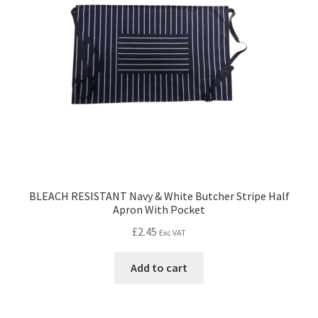
BLEACH RESISTANT Navy & White Butcher Stripe Half
Apron With Pocket
£
2.45
Exc VAT
Add to cart