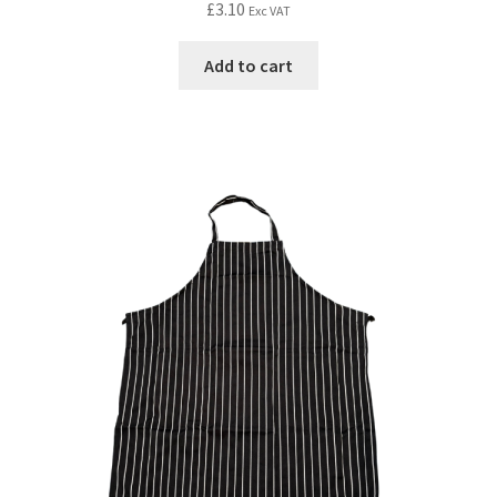
£
3.10
Exc VAT
Add to cart