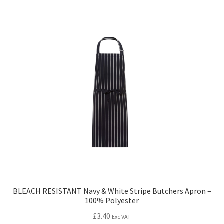
BLEACH RESISTANT Navy & White Stripe Butchers Apron –
100% Polyester
£
3.40
Exc VAT