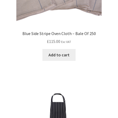
Blue Side Stripe Oven Cloth – Bale Of 250
£
115.00
Exc VAT
Add to cart