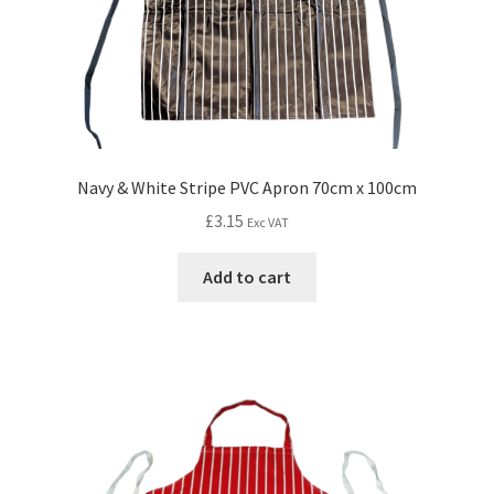
Navy & White Stripe PVC Apron 70cm x 100cm
£
3.15
Exc VAT
Add to cart