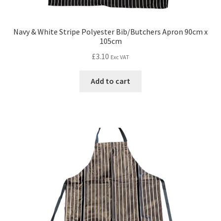
Navy & White Stripe Polyester Bib/Butchers Apron 90cm x
105cm
£
3.10
Exc VAT
Add to cart