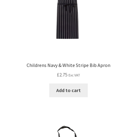
Childrens Navy & White Stripe Bib Apron
£
2.75
Exc VAT
Add to cart