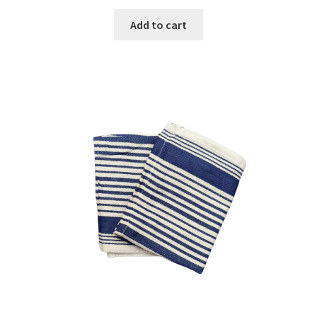
Add to cart