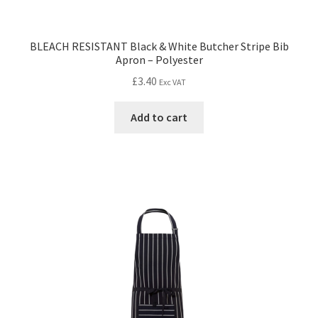
BLEACH RESISTANT Black & White Butcher Stripe Bib
Apron – Polyester
£
3.40
Exc VAT
Add to cart