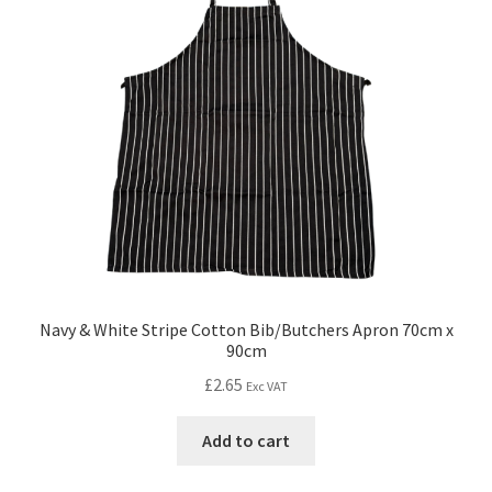
Navy & White Stripe Cotton Bib/Butchers Apron 70cm x
90cm
£
2.65
Exc VAT
Add to cart