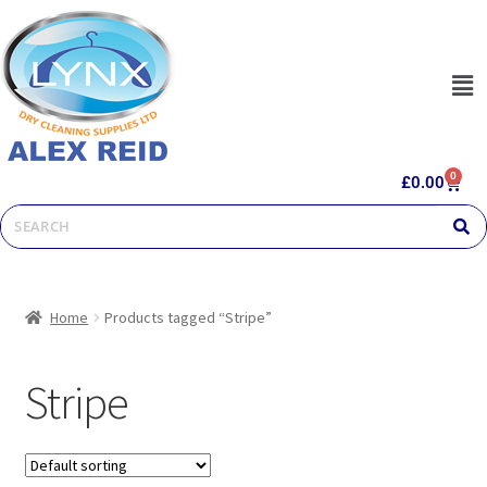
0
£
0.00
Home
Products tagged “Stripe”
Stripe