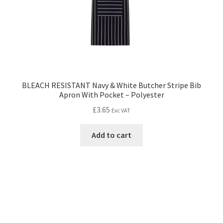
BLEACH RESISTANT Navy & White Butcher Stripe Bib
Apron With Pocket – Polyester
£
3.65
Exc VAT
Add to cart