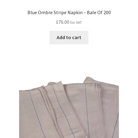
Blue Ombre Stripe Napkin – Bale Of 200
£
76.00
Exc VAT
Add to cart