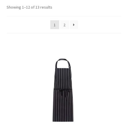
Showing 1–12 of 13 results
1
2