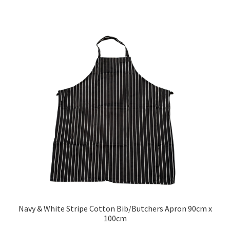
Navy & White Stripe Cotton Bib/Butchers Apron 90cm x
100cm