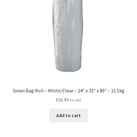
Gown Bag Roll – White/Clear – 24″ x 32″ x 80″ – 11.5kg
£
56.99
Exc VAT
Add to cart