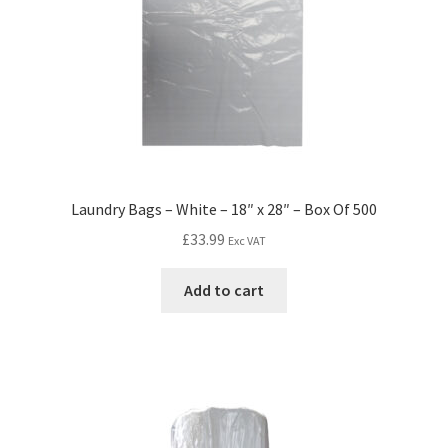
Laundry Bags – White – 18″ x 28″ – Box Of 500
£
33.99
Exc VAT
Add to cart