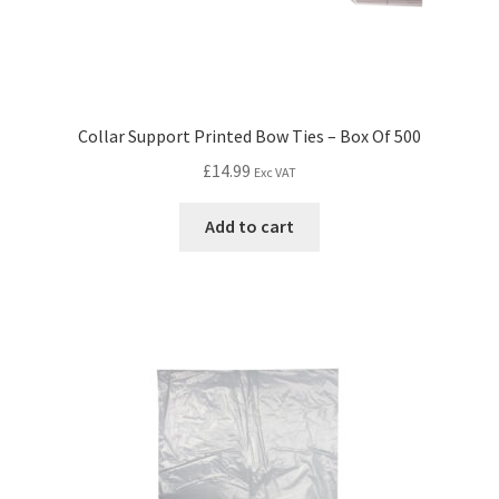
Collar Support Printed Bow Ties – Box Of 500
£
14.99
Exc VAT
Add to cart