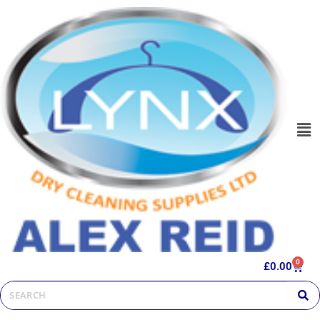
0
£
0.00