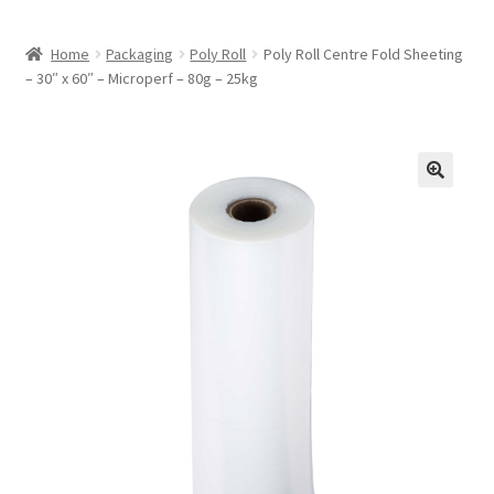
Home
Packaging
Poly Roll
Poly Roll Centre Fold Sheeting
– 30″ x 60″ – Microperf – 80g – 25kg