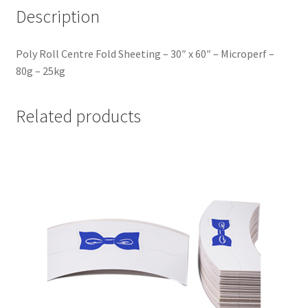
Description
Poly Roll Centre Fold Sheeting – 30″ x 60″ – Microperf –
80g – 25kg
Related products