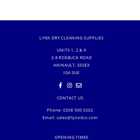
LYNX DRY CLEANING SUPPLIES
UNITS 1, 2 & 9
2-8 ROEBUCK ROAD
HAINAULT, ESSEX
IG6 3UE
CONTACT US
Phone: 0208 500 0202
Email:
sales@lynxdcs.com
OPENING TIMES