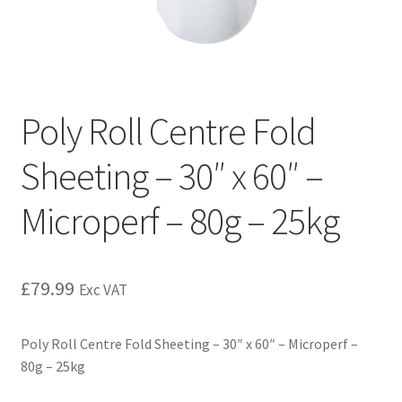
Poly Roll Centre Fold
Sheeting – 30″ x 60″ –
Microperf – 80g – 25kg
£
79.99
Exc VAT
Poly Roll Centre Fold Sheeting – 30″ x 60″ – Microperf –
80g – 25kg