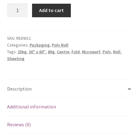
Add to cart
SKU:
REDW11
Categories:
Packaging
,
Poly Roll
Tags:
25kg
,
30" x 60"
,
80g
,
Centre
,
Fold
,
Microperf
,
Poly
,
Roll
,
Sheeting
Description
Additional information
Reviews (0)