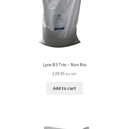
Lynx B3 Trio – Non Bio
£
29.95
Exc VAT
Add to cart