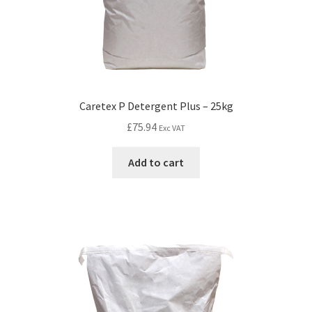
Caretex P Detergent Plus – 25kg
£
75.94
Exc VAT
Add to cart