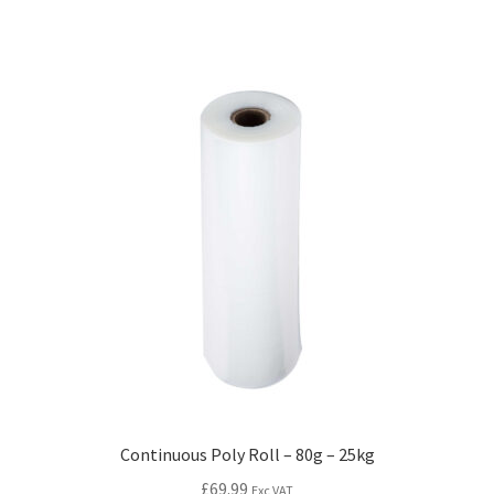
Continuous Poly Roll – 80g – 25kg
£
69.99
Exc VAT