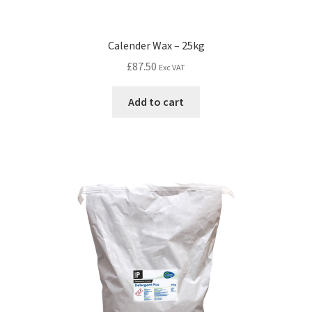
Calender Wax – 25kg
£
87.50
Exc VAT
Add to cart