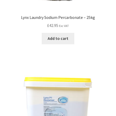
Lynx Laundry Sodium Percarbonate – 25kg
£
42.95
Exc VAT
Add to cart