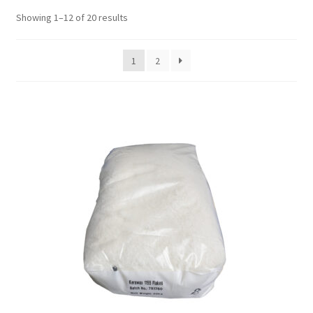
Showing 1–12 of 20 results
1
2