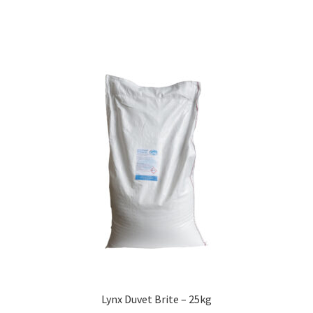
Lynx Duvet Brite – 25kg