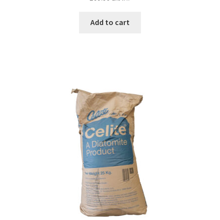
Add to cart