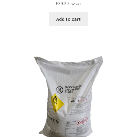
£
39.29
Exc VAT
Add to cart