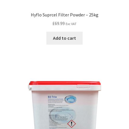
Hyflo Suprcel Filter Powder – 25kg
£
69.99
Exc VAT
Add to cart