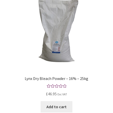
Lynx Dry Bleach Powder – 16% – 25kg
Rated
5.00
£
46.95
Exc VAT
out of 5
Add to cart