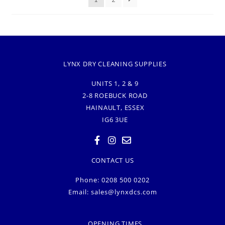
LYNX DRY CLEANING SUPPLIES
UNITS 1, 2 & 9
2-8 ROEBUCK ROAD
HAINAULT, ESSEX
IG6 3UE
CONTACT US
Phone: 0208 500 0202
Email:
sales@lynxdcs.com
OPENING TIMES