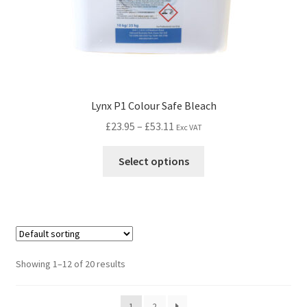
Lynx P1 Colour Safe Bleach
£
23.95
–
£
53.11
Exc VAT
Select options
Showing 1–12 of 20 results
1
2