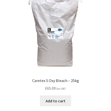
Caretex S Oxy Bleach – 25kg
£
65.09
Exc VAT
Add to cart