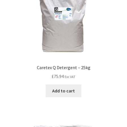
Caretex Q Detergent – 25kg
£
75.94
Exc VAT
Add to cart