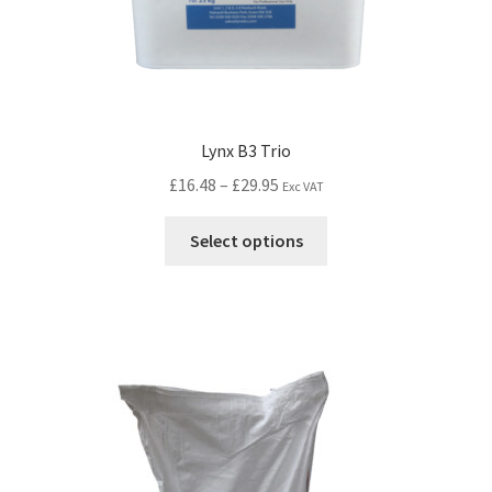
Lynx B3 Trio
£
16.48
–
£
29.95
Exc VAT
Select options