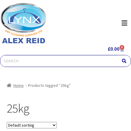
0
£
0.00
Home
Products tagged “25kg”
25kg