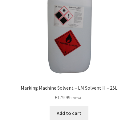
Marking Machine Solvent – LM Solvent H – 25L
£
179.99
Exc VAT
Add to cart