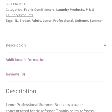
SKU:
PROC54
Categories:
Fabric Conditioners
,
Laundry Products
,
P & G
Laundry Products
Tags:
4L
,
Breeze
,
Fabric
,
Lenor
,
Professional
,
Softener
,
Summer
Description
Additional information
Reviews (0)
Description
Lenor Professional Summer Breeze is a super
concentrated fabric softener. Thanks to its softness