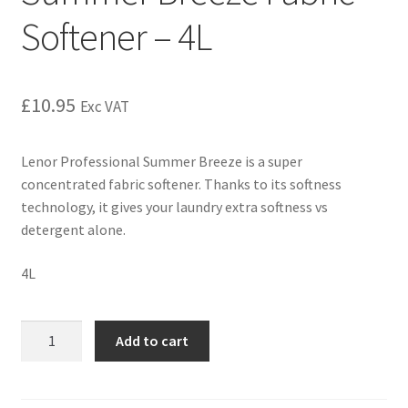
Softener – 4L
£
10.95
Exc VAT
Lenor Professional Summer Breeze is a super
concentrated fabric softener. Thanks to its softness
technology, it gives your laundry extra softness vs
detergent alone.
4L
Add to cart