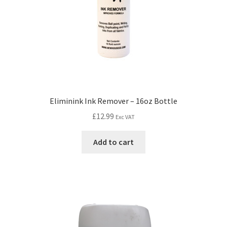
Eliminink Ink Remover – 16oz Bottle
£
12.99
Exc VAT
Add to cart