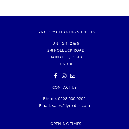
LYNX DRY CLEANING SUPPLIES
UNITS 1, 2 & 9
2-8 ROEBUCK ROAD
HAINAULT, ESSEX
IG6 3UE
CONTACT US
Phone: 0208 500 0202
Email:
sales@lynxdcs.com
OPENING TIMES