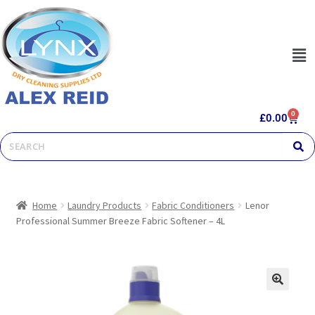
0
£
0.00
Home
Laundry Products
Fabric Conditioners
Lenor
Professional Summer Breeze Fabric Softener – 4L