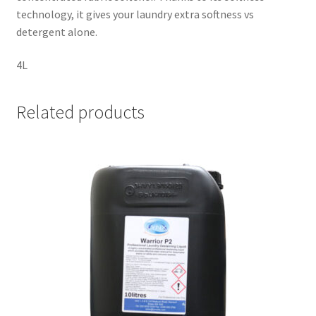
technology, it gives your laundry extra softness vs
detergent alone.
4L
Related products