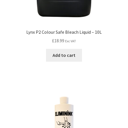
Lynx P2 Colour Safe Bleach Liquid – 10L
£
18.99
Exc VAT
Add to cart