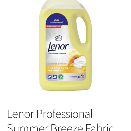
Lenor Professional
Summer Breeze Fabric