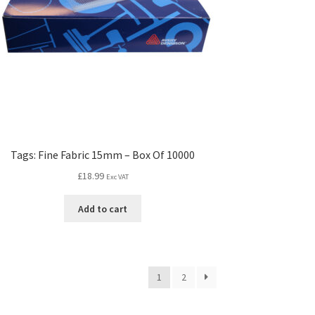
Tags: Fine Fabric 15mm – Box Of 10000
£
18.99
Exc VAT
Add to cart
1
2