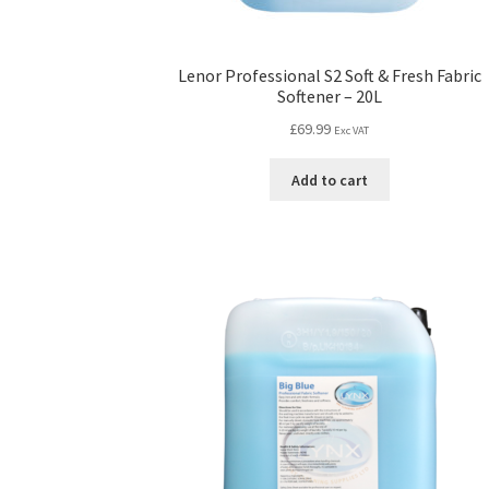
Lenor Professional S2 Soft & Fresh Fabric
Softener – 20L
£
69.99
Exc VAT
Add to cart