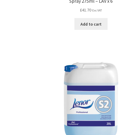
Spray 275ml – LAV x 6
£
41.70
Exc VAT
Add to cart