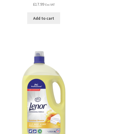
£
17.99
Exc VAT
Add to cart