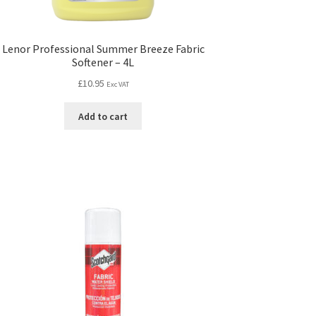
Lenor Professional Summer Breeze Fabric
Softener – 4L
£
10.95
Exc VAT
Add to cart