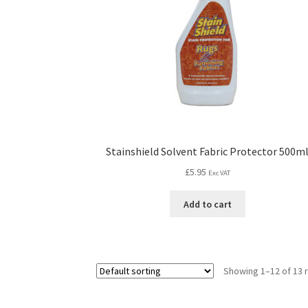
Stainshield Solvent Fabric Protector 500m
£
5.95
Exc VAT
Add to cart
Showing 1–12 of 13 