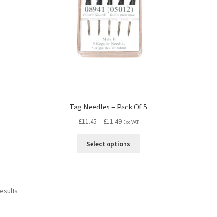
l
Tag Needles – Pack Of 5
£
11.45
–
£
11.49
Exc VAT
Select options
results