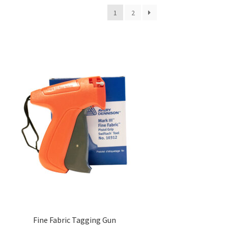
1
2
Fine Fabric Tagging Gun