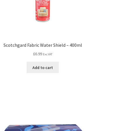
Scotchgard Fabric Water Shield – 400ml
£
6.99
Exc VAT
Add to cart