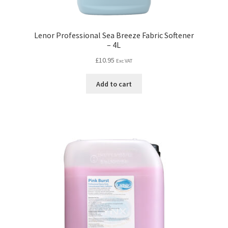
Lenor Professional Sea Breeze Fabric Softener
– 4L
£
10.95
Exc VAT
Add to cart