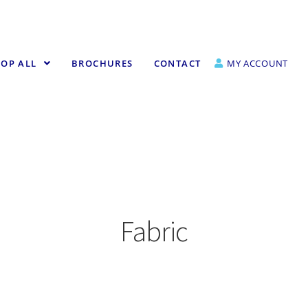
OP ALL
BROCHURES
CONTACT
MY ACCOUNT
Fabric