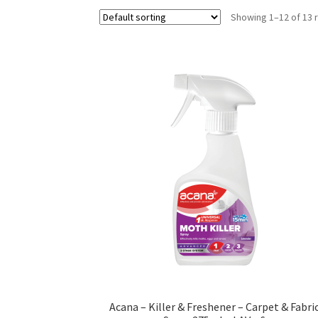
Showing 1–12 of 13 
Acana – Killer & Freshener – Carpet & Fabri