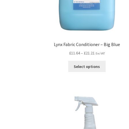
Lynx Fabric Conditioner – Big Blue
£
11.64
–
£
21.21
Exc VAT
Select options