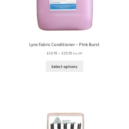
Lynx Fabric Conditioner – Pink Burst
£
16.95
–
£
29.95
Exc VAT
Select options