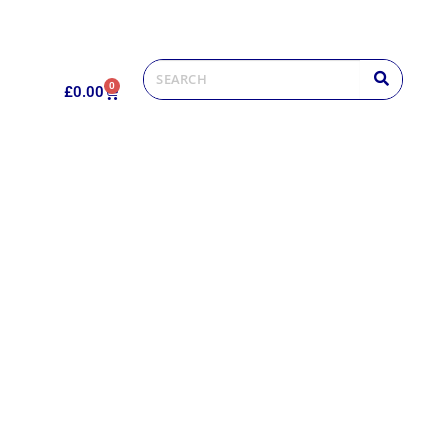
0
£
0.00