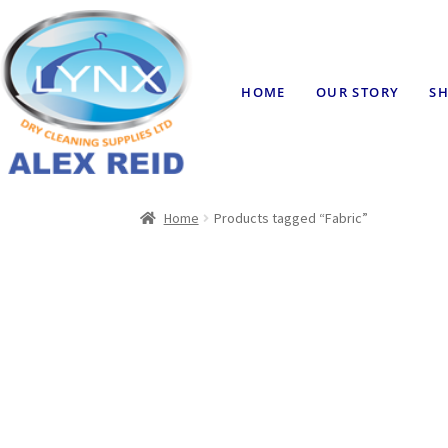
HOME
OUR STORY
SH
Home
Products tagged “Fabric”