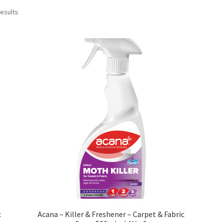
results
c
Acana – Killer & Freshener – Carpet & Fabric