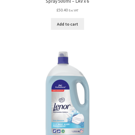
Spray 500ml – LAV x 6
£
50.40
Exc VAT
Add to cart