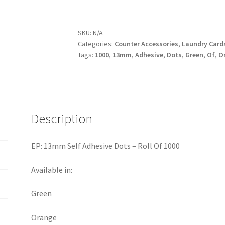
SKU:
N/A
Categories:
Counter Accessories
,
Laundry Cards
Tags:
1000
,
13mm
,
Adhesive
,
Dots
,
Green
,
Of
,
O
Description
EP: 13mm Self Adhesive Dots – Roll Of 1000
Available in:
Green
Orange