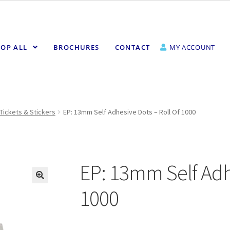
OP ALL
BROCHURES
CONTACT
MY ACCOUNT
Tickets & Stickers
EP: 13mm Self Adhesive Dots – Roll Of 1000
EP: 13mm Self Adhe
1000