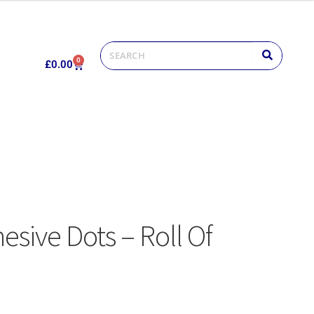
0
£
0.00
sive Dots – Roll Of