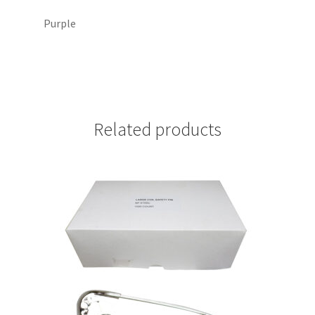
Purple
Related products