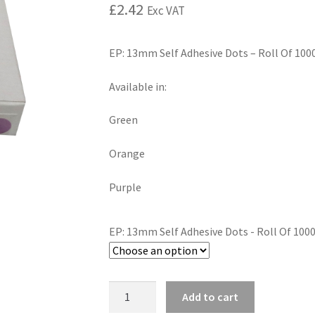
£
2.42
Exc VAT
EP: 13mm Self Adhesive Dots – Roll Of 100
Available in:
Green
Orange
Purple
EP: 13mm Self Adhesive Dots - Roll Of 100
Add to cart