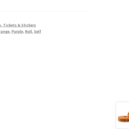
, Tickets & Stickers
range
,
Purple
,
Roll
,
Self