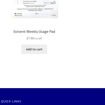
Solvent Weekly Usage Pad
£
7.99
Exc VAT
Add to cart
QUICK LINKS