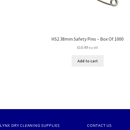
HS2 38mm Safety Pins – Box Of 1000
£
10.49
Exc VAT
Add to cart
LYNX DRY CLEANING SUPPLIES
CONTACT US