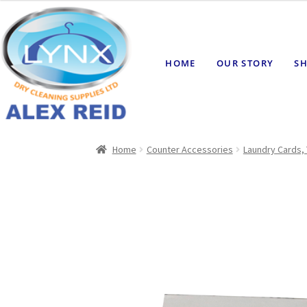
HOME
OUR STORY
SH
Home
Counter Accessories
Laundry Cards, 