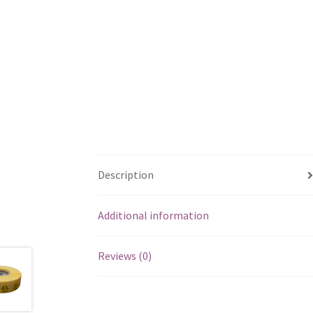
Description
Additional information
Reviews (0)