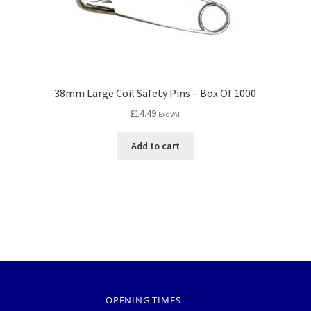
38mm Large Coil Safety Pins – Box Of 1000
£
14.49
Exc VAT
Add to cart
OPENING TIMES