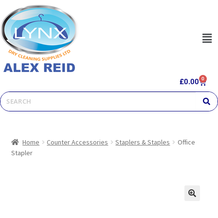
0
£
0.00
Home
Counter Accessories
Staplers & Staples
Office
Stapler