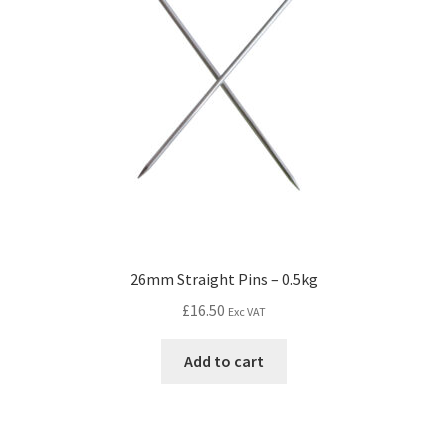
26mm Straight Pins – 0.5kg
£
16.50
Exc VAT
Add to cart