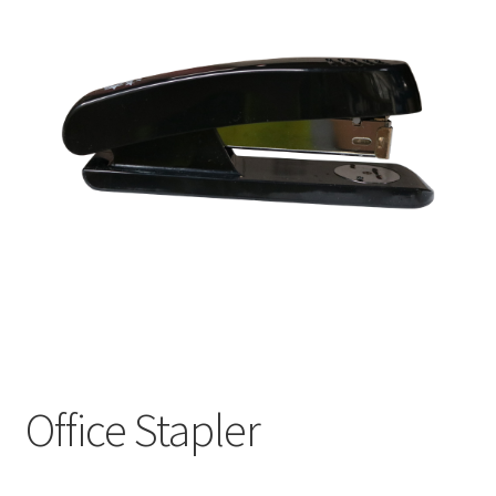
Office Stapler