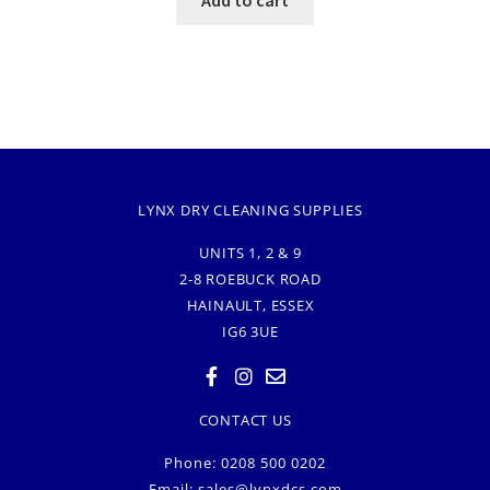
LYNX DRY CLEANING SUPPLIES
UNITS 1, 2 & 9
2-8 ROEBUCK ROAD
HAINAULT, ESSEX
IG6 3UE
CONTACT US
Phone: 0208 500 0202
Email:
sales@lynxdcs.com