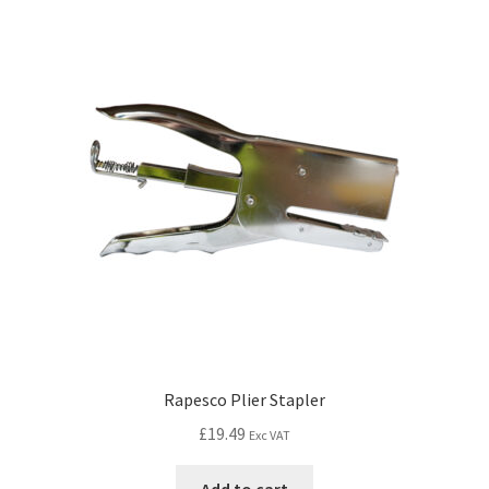
Rapesco Plier Stapler
£
19.49
Exc VAT
Add to cart