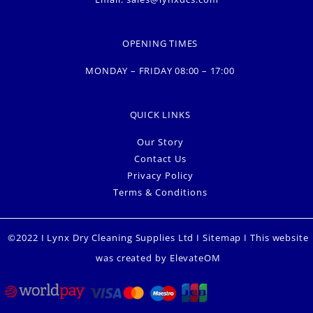
OPENING TIMES
MONDAY – FRIDAY 08:00 – 17:00
QUICK LINKS
Our Story
Contact Us
Privacy Policy
Terms & Conditions
©2022 I Lynx Dry Cleaning Supplies Ltd I
Sitemap
I This website
was created by
ElevateOM