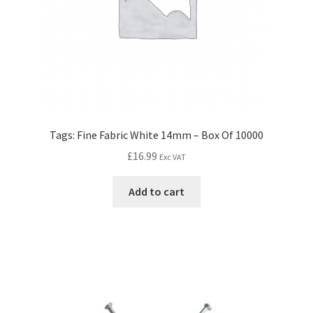
Tags: Fine Fabric White 14mm – Box Of 10000
£
16.99
Exc VAT
Add to cart