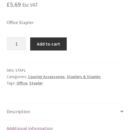
£
5.69
Exc VAT
Office Stapler
Add to cart
SKU:
STAPL
Categories:
Counter Accessories
,
Staplers & Staples
Tags:
Office
,
Stapler
Description
Additional information