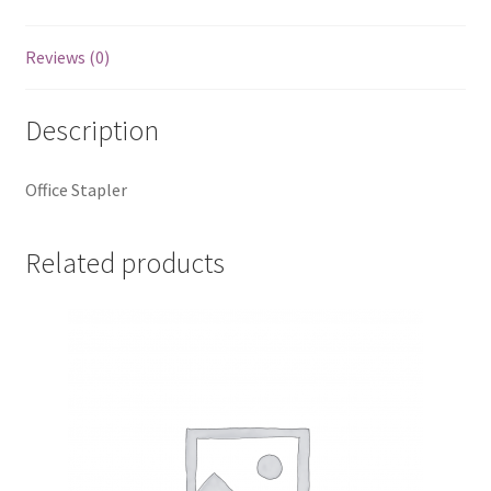
Reviews (0)
Description
Office Stapler
Related products