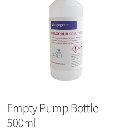
Empty Pump Bottle –
500ml