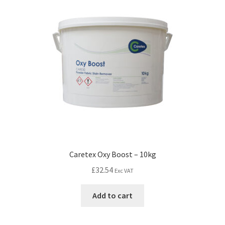
Caretex Oxy Boost – 10kg
£
32.54
Exc VAT
Add to cart