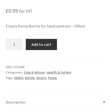
£
0.99
Exc VAT
Empty Pump Bottle for hand sanitiser – 500ml
Add to cart
SKU:
COL004
Categories:
Cole & Wilson
,
Health & Safety
Tags:
500ml
,
Bottle
,
Empty
,
Pump
Description