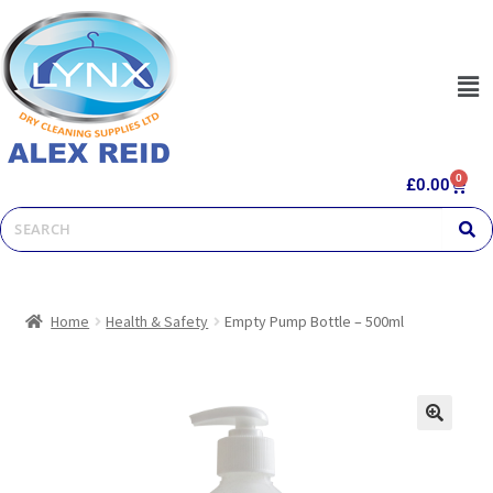
0
£
0.00
Home
Health & Safety
Empty Pump Bottle – 500ml