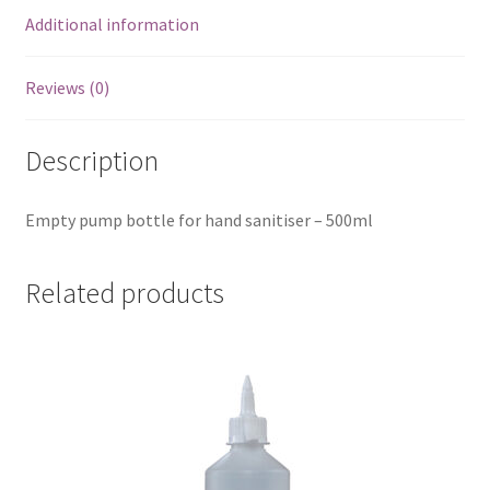
Additional information
Reviews (0)
Description
Empty pump bottle for hand sanitiser – 500ml
Related products