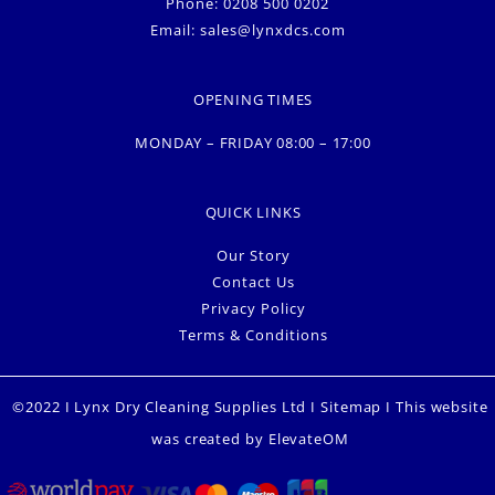
Phone: 0208 500 0202
Email:
sales@lynxdcs.com
OPENING TIMES
MONDAY – FRIDAY 08:00 – 17:00
QUICK LINKS
Our Story
Contact Us
Privacy Policy
Terms & Conditions
©2022 I Lynx Dry Cleaning Supplies Ltd I
Sitemap
I This website
was created by
ElevateOM