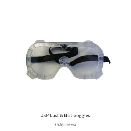
JSP Dust & Mist Goggles
£
5.50
Exc VAT