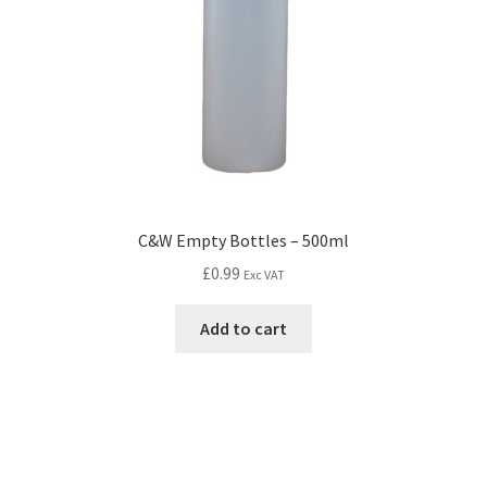
C&W Empty Bottles – 500ml
£
0.99
Exc VAT
Add to cart