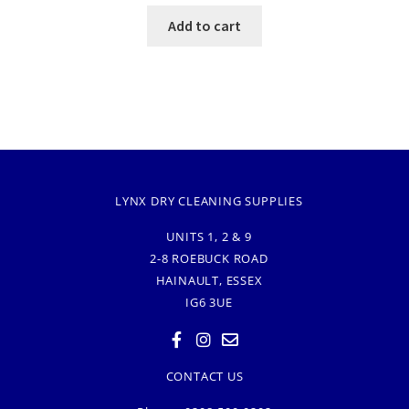
Add to cart
LYNX DRY CLEANING SUPPLIES
UNITS 1, 2 & 9
2-8 ROEBUCK ROAD
HAINAULT, ESSEX
IG6 3UE
CONTACT US