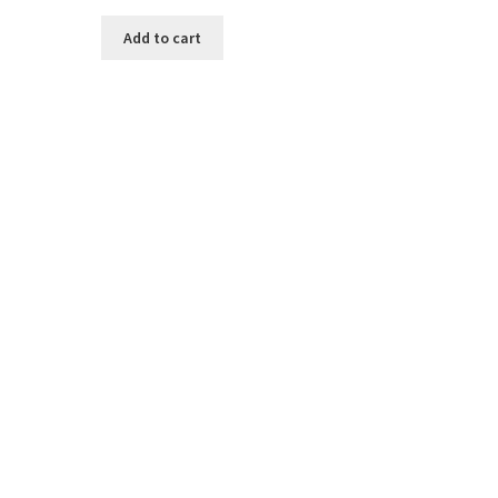
Add to cart