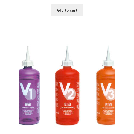
Add to cart