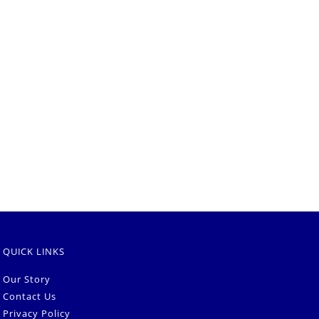
QUICK LINKS
Our Story
Contact Us
Privacy Policy