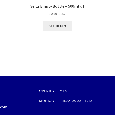
Seitz Empty Bottle – 500ml x 1
£
0.99
Exc VAT
Add to cart
OPENING TIMES
MONDAY – FRIDAY 08:00 – 17:00
.com