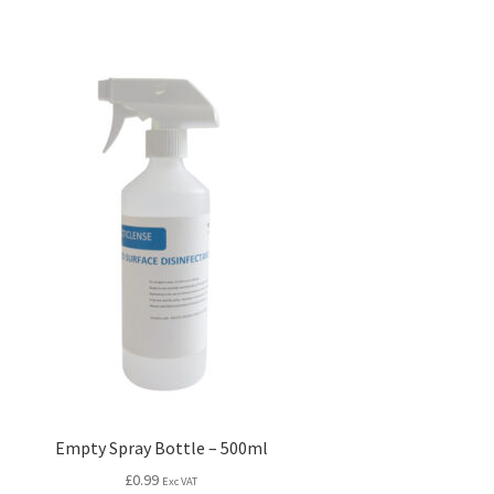
Empty Spray Bottle – 500ml
£
0.99
Exc VAT