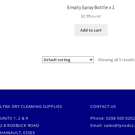
Empty Spray Bottle x 1
£
1.99
Exc VAT
Add to cart
Showing all 5 results
LYNX DRY CLEANING SUPPLIES
CONTACT US
UNITS 1, 2 & 9
Phone: 0208 500 0202
2-8 ROEBUCK ROAD
Email:
sales@lynxdcs
HAINAULT, ESSEX