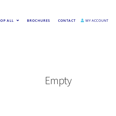
OP ALL
BROCHURES
CONTACT
MY ACCOUNT
Empty