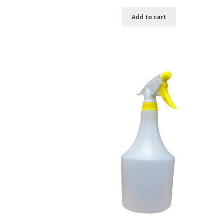
Add to cart