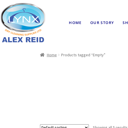
HOME
OUR STORY
SH
Home
Products tagged “Empty”
Showing all 5 results