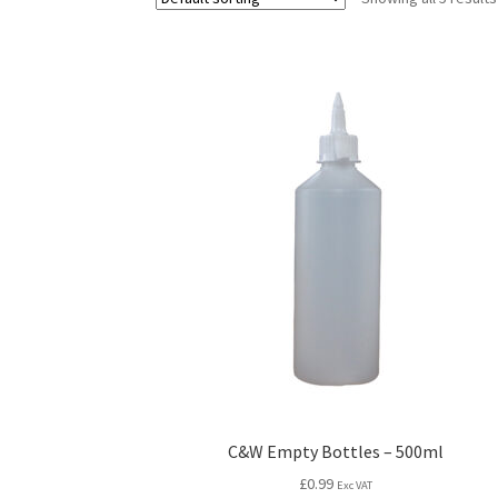
C&W Empty Bottles – 500ml
£
0.99
Exc VAT