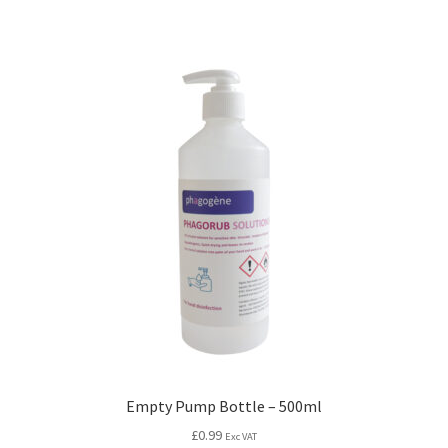
Empty Pump Bottle – 500ml
£
0.99
Exc VAT