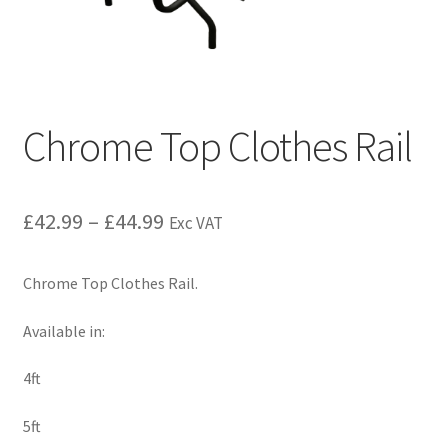
Chrome Top Clothes Rail
£
42.99
–
£
44.99
Exc VAT
Chrome Top Clothes Rail.
Available in:
4ft
5ft