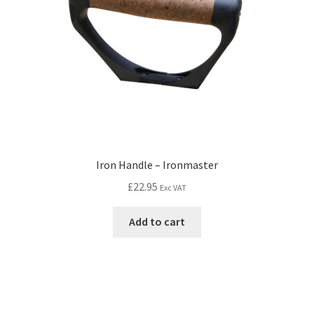
Iron Handle – Ironmaster
£
22.95
Exc VAT
Add to cart