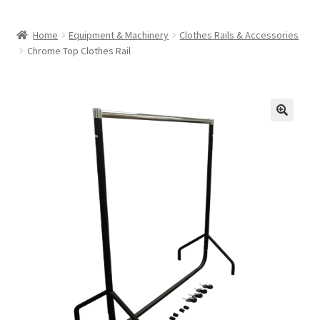
Home
Equipment & Machinery
Clothes Rails & Accessories
Chrome Top Clothes Rail