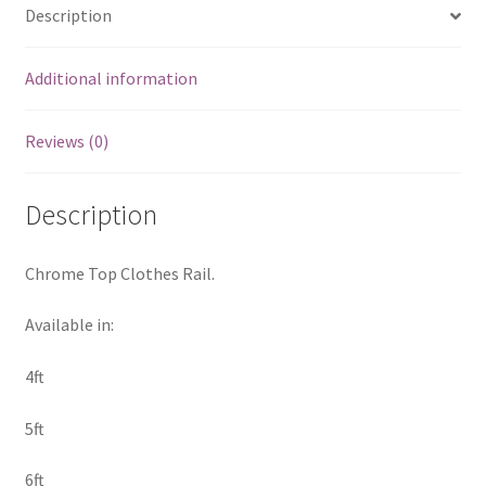
Description
Additional information
Reviews (0)
Description
Chrome Top Clothes Rail.
Available in:
4ft
5ft
6ft