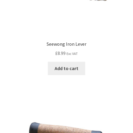
Seewong Iron Lever
£
8.99
Exc VAT
Add to cart