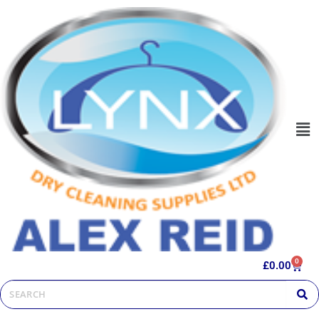
0
£
0.00