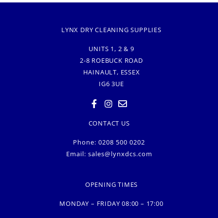
LYNX DRY CLEANING SUPPLIES
UNITS 1, 2 & 9
2-8 ROEBUCK ROAD
HAINAULT, ESSEX
IG6 3UE
CONTACT US
Phone: 0208 500 0202
Email:
sales@lynxdcs.com
OPENING TIMES
MONDAY – FRIDAY 08:00 – 17:00