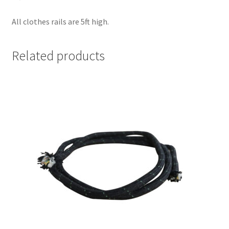
All clothes rails are 5ft high.
Related products