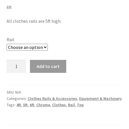
6ft
All clothes rails are 5ft high.
Rail
Add to cart
SKU:
N/A
Categories:
Clothes Rails & Accessories
,
Equipment & Machinery
Tags:
4ft
,
5ft
,
6ft
,
Chrome
,
Clothes
,
Rail
,
Top