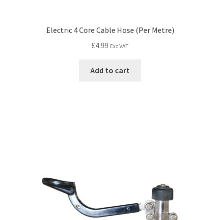
Electric 4 Core Cable Hose (Per Metre)
£
4.99
Exc VAT
Add to cart