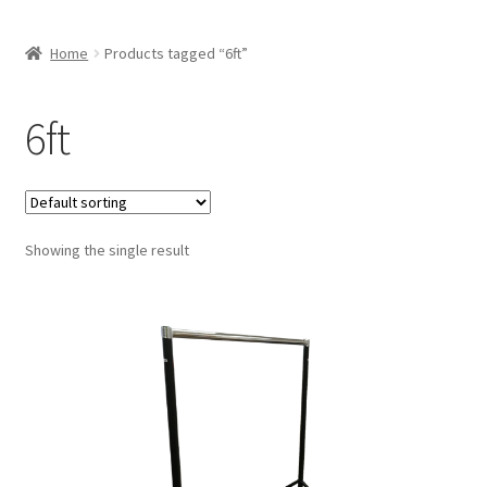
Home
Products tagged “6ft”
6ft
Showing the single result