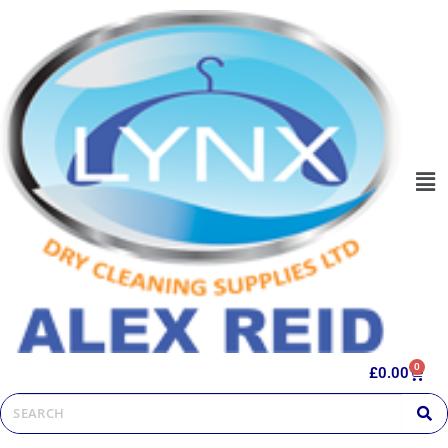
0
£
0.00