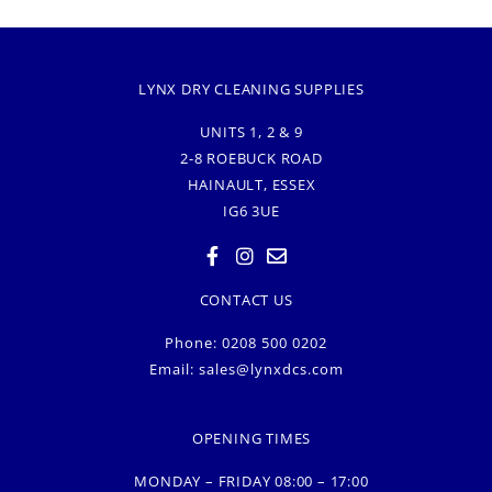
LYNX DRY CLEANING SUPPLIES
UNITS 1, 2 & 9
2-8 ROEBUCK ROAD
HAINAULT, ESSEX
IG6 3UE
CONTACT US
Phone: 0208 500 0202
Email:
sales@lynxdcs.com
OPENING TIMES
MONDAY – FRIDAY 08:00 – 17:00