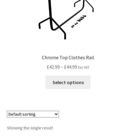
Chrome Top Clothes Rail
£
42.99
–
£
44.99
Exc VAT
Select options
Showing the single result