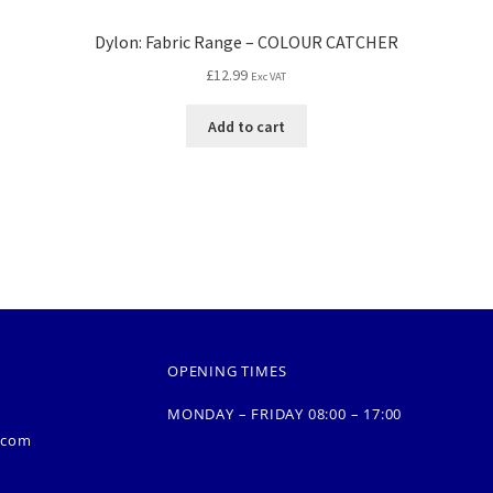
Dylon: Fabric Range – COLOUR CATCHER
£
12.99
Exc VAT
Add to cart
OPENING TIMES
MONDAY – FRIDAY 08:00 – 17:00
.com