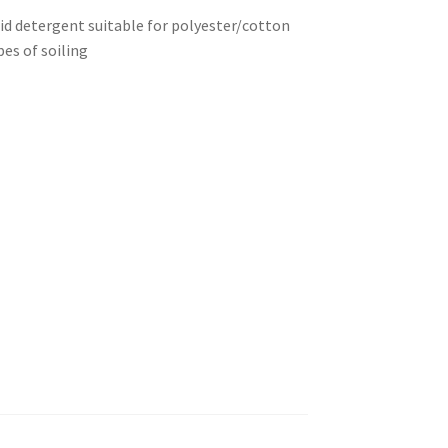
uid detergent suitable for polyester/cotton
pes of soiling