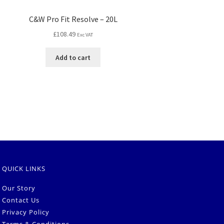
C&W Pro Fit Resolve – 20L
£
108.49
Exc VAT
Add to cart
QUICK LINKS
Our Story
Contact Us
Privacy Policy
Terms & Conditions