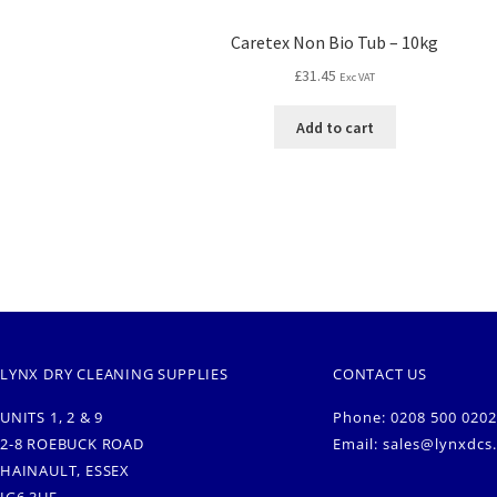
Caretex Non Bio Tub – 10kg
£
31.45
Exc VAT
Add to cart
LYNX DRY CLEANING SUPPLIES
CONTACT US
UNITS 1, 2 & 9
Phone: 0208 500 0202
2-8 ROEBUCK ROAD
Email:
sales@lynxdcs
HAINAULT, ESSEX
IG6 3UE