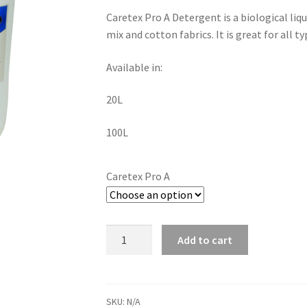
Caretex Pro A Detergent is a biological liq
mix and cotton fabrics. It is great for all ty
Available in:
20L
100L
Caretex Pro A
Add to cart
SKU:
N/A