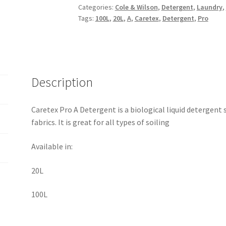
Categories:
Cole & Wilson
,
Detergent
,
Laundry
,
Tags:
100L
,
20L
,
A
,
Caretex
,
Detergent
,
Pro
Description
Caretex Pro A Detergent is a biological liquid detergent
fabrics. It is great for all types of soiling
Available in:
20L
100L