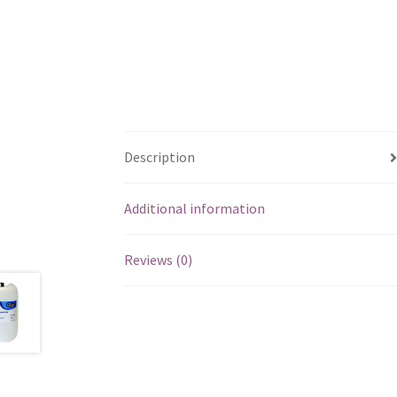
Description
Additional information
Reviews (0)