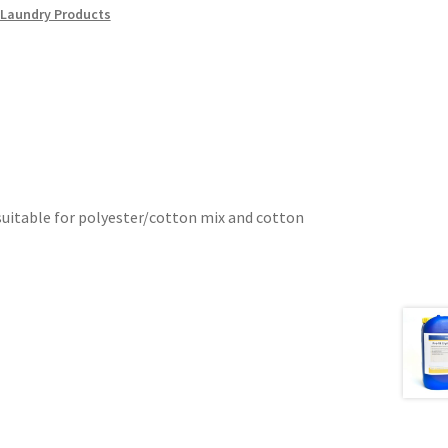
Laundry Products
 suitable for polyester/cotton mix and cotton