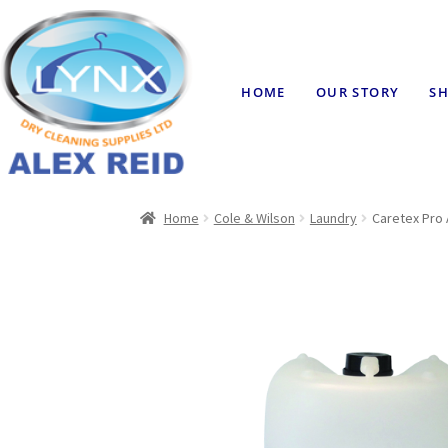
HOME
OUR STORY
SH
Home
Cole & Wilson
Laundry
Caretex Pro