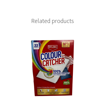
Related products