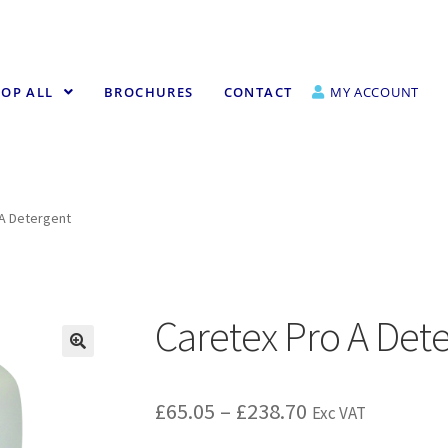
OP ALL
BROCHURES
CONTACT
MY ACCOUNT
 A Detergent
Caretex Pro A Det
£
65.05
–
£
238.70
Exc VAT