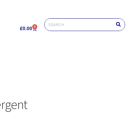
0
£
0.00
ergent