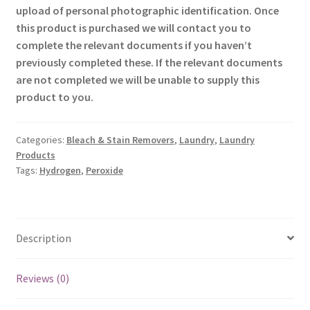
upload of personal photographic identification. Once
this product is purchased we will contact you to
complete the relevant documents if you haven’t
previously completed these. If the relevant documents
are not completed we will be unable to supply this
product to you.
Categories:
Bleach & Stain Removers
,
Laundry
,
Laundry
Products
Tags:
Hydrogen
,
Peroxide
Description
Reviews (0)