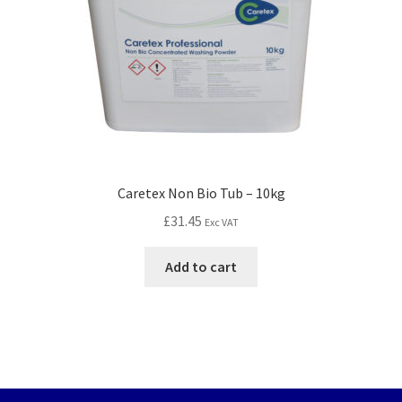
Caretex Non Bio Tub – 10kg
£
31.45
Exc VAT
Add to cart