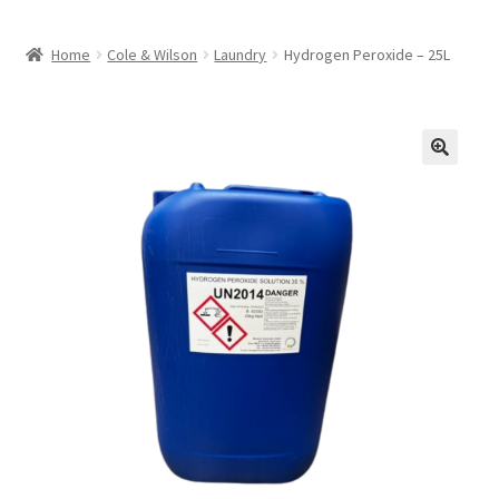
Home
Cole & Wilson
Laundry
Hydrogen Peroxide – 25L