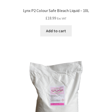
Lynx P2 Colour Safe Bleach Liquid – 10L
£
18.99
Exc VAT
Add to cart