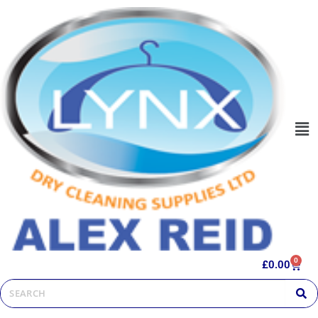
0
£
0.00