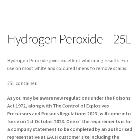
Hydrogen Peroxide – 25L
Hydrogen Peroxide gives excellent whitening results. For
use on most white and coloured linens to remove stains.
25L container.
As you may be aware new regulations under the Poisons
Act 1972, along with The Control of Explosives
Precursors and Poisons Regulations 2023, will come into
force on 1st October 2023. One of the requirements is for
a company statement to be completed by an authorised
representative at EACH customer site including the