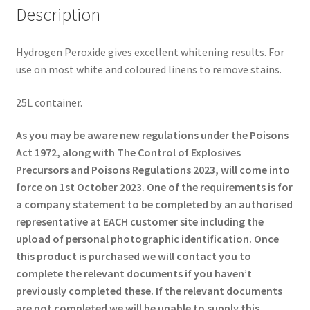
Description
Hydrogen Peroxide gives excellent whitening results. For
use on most white and coloured linens to remove stains.
25L container.
As you may be aware new regulations under the Poisons
Act 1972, along with The Control of Explosives
Precursors and Poisons Regulations 2023, will come into
force on 1st October 2023. One of the requirements is for
a company statement to be completed by an authorised
representative at EACH customer site including the
upload of personal photographic identification. Once
this product is purchased we will contact you to
complete the relevant documents if you haven’t
previously completed these. If the relevant documents
are not completed we will be unable to supply this