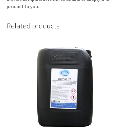
product to you.
Related products