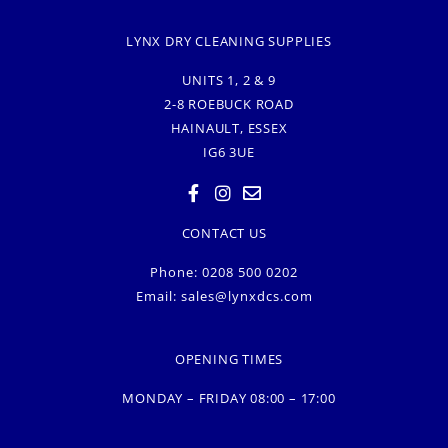
LYNX DRY CLEANING SUPPLIES
UNITS 1, 2 & 9
2-8 ROEBUCK ROAD
HAINAULT, ESSEX
IG6 3UE
CONTACT US
Phone: 0208 500 0202
Email:
sales@lynxdcs.com
OPENING TIMES
MONDAY – FRIDAY 08:00 – 17:00