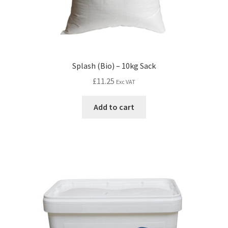
Splash (Bio) – 10kg Sack
£
11.25
Exc VAT
Add to cart