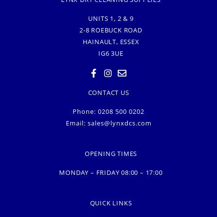
UNITS 1, 2 & 9
2-8 ROEBUCK ROAD
HAINAULT, ESSEX
IG6 3UE
CONTACT US
Phone: 0208 500 0202
Email:
sales@lynxdcs.com
OPENING TIMES
MONDAY – FRIDAY 08:00 – 17:00
QUICK LINKS