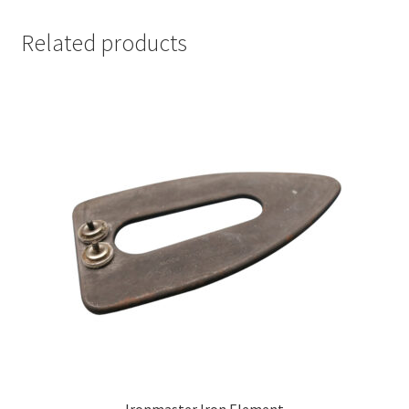
Related products
Ironmaster Iron Element