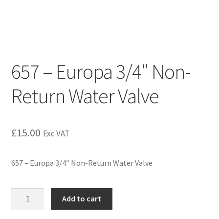
657 – Europa 3/4″ Non-
Return Water Valve
£
15.00
Exc VAT
657 – Europa 3/4″ Non-Return Water Valve
Add to cart