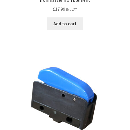
£
17.99
Exc VAT
Add to cart