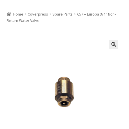
Home
Coverpress
Spare Parts
657 – Europa 3/4″ Non-
Return Water Valve