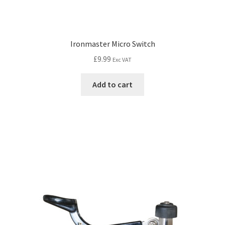
Ironmaster Micro Switch
£
9.99
Exc VAT
Add to cart