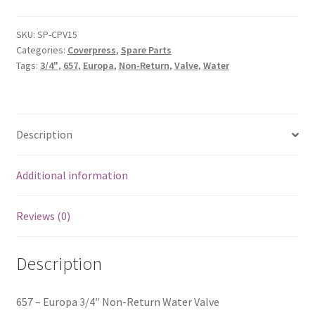
SKU:
SP-CPV15
Categories:
Coverpress
,
Spare Parts
Tags:
3/4"
,
657
,
Europa
,
Non-Return
,
Valve
,
Water
Description
Additional information
Reviews (0)
Description
657 – Europa 3/4″ Non-Return Water Valve