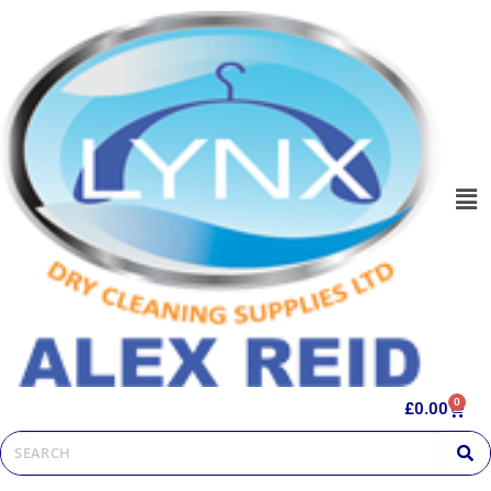
0
£
0.00