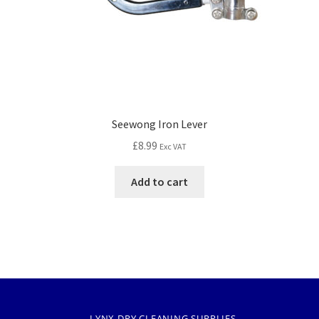
Seewong Iron Lever
£
8.99
Exc VAT
Add to cart
LYNX DRY CLEANING SUPPLIES