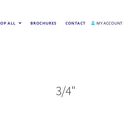
OP ALL
BROCHURES
CONTACT
MY ACCOUNT
3/4"