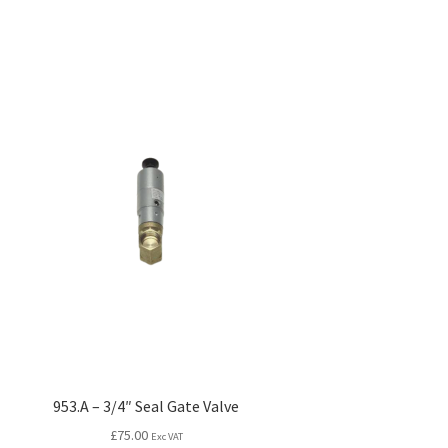
953.A – 3/4″ Seal Gate Valve
£
75.00
Exc VAT