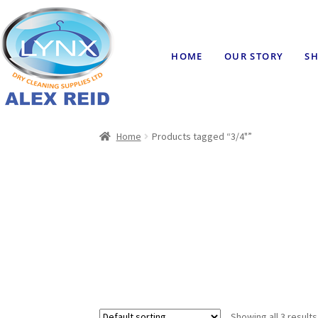
HOME
OUR STORY
SH
Home
Products tagged “3/4"”
Showing all 3 results