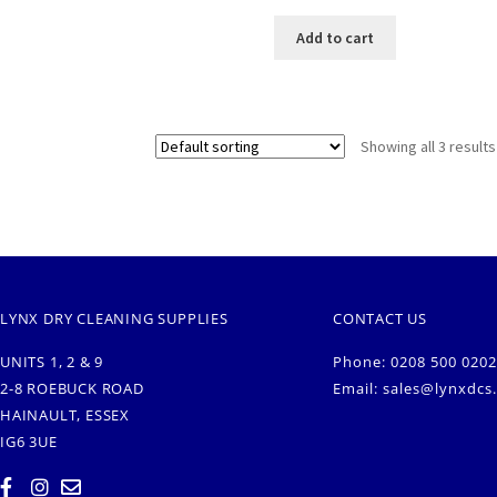
Add to cart
Showing all 3 results
LYNX DRY CLEANING SUPPLIES
CONTACT US
UNITS 1, 2 & 9
Phone: 0208 500 0202
2-8 ROEBUCK ROAD
Email:
sales@lynxdcs
HAINAULT, ESSEX
IG6 3UE