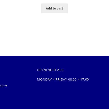
Add to cart
OPENING TIMES
MONDAY – FRIDAY 08:00 – 17:00
.com