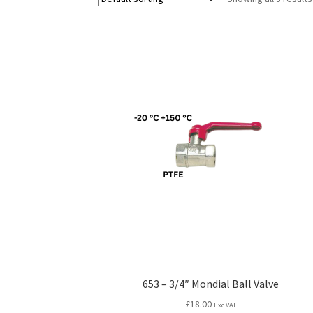
653 – 3/4″ Mondial Ball Valve
£
18.00
Exc VAT