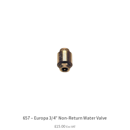
657 – Europa 3/4″ Non-Return Water Valve
£
15.00
Exc VAT