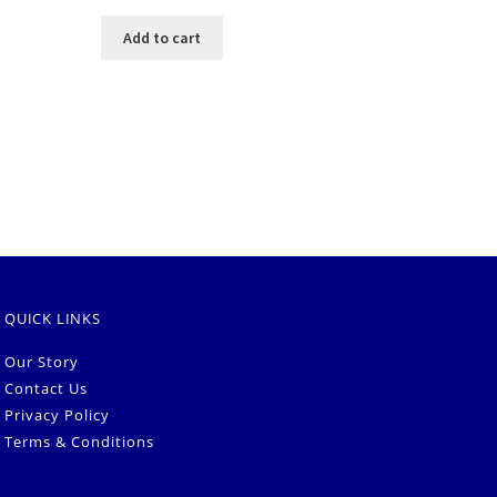
Add to cart
QUICK LINKS
Our Story
Contact Us
Privacy Policy
Terms & Conditions