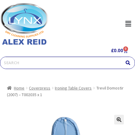
0
£
0.00
Home
Coverpress
Ironing Table Covers
Trevil Domostir
(2007) – T002035 x 1