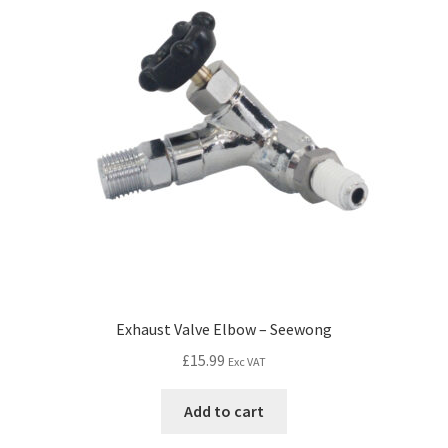
Exhaust Valve Elbow – Seewong
£
15.99
Exc VAT
Add to cart