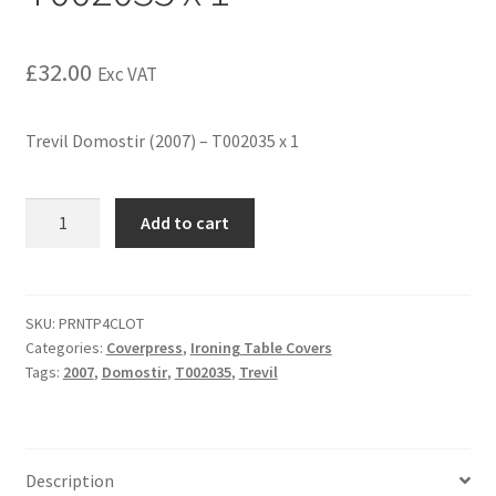
£
32.00
Exc VAT
Trevil Domostir (2007) – T002035 x 1
Add to cart
SKU:
PRNTP4CLOT
Categories:
Coverpress
,
Ironing Table Covers
Tags:
2007
,
Domostir
,
T002035
,
Trevil
Description