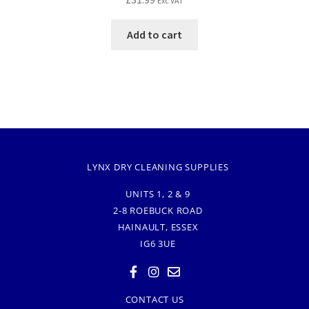
Exc VAT
Add to cart
LYNX DRY CLEANING SUPPLIES
UNITS 1, 2 & 9
2-8 ROEBUCK ROAD
HAINAULT, ESSEX
IG6 3UE
CONTACT US