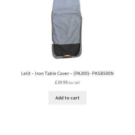
Lelit – Iron Table Cover – (PA300)- PKSB500N
£
39.99
Exc VAT
Add to cart