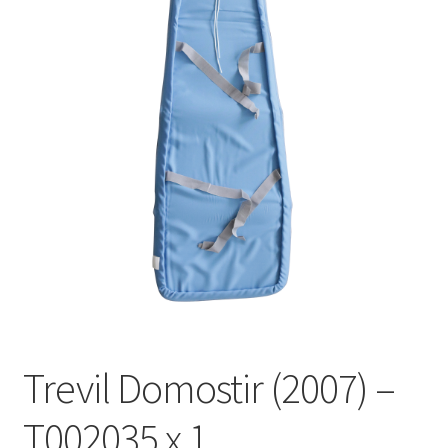
Trevil Domostir (2007) –
T002035 x 1