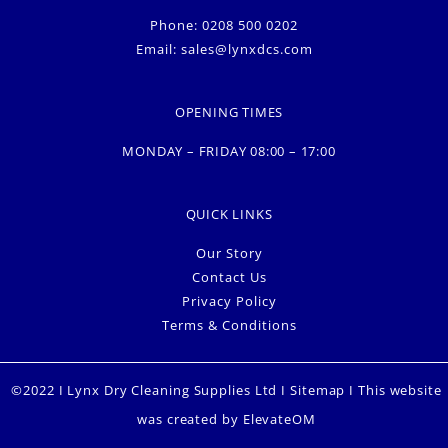
Phone: 0208 500 0202
Email:
sales@lynxdcs.com
OPENING TIMES
MONDAY – FRIDAY 08:00 – 17:00
QUICK LINKS
Our Story
Contact Us
Privacy Policy
Terms & Conditions
©2022 I Lynx Dry Cleaning Supplies Ltd I
Sitemap
I This website
was created by
ElevateOM