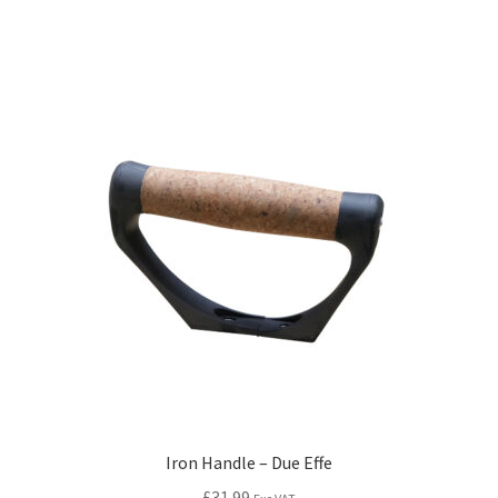
Iron Handle – Due Effe
£
31.99