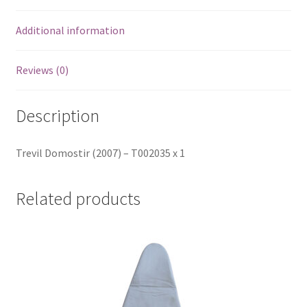
Additional information
Reviews (0)
Description
Trevil Domostir (2007) – T002035 x 1
Related products